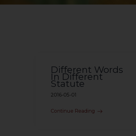
Different Words
In Different
Statute
2016-05-01
Continue Reading