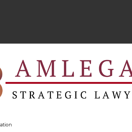
ation