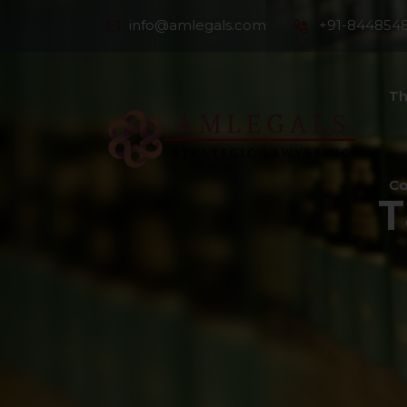
info@amlegals.com
+91-844854
Th
Co
T