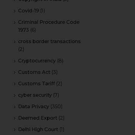
Covid-19
(1)
Criminal Procedure Code
1973
(6)
cross border transactions
(2)
Cryptocurrency
(8)
Customs Act
(3)
Customs Tariff
(2)
cyber security
(7)
Data Privacy
(350)
Deemed Export
(2)
Delhi High Court
(1)