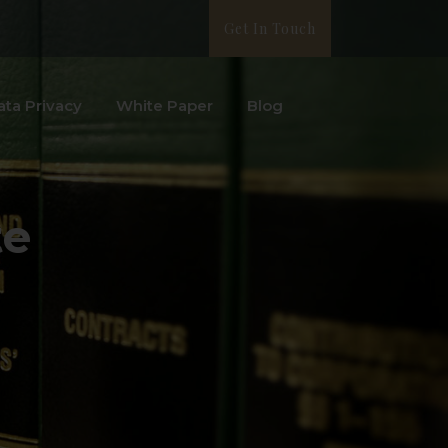
Get In Touch
ata Privacy
White Paper
Blog
te