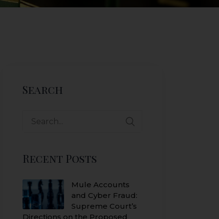
Search
Search
for:
Recent Posts
Mule Accounts
and Cyber Fraud:
Supreme Court’s
Directions on the Proposed