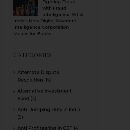
Fighting Fraud
with Fraud
Intelligence: What
India’s New Digital Payment
Intelligence Corporation
Means for Banks
Categories
Alternate Dispute
Resolution
(15)
Alternative Investment
Fund
(3)
Anti Dumping Duty in India
(5)
Anti Profiteering In GST
(4)