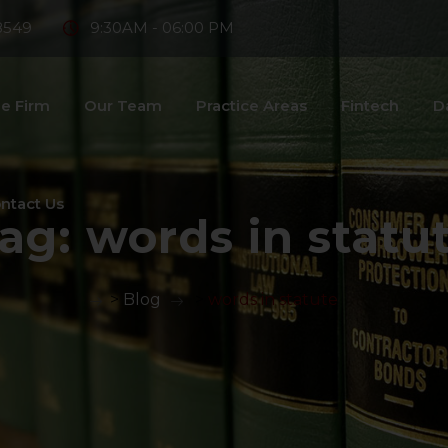
8549
9:30AM - 06:00 PM
e Firm
Our Team
Practice Areas
Fintech
D
ntact Us
ag:
words in statu
>
Blog
>
words in statute