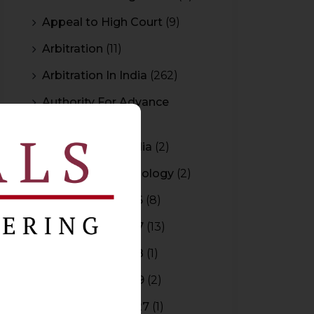
Appeal to High Court
(9)
Arbitration
(11)
Arbitration In India
(262)
Authority For Advance
Rulings
(3)
Bar Council of India
(2)
Blockchain Technology
(2)
Budget 2015-2016
(8)
Budget 2016-2017
(13)
Budget 2017-2018
(1)
Budget 2018-2019
(2)
Budget 2026-2027
(1)