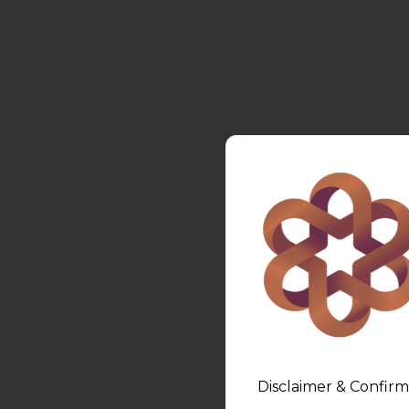
Disclaimer & Confirm