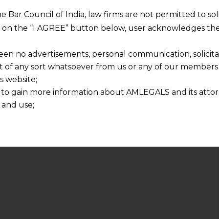
he Bar Council of India, law firms are not permitted to so
ng on the “I AGREE” button below, user acknowledges the
een no advertisements, personal communication, solicitati
of any sort whatsoever from us or any of our members t
s website;
 to gain more information about AMLEGALS and its attor
 and use;
n about us is provided to the user on his/her specific re
tained or materials downloaded from this website is com
y transmission, receipt or use of this site does not create
nd that
ponsible for any reliance that a user places on such info
any loss or damage caused due to any inaccuracy in or exc
 its interpretation thereof.
 advised to confirm the veracity of the same from inde