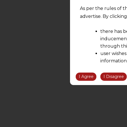
As per the rules of t
advertise. By clicki
there has b
inducement 
through thi
user wishes
information
the informatio
information ob
I Agree
I Disagree
volition and an
relationship; a
We are not res
be liable for 
information, or
However, the user is