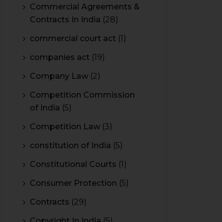
Commercial Agreements &
Contracts In India
(28)
commercial court act
(1)
companies act
(19)
Company Law
(2)
Competition Commission
of India
(5)
Competition Law
(3)
constitution of India
(5)
Constitutional Courts
(1)
Consumer Protection
(5)
Contracts
(29)
Copyright In India
(5)