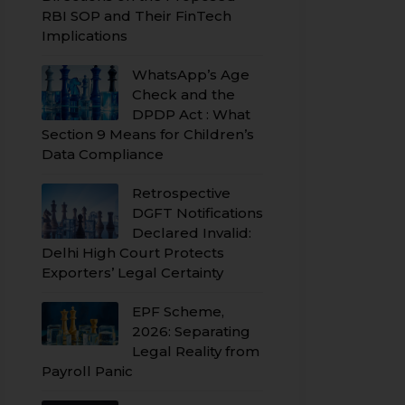
RBI SOP and Their FinTech
Implications
WhatsApp’s Age
Check and the
DPDP Act : What
Section 9 Means for Children’s
Data Compliance
Retrospective
DGFT Notifications
Declared Invalid:
Delhi High Court Protects
Exporters’ Legal Certainty
EPF Scheme,
2026: Separating
Legal Reality from
Payroll Panic