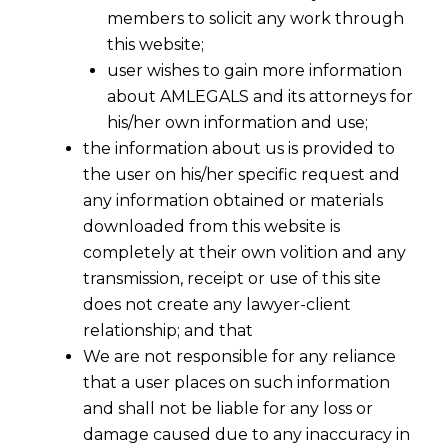
members to solicit any work through
this website;
user wishes to gain more information
about AMLEGALS and its attorneys for
his/her own information and use;
the information about us is provided to
the user on his/her specific request and
any information obtained or materials
downloaded from this website is
completely at their own volition and any
transmission, receipt or use of this site
does not create any lawyer-client
relationship; and that
We are not responsible for any reliance
that a user places on such information
and shall not be liable for any loss or
damage caused due to any inaccuracy in