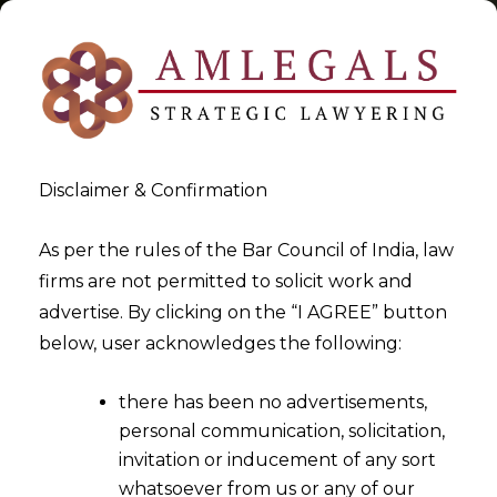
Disclaimer & Confirmation
Tag:
writ
As per the rules of the Bar Council of India, law
firms are not permitted to solicit work and
>
>
advertise. By clicking on the “I AGREE” button
Blog
writ
below, user acknowledges the following:
there has been no advertisements,
personal communication, solicitation,
invitation or inducement of any sort
whatsoever from us or any of our