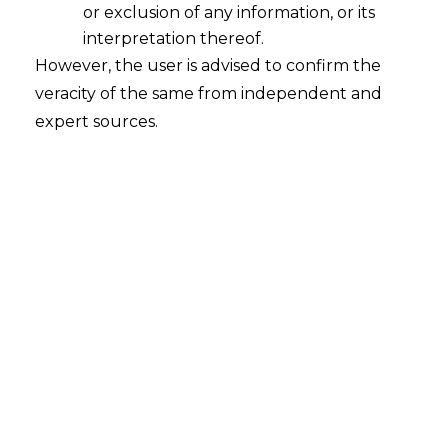
or exclusion of any information, or its
Resolution Professional Mechanism
under IBC does not infringe upon the
interpretation thereof.
Principles of Natural Justice
However, the user is advised to confirm the
veracity of the same from independent and
2023-12-29
expert sources.
Continue Reading
Writ Is A Remedy For Demand
Beyond Jurisdiction & Time Barred
SCN
2016-04-28