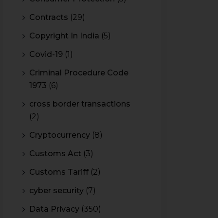
Contracts
(29)
Copyright In India
(5)
Covid-19
(1)
Criminal Procedure Code
1973
(6)
cross border transactions
(2)
Cryptocurrency
(8)
Customs Act
(3)
Customs Tariff
(2)
cyber security
(7)
Data Privacy
(350)