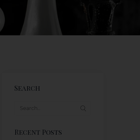
Search
Recent Posts