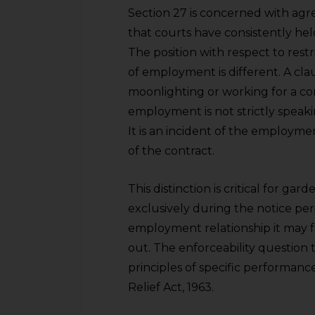
Section 27 is concerned with agre
that courts have consistently held
The position with respect to rest
of employment is different. A cl
moonlighting or working for a co
employment is not strictly speak
It is an incident of the employmen
of the contract.
This distinction is critical for gar
exclusively during the notice peri
employment relationship it may f
out. The enforceability question 
principles of specific performance
Relief Act, 1963.