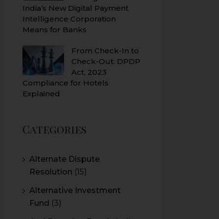
India’s New Digital Payment
Intelligence Corporation
Means for Banks
From Check-In to
Check-Out: DPDP
Act, 2023
Compliance for Hotels
Explained
Categories
Alternate Dispute
Resolution
(15)
Alternative Investment
Fund
(3)