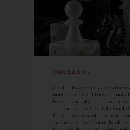
Introduction
Garden leave is a practice where 
notice period but they are not a
business activity. This practic
contracts in India but its legal s
from employment law and is n
executives, investment bankers
However, its legal standing under l