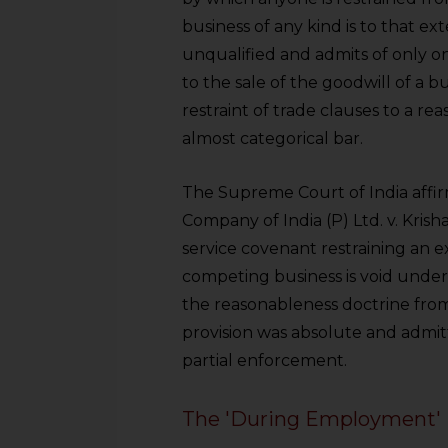
sources.
business of any kind is to that ext
unqualified and admits of only 
to the sale of the goodwill of a b
restraint of trade clauses to a re
almost categorical bar.
The Supreme Court of India affir
Company of India (P) Ltd. v. Krish
service covenant restraining an
competing business is void under
the reasonableness doctrine from
provision was absolute and admitte
partial enforcement.
The 'During Employment' 