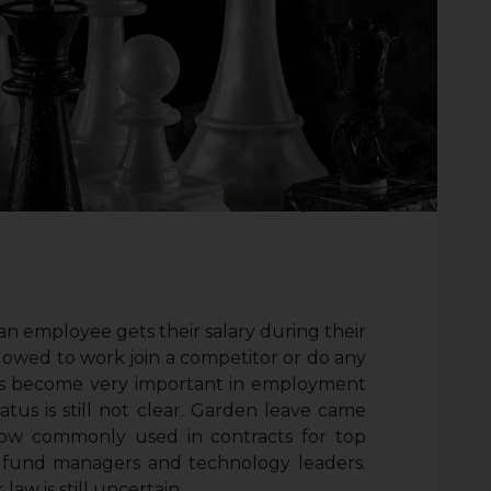
an employee gets their salary during their
llowed to work join a competitor or do any
e has become very important in employment
tatus is still not clear. Garden leave came
ow commonly used in contracts for top
, fund managers and technology leaders.
aw is still uncertain.