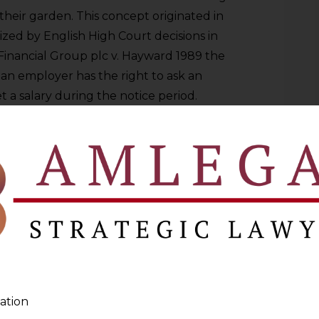
their garden. This concept originated in
ed by English High Court decisions in
 Financial Group plc v. Hayward 1989 the
 an employer has the right to ask an
 a salary during the notice period.
rcially because when a senior employee
ll have access to client relationships,
 A short notice period does not provide
ds the time when the employee is legally
t work in the market.
forward. When a senior employee resigns
real time access to client relationships,
e intelligence, and confidential data. A
ne that is short provides inadequate
ation
 the effective period during which the