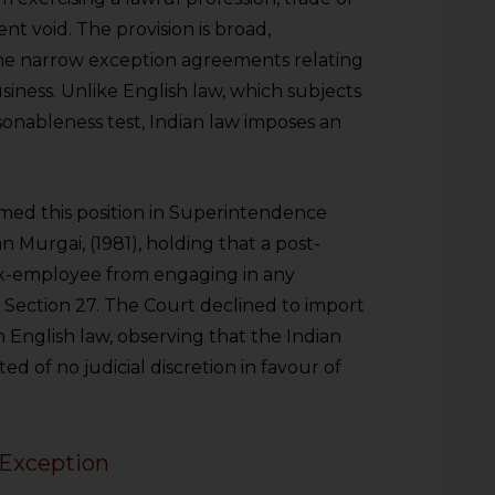
ent void. The provision is broad,
one narrow exception agreements relating
usiness. Unlike English law, which subjects
asonableness test, Indian law imposes an
med this position in Superintendence
an Murgai, (1981), holding that a post-
 ex-employee from engaging in any
 Section 27. The Court declined to import
 English law, observing that the Indian
d of no judicial discretion in favour of
Exception