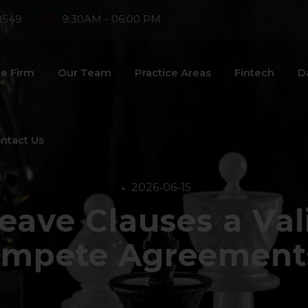
8549
9:30AM - 06:00 PM
e Firm
Our Team
Practice Areas
Fintech
D
ntact Us
2026-06-15
eave Clauses a Vali
mpete Agreements