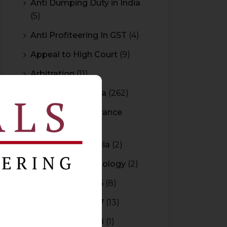
Anti Dumping Duty in India
(5)
Anti Profiteering In GST
(4)
Appeal to High Court
(9)
Arbitration
(11)
Arbitration In India
(262)
Authority For Advance
Rulings
(3)
Bar Council of India
(2)
Blockchain Technology
(2)
Budget 2015-2016
(8)
Budget 2016-2017
(13)
Budget 2017-2018
(1)