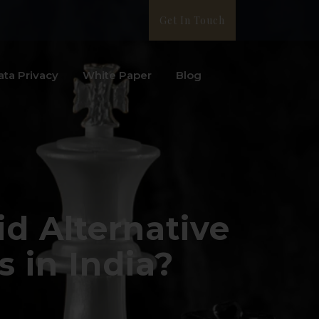
Get In Touch
ata Privacy
White Paper
Blog
d Alternative
 in India?