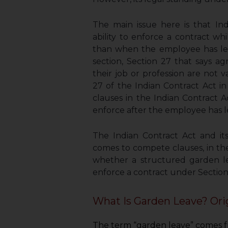
The main issue here is that In
ability to enforce a contract wh
than when the employee has left
section, Section 27 that says a
their job or profession are not v
27 of the Indian Contract Act 
clauses in the Indian Contract 
enforce after the employee has le
The Indian Contract Act and it
comes to compete clauses, in the 
whether a structured garden l
enforce a contract under Section
What Is Garden Leave? Ori
The term “garden leave” comes fr