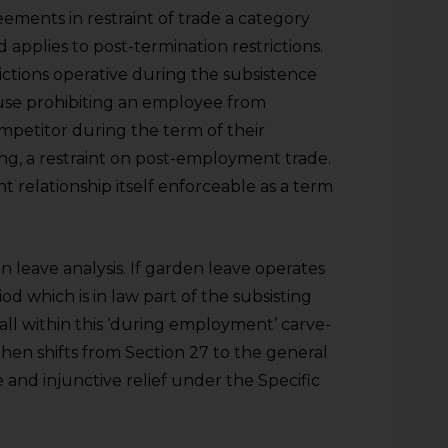
ements in restraint of trade a category
 applies to post-termination restrictions.
rictions operative during the subsistence
ause prohibiting an employee from
mpetitor during the term of their
ing, a restraint on post-employment trade.
t relationship itself enforceable as a term
den leave analysis. If garden leave operates
od which is in law part of the subsisting
all within this ‘during employment’ carve-
then shifts from Section 27 to the general
 and injunctive relief under the Specific