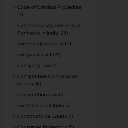
Code of Criminal Procedure
(3)
Commercial Agreements &
Contracts In India
(28)
commercial court act
(1)
companies act
(19)
Company Law
(2)
Competition Commission
of India
(5)
Competition Law
(3)
constitution of India
(5)
Constitutional Courts
(1)
Consumer Protection
(5)