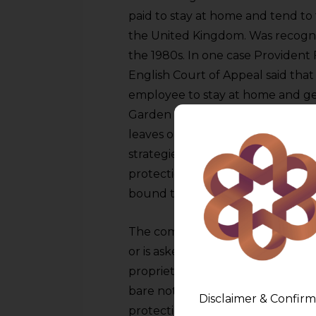
paid to stay at home and tend to 
the United Kingdom. Was recogniz
the 1980s. In one case Provident
English Court of Appeal said that
employee to stay at home and get
Garden leave makes sense comme
leaves or is asked to leave they sti
strategies and confidential data.
protection so garden leave exten
bound to the employer but canno
The commercial logic is straight
or is asked to leave, they possess 
proprietary strategies, competitiv
bare notice period particularly o
Disclaimer & Confirm
protection. Garden leave extends