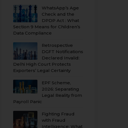
WhatsApp’s Age
Check and the
DPDP Act : What
Section 9 Means for Children’s
Data Compliance
Retrospective
DGFT Notifications
Declared Invalid:
Delhi High Court Protects
Exporters’ Legal Certainty
EPF Scheme,
2026: Separating
Legal Reality from
Payroll Panic
Fighting Fraud
with Fraud
Intelligence: What