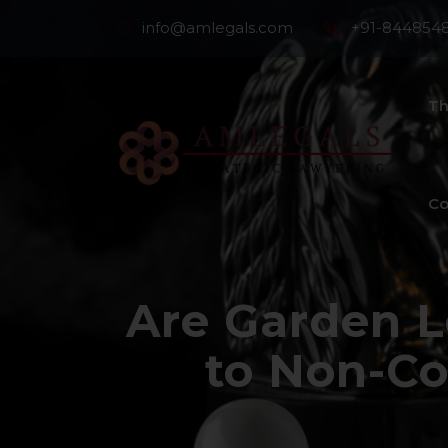
info@amlegals.com
+91-844854
Th
Co
Are Garden L
to Non-Co