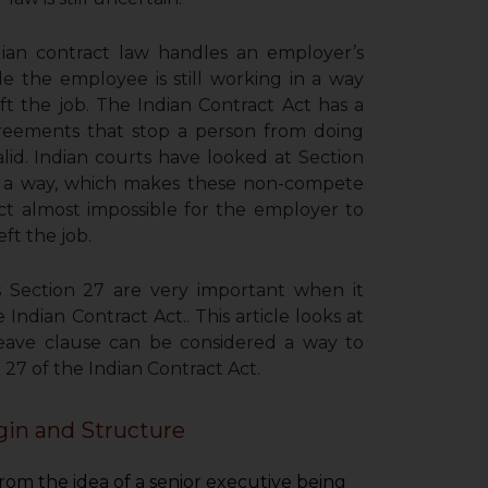
dian contract law handles an employer’s
ile the employee is still working in a way
 the job. The Indian Contract Act has a
greements that stop a person from doing
alid. Indian courts have looked at Section
in a way, which makes these non-compete
Act almost impossible for the employer to
ft the job.
s Section 27 are very important when it
Indian Contract Act.. This article looks at
eave clause can be considered a way to
 27 of the Indian Contract Act.
gin and Structure
om the idea of a senior executive being