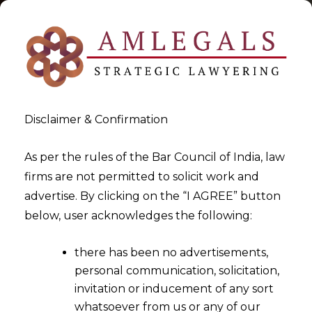
Disclaimer & Confirmation
As per the rules of the Bar Council of India, law
firms are not permitted to solicit work and
2026-01-06
advertise. By clicking on the “I AGREE” button
Can Minority Opinion be used
below, user acknowledges the following:
to Challenge the Arbitral
there has been no advertisements,
Award?
personal communication, solicitation,
invitation or inducement of any sort
whatsoever from us or any of our