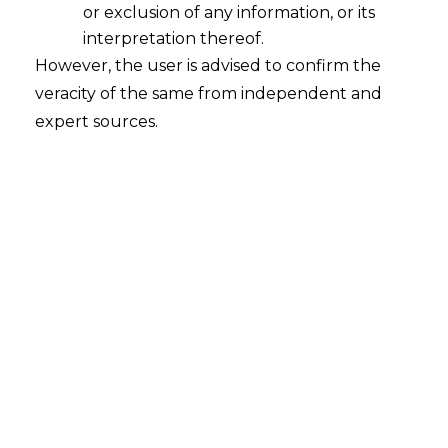
or exclusion of any information, or its
interpretation thereof.
However, the user is advised to confirm the
The High Court of Delhi has delivered a
veracity of the same from independent and
compelling ruling in the composite
expert sources.
matter of
HPCL-Mittal Pipeline Ltd. v.
Coastal Marine Construction and
Engineering Ltd.
, setting aside a majority
arbitral award that deemed an entire
defense “admitted” due to technical
defects in pleading format. This decision,
issued by Justice Prateek Jalan on May 5,
2025, serves as a decisive clarification
regarding the limitations of procedural
flexibility in
arbitration
, affirming that the
principle of natural justice remains
paramount.