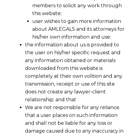
members to solicit any work through
this website;
user wishes to gain more information
about AMLEGALS and its attorneys for
his/her own information and use;
the information about us is provided to
the user on his/her specific request and
any information obtained or materials
downloaded from this website is
completely at their own volition and any
transmission, receipt or use of this site
does not create any lawyer-client
relationship; and that
We are not responsible for any reliance
that a user places on such information
and shall not be liable for any loss or
damage caused due to any inaccuracy in