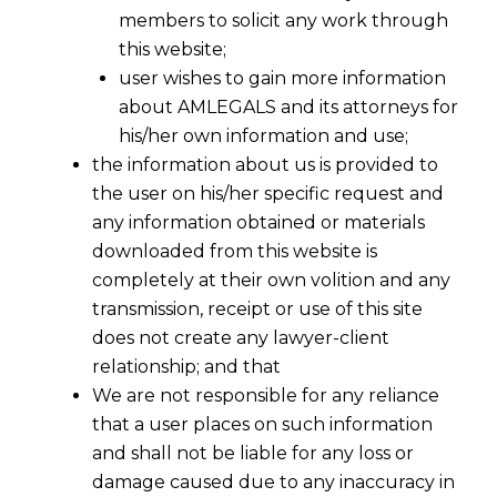
members to solicit any work through
this website;
user wishes to gain more information
about AMLEGALS and its attorneys for
his/her own information and use;
the information about us is provided to
the user on his/her specific request and
any information obtained or materials
downloaded from this website is
As India’s
data privacy
landscape evolves
completely at their own volition and any
under the
Digital Personal Data
transmission, receipt or use of this site
does not create any lawyer-client
Protection Act
, 2023 (
DPDPA
), companies
relationship; and that
must focus on aligning their contracts
We are not responsible for any reliance
with the new legal requirements.
that a user places on such information
𝗖𝗼𝗻𝘁𝗿𝗮𝗰𝘁𝘀 𝗽𝗹𝗮𝘆 𝗮 𝗰𝗿𝘂𝗰𝗶𝗮𝗹 𝗿𝗼𝗹𝗲 𝗶𝗻
and shall not be liable for any loss or
𝗴𝗼𝘃𝗲𝗿𝗻𝗶𝗻𝗴 𝘁𝗵𝗲 𝗽𝗿𝗼𝗰𝗲𝘀𝘀𝗶𝗻𝗴, 𝘀𝗵𝗮𝗿𝗶𝗻𝗴, 𝗮𝗻𝗱
damage caused due to any inaccuracy in
𝗽𝗿𝗼𝘁𝗲𝗰𝘁𝗶𝗼𝗻 𝗼𝗳 𝗽𝗲𝗿𝘀𝗼𝗻𝗮𝗹 𝗱𝗮𝘁𝗮.