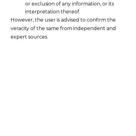
or exclusion of any information, or its
interpretation thereof.
As a data privacy expert, here’s how you
However, the user is advised to confirm the
can prepare your organization’s contracts
veracity of the same from independent and
to comply with the DPDPA, along with
expert sources.
𝗸𝗲𝘆 𝗱𝗼’𝘀 𝗮𝗻𝗱 𝗱𝗼𝗻’𝘁𝘀:
1. Understand the Legal Framework
Do:
Familiarize Yourself with the
DPDPA
: Before drafting or
reviewing contracts, thoroughly
understand the DPDPA’s provisions,
including key sections on data
processing, consent, security