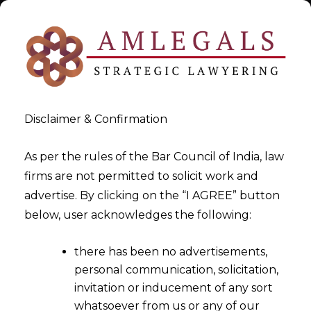
Disclaimer & Confirmation
As per the rules of the Bar Council of India, law
firms are not permitted to solicit work and
Aug 31, 2024
advertise. By clicking on the “I AGREE” button
Contracts for Data Privacy
below, user acknowledges the following:
Regime under DPDPA
there has been no advertisements,
personal communication, solicitation,
invitation or inducement of any sort
whatsoever from us or any of our