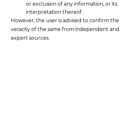
or exclusion of any information, or its
interpretation thereof.
However, the user is advised to confirm the
veracity of the same from independent and
expert sources.
INTRODUCTION
The gig economy has significantly
reshaped the modern workforce, offering
unparalleled flexibility to freelancers and
independent contractors while enabling