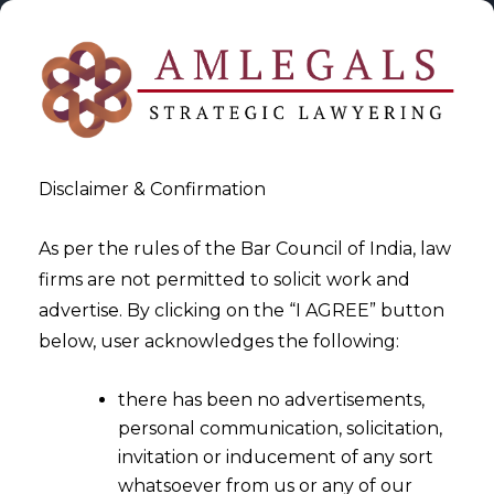
Disclaimer & Confirmation
As per the rules of the Bar Council of India, law
firms are not permitted to solicit work and
2025-03-26
advertise. By clicking on the “I AGREE” button
Data Privacy in the Gig
below, user acknowledges the following:
Economy: Safeguarding
there has been no advertisements,
Freelancers’ and Contractors’
personal communication, solicitation,
Information
invitation or inducement of any sort
whatsoever from us or any of our