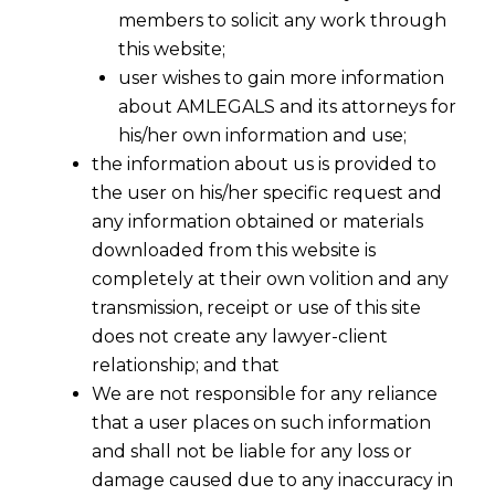
members to solicit any work through
this website;
user wishes to gain more information
about AMLEGALS and its attorneys for
his/her own information and use;
the information about us is provided to
the user on his/her specific request and
any information obtained or materials
downloaded from this website is
completely at their own volition and any
transmission, receipt or use of this site
does not create any lawyer-client
relationship; and that
We are not responsible for any reliance
that a user places on such information
and shall not be liable for any loss or
damage caused due to any inaccuracy in