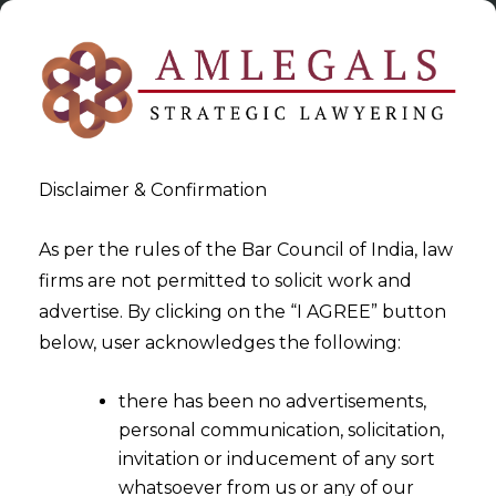
Disclaimer & Confirmation
As per the rules of the Bar Council of India, law
firms are not permitted to solicit work and
2020-09-17
advertise. By clicking on the “I AGREE” button
Decree Holder ≠ Financial
below, user acknowledges the following:
Creditor
there has been no advertisements,
personal communication, solicitation,
invitation or inducement of any sort
whatsoever from us or any of our