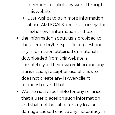
members to solicit any work through
this website;
user wishes to gain more information
about AMLEGALS and its attorneys for
his/her own information and use;
the information about us is provided to
the user on his/her specific request and
any information obtained or materials
downloaded from this website is
completely at their own volition and any
transmission, receipt or use of this site
does not create any lawyer-client
relationship; and that
We are not responsible for any reliance
that a user places on such information
and shall not be liable for any loss or
damage caused due to any inaccuracy in