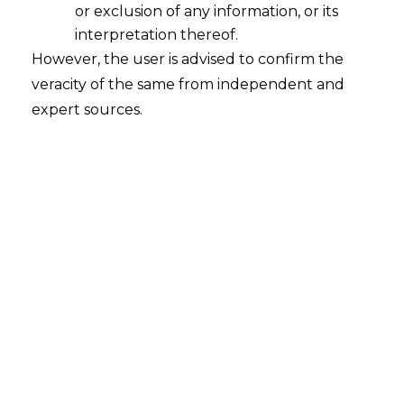
or exclusion of any information, or its
interpretation thereof.
However, the user is advised to confirm the
veracity of the same from independent and
NATIONAL COMPANY LAW APPELLATE
expert sources.
TRIBUNAL, NEW DELHI
Sh. Sushil Ansal
Ashok Tripathi
v.
Company Appeal (AT) (Insolvency) No. 452 of
2020 |
Date: 14.08.2020
FACTS
The Respondent had filed complained the RERA
Authority against the Appellant for not completing