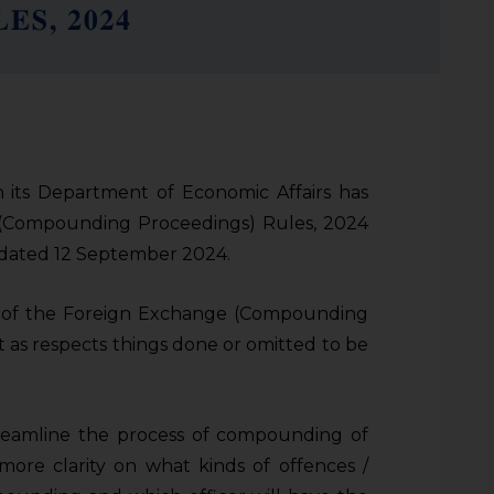
 its Department of Economic Affairs has
 (Compounding Proceedings) Rules, 2024
n dated 12 September 2024.
n of the Foreign Exchange (Compounding
 as respects things done or omitted to be
treamline the process of compounding of
more clarity on what kinds of offences /