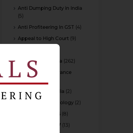
Anti Dumping Duty in India
(5)
Anti Profiteering In GST
(4)
Appeal to High Court
(9)
Arbitration
(11)
Arbitration In India
(262)
Authority For Advance
Rulings
(3)
Bar Council of India
(2)
Blockchain Technology
(2)
Budget 2015-2016
(8)
Budget 2016-2017
(13)