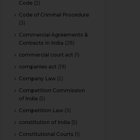
Code
(2)
Code of Criminal Procedure
(3)
Commercial Agreements &
Contracts In India
(28)
commercial court act
(1)
companies act
(19)
Company Law
(2)
Competition Commission
of India
(5)
Competition Law
(3)
constitution of India
(5)
Constitutional Courts
(1)