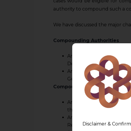
cases would be eligible for com
authority to compound such a co
We have discussed the major chan
Compounding Authorities
An officer of the ED not
Deputy Legal Advisor.
OR
An officer of the Reserve 
General Manager.
Compounding authorities of t
An officer not below the 
the Reserve Bank – For off
An officer not below the r
Disclaimer & Confirm
Reserve Bank – For offences