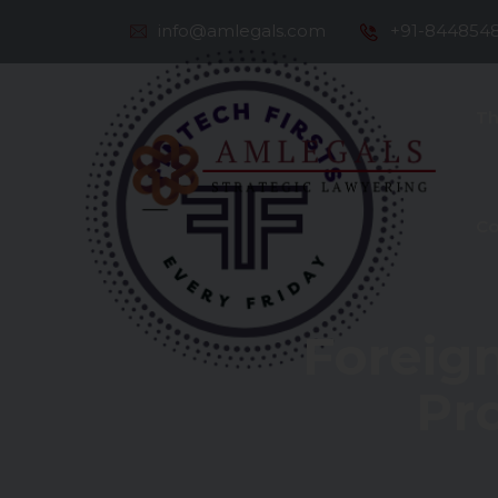
info@amlegals.com
+91-844854
Th
Co
Foreig
Pr