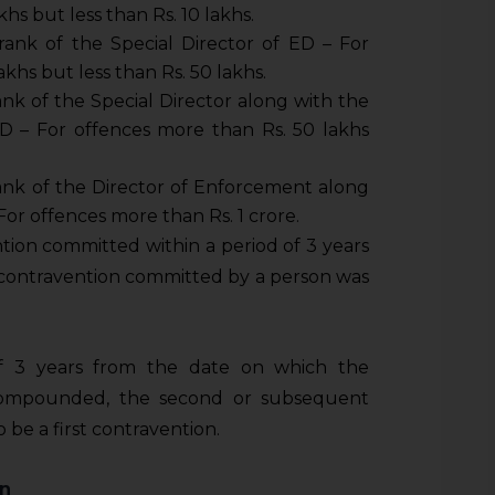
hs but less than Rs. 10 lakhs.
rank of the Special Director of ED – For
khs but less than Rs. 50 lakhs.
ank of the Special Director along with the
D – For offences more than Rs. 50 lakhs
ank of the Director of Enforcement along
For offences more than Rs. 1 crore.
ntion committed within a period of 3 years
r contravention committed by a person was
of 3 years from the date on which the
 compounded, the second or subsequent
be a first contravention.
on