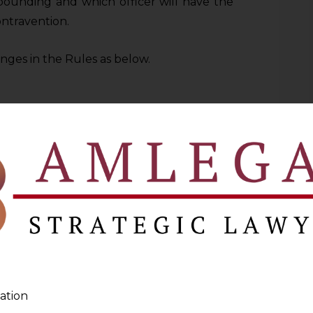
pounding and which officer will have the
ntravention.
ges in the Rules as below.
 below the rank of Deputy Director or
Bank not below the rank of the Assistant
he Reserve Bank
rank of the Assistant General Manager of
ences not exceeding Rs. 60 lakhs
ank of the Deputy General Manager of the
ation
 not exceeding Rs. 2.5 crores.