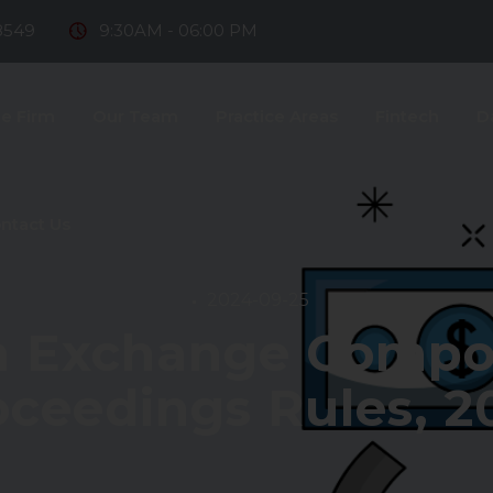
8549
9:30AM - 06:00 PM
e Firm
Our Team
Practice Areas
Fintech
D
ntact Us
2024-09-25
n Exchange Comp
oceedings Rules, 2