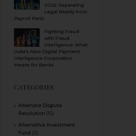
2026: Separating
Legal Reality from
Payroll Panic
Fighting Fraud
with Fraud
Intelligence: What
India’s New Digital Payment
Intelligence Corporation
Means for Banks
Categories
Alternate Dispute
Resolution
(15)
Alternative Investment
Fund
(3)