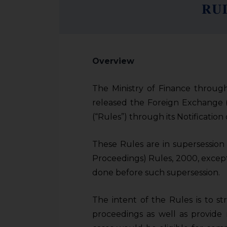
Overview
The Ministry of Finance through
released the Foreign Exchange
(“Rules”)
through its Notificatio
These Rules are in supersessio
Proceedings) Rules, 2000, except
done before such supersession.
The intent of the Rules is to s
proceedings as well as provide 