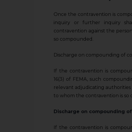
Once the contravention is compo
inquiry or further inquiry sh
contravention against the person
so compounded.
Discharge on compounding of co
If the contravention is compou
16(3) of FEMA, such compoundin
relevant adjudicating authorities
to whom the contravention is so
Discharge on compounding of
If the contravention is compou