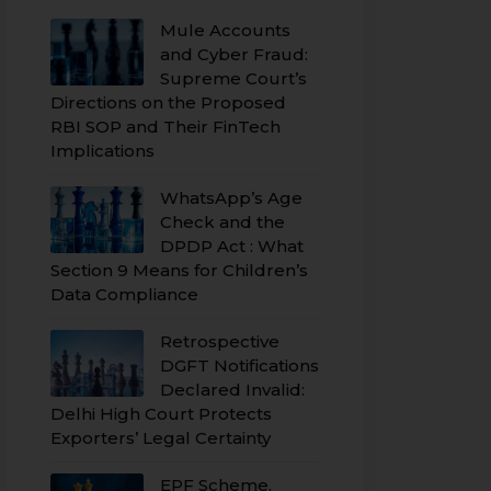
Mule Accounts
and Cyber Fraud:
Supreme Court’s
Directions on the Proposed
RBI SOP and Their FinTech
Implications
WhatsApp’s Age
Check and the
DPDP Act : What
Section 9 Means for Children’s
Data Compliance
Retrospective
DGFT Notifications
Declared Invalid:
Delhi High Court Protects
Exporters’ Legal Certainty
EPF Scheme,