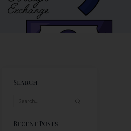
Search
Recent Posts