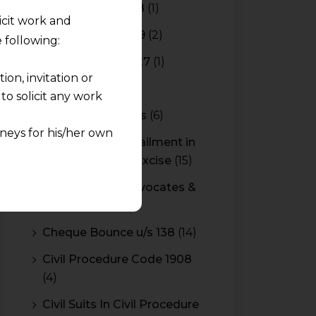
Budget 2017-2018
(1)
licit work and
Budget 2018-2019
(2)
 following:
Budget 2026-2027
(1)
on, invitation or
CBAM
(2)
o solicit any work
CBEC Instructions
(6)
neys for his/her own
Cenvat Credit Availment in
Service Tax and Excise
(15)
quest and any
CESTAT & HC Advocates &
pletely at their own
Consultants
(14)
 any lawyer-client
Cheque Bounce u/s 138
(14)
rmation and shall not
Civil Procedure Code 1908
lusion of any
(4)
pendent and expert
Civil Suits In Civil Procedure