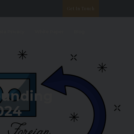
Get In Touch
ata Privacy
White Paper
Blog
ounding
024