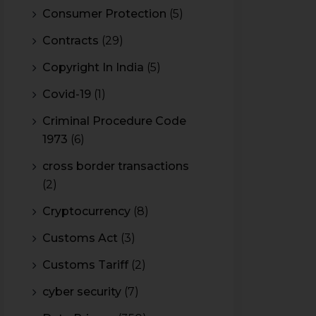
Consumer Protection
(5)
Contracts
(29)
Copyright In India
(5)
Covid-19
(1)
Criminal Procedure Code
1973
(6)
cross border transactions
(2)
Cryptocurrency
(8)
Customs Act
(3)
Customs Tariff
(2)
cyber security
(7)