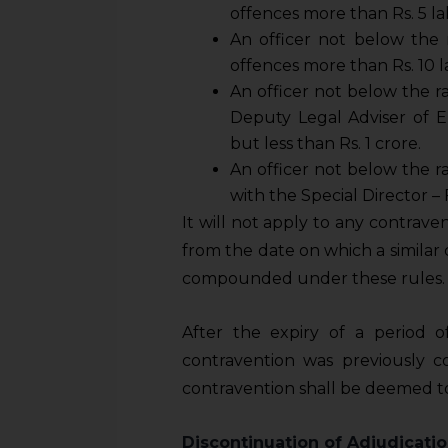
sources.
offences more than Rs. 5 lak
An officer not below the 
offences more than Rs. 10 la
An officer not below the r
Deputy Legal Adviser
of E
but less than Rs. 1 crore.
An officer not below the r
with the Special Director – 
It will not apply to any contrave
from the date on which a simila
compounded under these rules.
After the expiry of a period 
contravention was previously
contravention shall be deemed to 
Discontinuation of Adjudicati