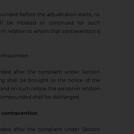
unded before the adjudication starts, no
all be initiated or continued for such
 in relation to whom that contravention is
ntravention
nded after the complaint under Section
g shall be brought to the notice of the
 and on such notice, the person in relation
 compounded shall be discharged.
 contravention
nded after the complaint under Section