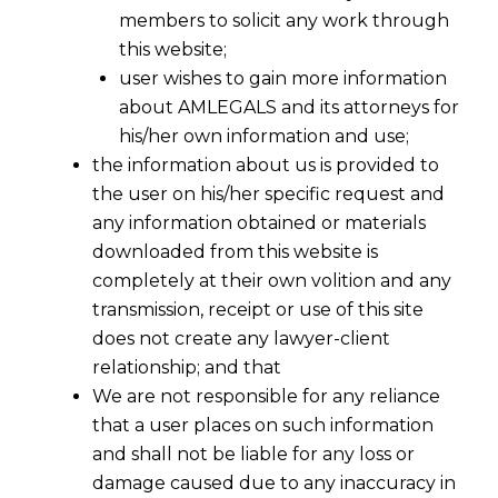
members to solicit any work through
this website;
user wishes to gain more information
about AMLEGALS and its attorneys for
his/her own information and use;
the information about us is provided to
the user on his/her specific request and
any information obtained or materials
downloaded from this website is
completely at their own volition and any
transmission, receipt or use of this site
does not create any lawyer-client
relationship; and that
We are not responsible for any reliance
that a user places on such information
and shall not be liable for any loss or
damage caused due to any inaccuracy in