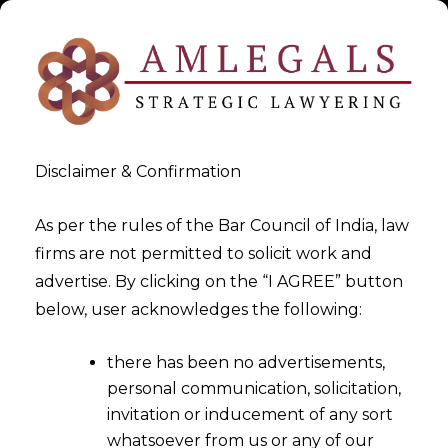
Disclaimer & Confirmation
As per the rules of the Bar Council of India, law
firms are not permitted to solicit work and
2025-10-03
advertise. By clicking on the “I AGREE” button
Green Fintech Products:
below, user acknowledges the following:
Designing APIs for ESG
there has been no advertisements,
scoring and Climate-Aware
personal communication, solicitation,
Lending
invitation or inducement of any sort
whatsoever from us or any of our