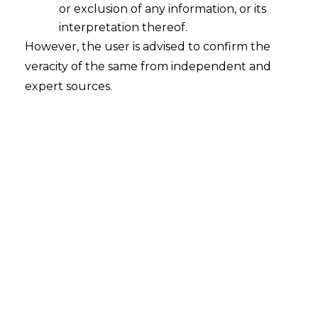
or exclusion of any information, or its
interpretation thereof.
However, the user is advised to confirm the
veracity of the same from independent and
Introduction
expert sources.
Green financial technology (hereinafter
referred to as “
green fintech
”) is
reshaping India’s financial sector by
weaving environmental, social, and
governance (“
ESG
”) criteria into everyday
products and services. It is where
sustainability meets digital finance,
covering everything from ESG-based
credit scoring and climate-conscious loans
to carbon-tracking applications and
blockchain-enabled carbon markets. For