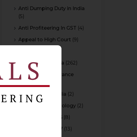
Anti Dumping Duty in India
(5)
Anti Profiteering In GST
(4)
Appeal to High Court
(9)
Arbitration
(11)
Arbitration In India
(262)
Authority For Advance
Rulings
(3)
Bar Council of India
(2)
Blockchain Technology
(2)
Budget 2015-2016
(8)
Budget 2016-2017
(13)