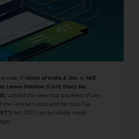
he case of
Union of India & Anr. v. M/S
l Leave Petition (Civil) Diary No.
25,
upheld the view that payment of pre-
of the Central Goods and Services Tax
GST”)
Act, 2017, can be validly made
dger.