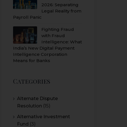
2026: Separating
Legal Reality from
Payroll Panic
Fighting Fraud
with Fraud
Intelligence: What
India’s New Digital Payment
Intelligence Corporation
Means for Banks
Categories
Alternate Dispute
Resolution
(15)
Alternative Investment
Fund
(3)