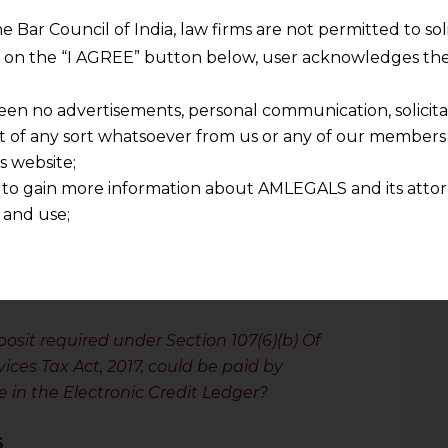
he Bar Council of India, law firms are not permitted to so
Constitution, the Respondent challenged
ng on the “I AGREE” button below, user acknowledges the
t petition filed with the High Court of
urned the Petitioner’s letter and ruled
een no advertisements, personal communication, solicitati
the Electronic Credit Ledger was
of any sort whatsoever from us or any of our members t
s website;
 to gain more information about AMLEGALS and its attor
itioner filed a Special Leave Petition
 and use;
n about us is provided to the user on his/her specific re
tained or materials downloaded from this website is com
y transmission, receipt or use of this site does not create
nd that
osit required under Section 107(6)(b) Of
ponsible for any reliance that a user places on such info
ices Tax Act, 2017, could be paid by
any loss or damage caused due to any inaccuracy in or exc
le in the Electronic Credit Ledger?
 its interpretation thereof.
 advised to confirm the veracity of the same from inde
S