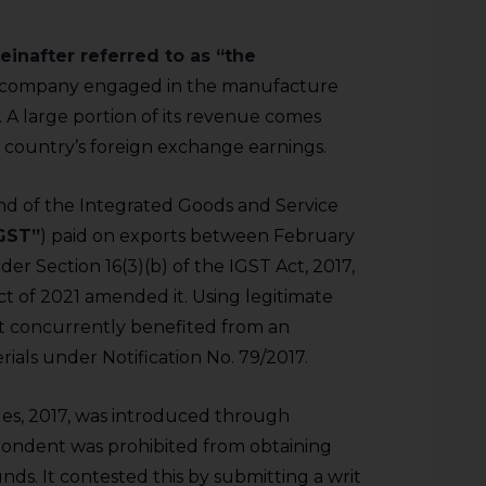
einafter referred to as “the
ed company engaged in the manufacture
. A large portion of its revenue comes
e country’s foreign exchange earnings.
d of the Integrated Goods and Service
GST”
) paid on exports between February
der Section 16(3)(b) of the IGST Act, 2017,
Act of 2021 amended it. Using legitimate
it concurrently benefited from an
als under Notification No. 79/2017.
les, 2017, was introduced through
spondent was prohibited from obtaining
ds. It contested this by submitting a writ