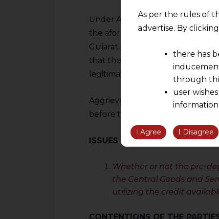
As per the rules of t
Under Article 226 of the Indian 
advertise. By clicki
the aforementioned letter in a wri
Gujarat. The Hon’ble Court overt
there has b
that the pre-deposit made using 
inducement 
legitimate.
through thi
user wishes
Aggrieved by the decision, the Pet
information
before the Supreme Court.
the informatio
information ob
I Agree
I Disagree
ISSUES
volition and an
relationship; a
Whether or not the pre-dep
We are not res
the Central Goods and Serv
be liable for 
utilizing the credit availab
information, or
However, the user is
CONTENTIONS OF THE PARTIE