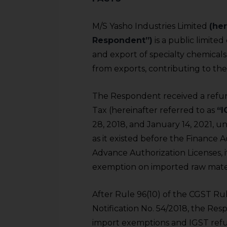
M/S Yasho Industries Limited
(her
Respondent”)
is a public limit
and export of specialty chemicals
from exports, contributing to th
The Respondent received a refun
Tax (hereinafter referred to as
“I
28, 2018, and January 14, 2021, un
as it existed before the Finance 
Advance Authorization Licenses, 
exemption on imported raw materi
After Rule 96(10) of the CGST Ru
Notification No. 54/2018, the Re
import exemptions and IGST refun