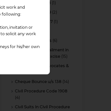
Budget 2017-2018
(1)
licit work and
Budget 2018-2019
(2)
 following:
Budget 2026-2027
(1)
on, invitation or
CBAM
(2)
o solicit any work
CBEC Instructions
(6)
neys for his/her own
Cenvat Credit Availment in
Service Tax and Excise
(15)
quest and any
CESTAT & HC Advocates &
pletely at their own
Consultants
(14)
 any lawyer-client
Cheque Bounce u/s 138
(14)
rmation and shall not
Civil Procedure Code 1908
lusion of any
(4)
pendent and expert
Civil Suits In Civil Procedure