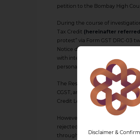
petition to the Bombay High Court
During the course of investigati
Tax Credit
(hereinafter referred
protest” via Form GST DRC-03 tw
Notice dated was issued, deman
with interest and penalty. After 
personal hearings, an order con
The Respondent preferred an app
CGST, and made a pre-deposit of 
Credit Ledger.
However, the Department (herein
rejected the mode of payment an
Disclaimer & Confirm
through the Electronic Cash Led