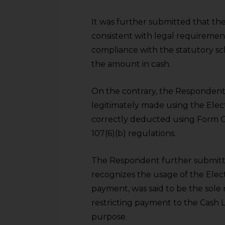
It was further submitted that the
consistent with legal requiremen
compliance with the statutory s
the amount in cash.
On the contrary, the Respondent
legitimately made using the Ele
correctly deducted using Form G
107(6)(b) regulations.
The Respondent further submitt
recognizes the usage of the Elec
payment, was said to be the sole 
restricting payment to the Cash 
purpose.