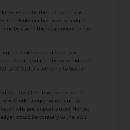
 letter issued by the Petitioner, was
ts. The Petitioner had merely sought
cheme by asking the Respondent to pay
 argued that the pre-deposit was
ctronic Credit Ledger. The sum had been
ST DRC-03, fully adhering to Section
ed that the CGST framework, which
tronic Credit Ledger for output tax
reason why pre-deposit is used. Hence,
Ledger would be contrary to the law’s