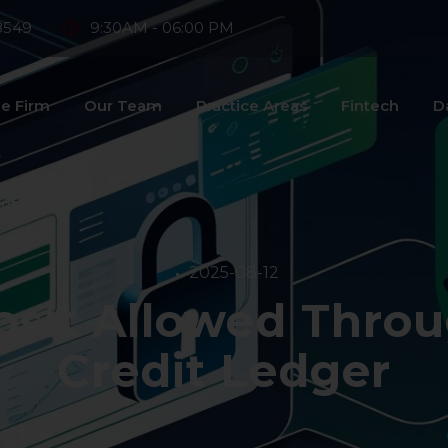
8549
9:30AM - 06:00 PM
e Firm
Our Team
Practice Areas
Fintech
D
ntact Us
2025-08-12
sit Allowed Throu
Credit Ledger