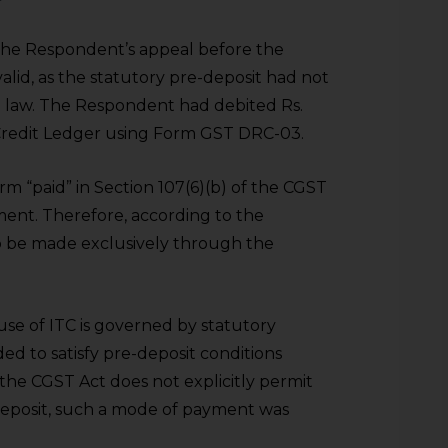
the Respondent’s appeal before the
lid, as the statutory pre-deposit had not
e law. The Respondent had debited Rs.
c Credit Ledger using Form GST DRC-03.
rm “paid” in Section 107(6)(b) of the CGST
ent. Therefore, according to the
to be made exclusively through the
use of ITC is governed by statutory
ed to satisfy pre-deposit conditions
e the CGST Act does not explicitly permit
-deposit, such a mode of payment was