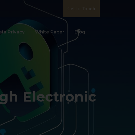
Get In Touch
ata Privacy
White Paper
Blog
gh Electronic