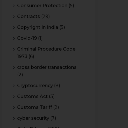
Consumer Protection
(5)
Contracts
(29)
Copyright In India
(5)
Covid-19
(1)
Criminal Procedure Code
1973
(6)
cross border transactions
(2)
Cryptocurrency
(8)
Customs Act
(3)
Customs Tariff
(2)
cyber security
(7)