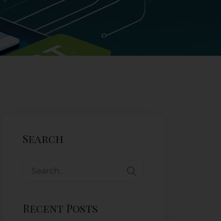
Search
Recent Posts