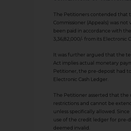
sources.
The Petitioners contended that 
Commissioner (Appeals) was not va
been paid in accordance with th
3,36,82,000/- from its Electroni
It was further argued that the te
Act implies actual monetary paym
Petitioner, the pre-deposit had 
Electronic Cash Ledger.
The Petitioner asserted that the 
restrictions and cannot be extend
unless specifically allowed. Sinc
use of the credit ledger for pre
deemed invalid.