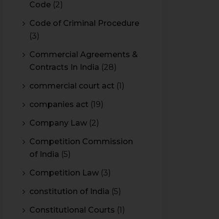
Code
(2)
Code of Criminal Procedure
(3)
Commercial Agreements &
Contracts In India
(28)
commercial court act
(1)
companies act
(19)
Company Law
(2)
Competition Commission
of India
(5)
Competition Law
(3)
constitution of India
(5)
Constitutional Courts
(1)