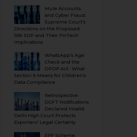
Mule Accounts
and Cyber Fraud:
Supreme Court’s
Directions on the Proposed
RBI SOP and Their FinTech
Implications
WhatsApp’s Age
Check and the
DPDP Act : What
Section 9 Means for Children’s
Data Compliance
Retrospective
DGFT Notifications
Declared Invalid:
Delhi High Court Protects
Exporters’ Legal Certainty
EPF Scheme,