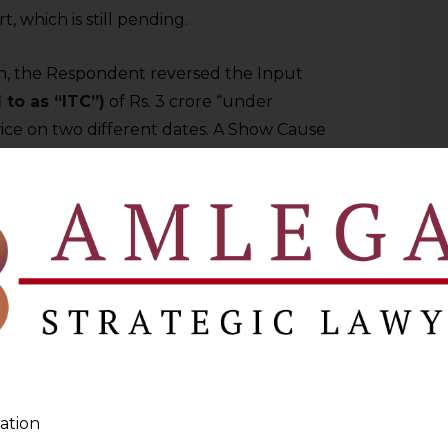
, which is still pending.
on, the Respondent reversed the Input
 to as “ITC”)
of Rs. 3 crore “under
ice on two different dates. A Show Cause
ding repayment of refunded IGST, along
submitting a detailed reply and attending
firming the demand was passed.
eal before the Commissioner (Appeals),
Rs. 3,36,82,000 through the Electronic
after referred to as
“the Petitioner”
)
d directed that the pre-deposit be made
ation
ger.