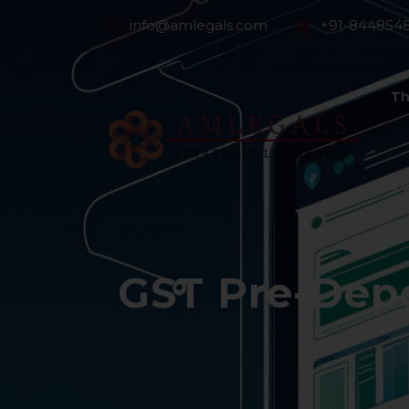
info@amlegals.com
+91-844854
Th
Co
GST Pre-Depo