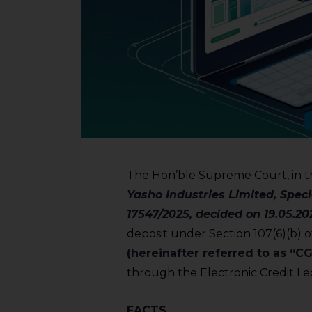
The Hon’ble Supreme Court, in t
Yasho Industries Limited, Specia
17547/2025, decided on 19.05.20
deposit under Section 107(6)(b) 
(hereinafter referred to as “C
through the Electronic Credit Le
FACTS