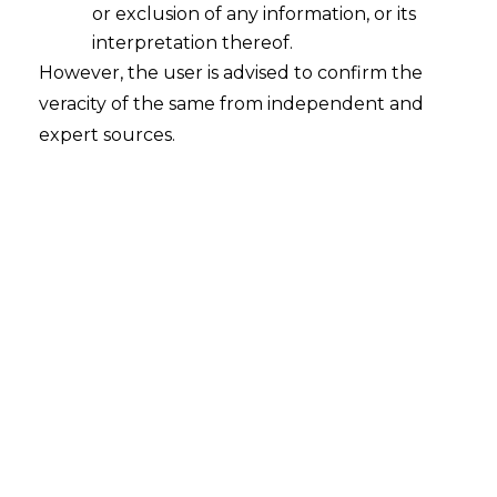
or exclusion of any information, or its
interpretation thereof.
However, the user is advised to confirm the
veracity of the same from independent and
expert sources.
Introduction
The
Digital Personal Data Protection Act
,
of 2023 (“
DPDPA
”) is India’s newly
introduced, comprehensive data
protection law that governs the
processing of digital personal data. With
the publishing of the Draft Digital