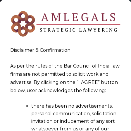
Disclaimer & Confirmation
As per the rules of the Bar Council of India, law
firms are not permitted to solicit work and
2025-03-05
advertise. By clicking on the “I AGREE” button
Impact of Digital Personal
below, user acknowledges the following:
Data Protection Act, 2023 on
there has been no advertisements,
MSMEs
personal communication, solicitation,
invitation or inducement of any sort
whatsoever from us or any of our