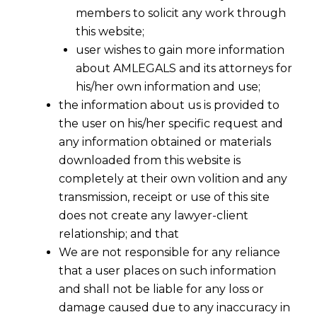
members to solicit any work through
this website;
user wishes to gain more information
about AMLEGALS and its attorneys for
his/her own information and use;
the information about us is provided to
the user on his/her specific request and
any information obtained or materials
downloaded from this website is
completely at their own volition and any
transmission, receipt or use of this site
does not create any lawyer-client
relationship; and that
We are not responsible for any reliance
that a user places on such information
and shall not be liable for any loss or
damage caused due to any inaccuracy in