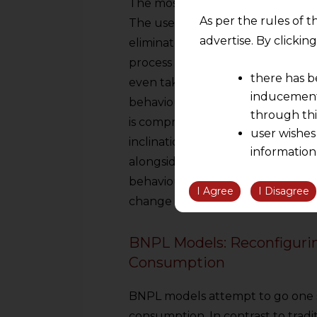
The most successful and oldest 
As per the rules of t
The use of digital wallets, UPI i
advertise. By clicki
eliminated virtually all the hass
process of consumption requires 
there has b
even take a second to think bef
inducement 
behavioural implications of this 
through thi
is compromised when payment is ea
user wishes
inclination towards impulse purc
information
alongside the feeling of paying rai
the informatio
behaviours. The seemingly basic u
information ob
I Agree
I Disagree
change in the relationship of pe
volition and an
relationship; a
BNPL Models: Reconfiguri
We are not res
Consumption
be liable for 
information, or
BNPL models attempt to go one st
However, the user is
consumption. In contrast to tradit