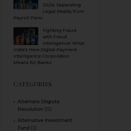
2026: Separating
Legal Reality from
Payroll Panic
Fighting Fraud
with Fraud
Intelligence: What
India’s New Digital Payment
Intelligence Corporation
Means for Banks
Categories
Alternate Dispute
Resolution
(15)
Alternative Investment
Fund
(3)