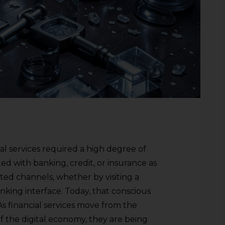
ial services required a high degree of
ed with banking, credit, or insurance as
ted channels, whether by visiting a
anking interface. Today, that conscious
. As financial services move from the
 the digital economy, they are being