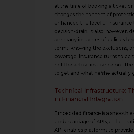
at the time of booking a ticket 
changes the concept of protectio
enhanced the level of insurance 
decision-drain. It also, however
are many instances of policies b
terms, knowing the exclusions, o
coverage. Insurance turns to be tr
not the actual insurance but the
to get and what he/she actually ge
Technical Infrastructure: 
in Financial Integration
Embedded finance is a smooth ex
undercarriage of APIs, collaborat
API enables platforms to provide