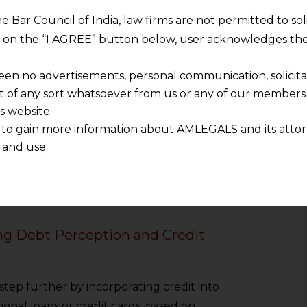
type of embedded finance was payments.
he Bar Council of India, law firms are not permitted to so
ntegrations, and one-click checkouts have
ng on the “I AGREE” button below, user acknowledges the
les in the process of making payments. The
seconds, and, in most cases, you do not
een no advertisements, personal communication, solicitati
ore spending money. There are
of any sort whatsoever from us or any of our members t
ease. The psychological effect of spending
s website;
sy. Users lose their price sensitivity and
 to gain more information about AMLEGALS and its attor
hases. The distinction of consumption
 and use;
ses, with a slight shift in the purchasing
n about us is provided to the user on his/her specific re
ser experience enhancement is, in fact, a
tained or materials downloaded from this website is com
ople to money as such.
y transmission, receipt or use of this site does not create
nd that
ng Debt Perception and Credit
ponsible for any reliance that a user places on such info
any loss or damage caused due to any inaccuracy in or exc
 its interpretation thereof.
ep further by incorporating credit into
 advised to confirm the veracity of the same from inde
ional loans or credit cards, based on