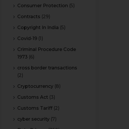
Consumer Protection
(5)
Contracts
(29)
Copyright In India
(5)
Covid-19
(1)
Criminal Procedure Code
1973
(6)
cross border transactions
(2)
Cryptocurrency
(8)
Customs Act
(3)
Customs Tariff
(2)
cyber security
(7)