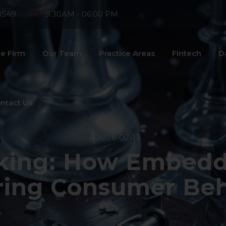
8549
9:30AM - 06:00 PM
e Firm
Our Team
Practice Areas
Fintech
D
ntact Us
2026-02-13
nking: How Embedd
ring Consumer Beh