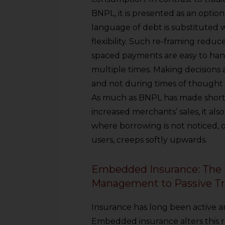
sources.
BNPL, it is presented as an optio
language of debt is substituted 
flexibility. Such re-framing reduc
spaced payments are easy to hand
multiple times. Making decisions a
and not during times of though
As much as BNPL has made short-
increased merchants’ sales, it al
where borrowing is not noticed, 
users, creeps softly upwards.
Embedded Insurance: The S
Management to Passive Tr
Insurance has long been active 
Embedded insurance alters this r