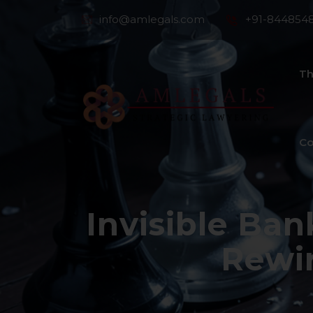
info@amlegals.com
+91-844854
Th
Co
Invisible Ba
Rewi