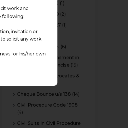
Budget 2017-2018
(1)
licit work and
Budget 2018-2019
(2)
 following:
Budget 2026-2027
(1)
on, invitation or
CBAM
(2)
o solicit any work
CBEC Instructions
(6)
neys for his/her own
Cenvat Credit Availment in
Service Tax and Excise
(15)
quest and any
CESTAT & HC Advocates &
pletely at their own
Consultants
(14)
 any lawyer-client
Cheque Bounce u/s 138
(14)
rmation and shall not
Civil Procedure Code 1908
lusion of any
(4)
pendent and expert
Civil Suits In Civil Procedure