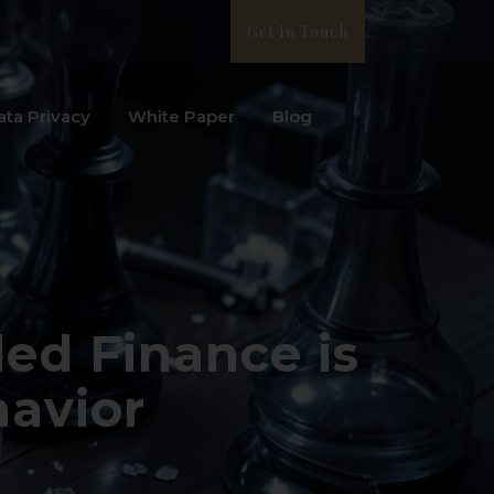
Get In Touch
ata Privacy
White Paper
Blog
ed Finance is
avior