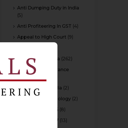
Anti Dumping Duty in India
(5)
Anti Profiteering In GST
(4)
Appeal to High Court
(9)
Arbitration
(11)
Arbitration In India
(262)
Authority For Advance
Rulings
(3)
Bar Council of India
(2)
Blockchain Technology
(2)
Budget 2015-2016
(8)
Budget 2016-2017
(13)