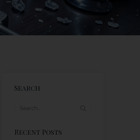
Search
Recent Posts