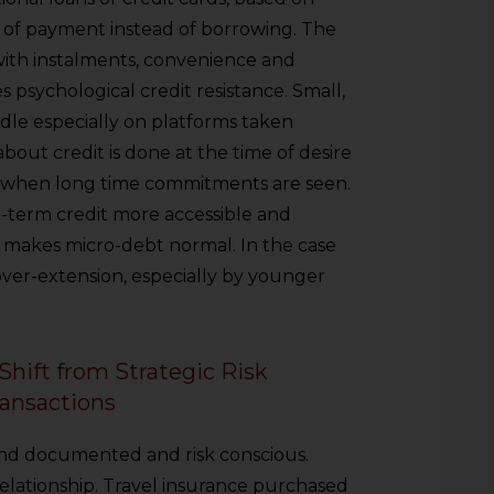
n of payment instead of borrowing. The
with instalments, convenience and
es psychological credit resistance. Small,
le especially on platforms taken
bout credit is done at the time of desire
t when long time commitments are seen.
term credit more accessible and
so makes micro-debt normal. In the case
over-extension, especially by younger
hift from Strategic Risk
ansactions
and documented and risk conscious.
elationship. Travel insurance purchased