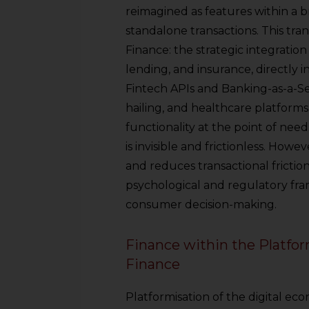
reimagined as features within a 
standalone transactions. This tr
Finance: the strategic integration
lending, and insurance, directly i
Fintech APIs and Banking-as-a-Se
hailing, and healthcare platforms
functionality at the point of nee
is invisible and frictionless. Howev
and reduces transactional frictio
psychological and regulatory fra
consumer decision-making.
Finance within the Plat
Finance
Platformisation of the digital eco