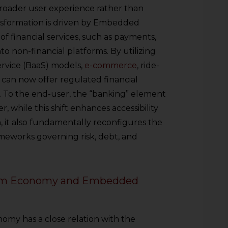
broader user experience rather than
ansformation is driven by Embedded
 of financial services, such as payments,
nto non-financial platforms. By utilizing
rvice (BaaS) models,
e-commerce
, ride-
 can now offer regulated financial
d. To the end-user, the “banking” element
er, while this shift enhances accessibility
n, it also fundamentally reconfigures the
meworks governing risk, debt, and
form Economy and Embedded
nomy has a close relation with the