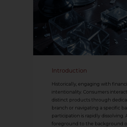
Introduction
Historically, engaging with financ
intentionality. Consumers interact
distinct products through dedica
branch or navigating a specific b
participation is rapidly dissolving
foreground to the background of