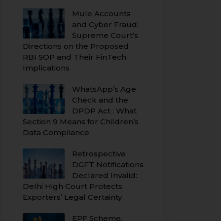
Mule Accounts
and Cyber Fraud:
Supreme Court’s
Directions on the Proposed
RBI SOP and Their FinTech
Implications
WhatsApp’s Age
Check and the
DPDP Act : What
Section 9 Means for Children’s
Data Compliance
Retrospective
DGFT Notifications
Declared Invalid:
Delhi High Court Protects
Exporters’ Legal Certainty
EPF Scheme,