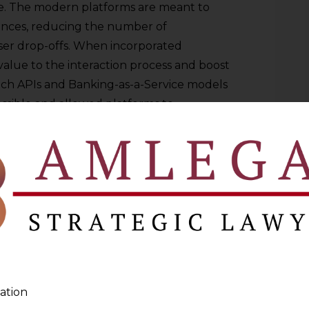
. The modern platforms are meant to
nces, reducing the number of
user drop-offs. When incorporated
d value to the interaction process and boost
ech APIs and Banking-as-a-Service models
ssible and allowed platforms to
nctionality, without necessarily
the traditional financial institutions
ences, compliance, and infrastructure,
mer interface and data. Banking is no
t is infrastructure it is everywhere and
 Dissolution of Transactional
ation