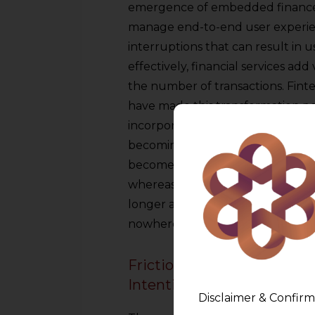
emergence of embedded finance
manage end-to-end user experie
interruptions that can result in 
effectively, financial services ad
the number of transactions. Fint
have made this transformation po
incorporate regulated financial fu
becoming a bank. The activities of 
become more back-off, issuing lic
whereas platforms hold the custo
longer a destination due to this. I
nowhere.
Frictionless Payments: The
Intentionality
Disclaimer & Confirm