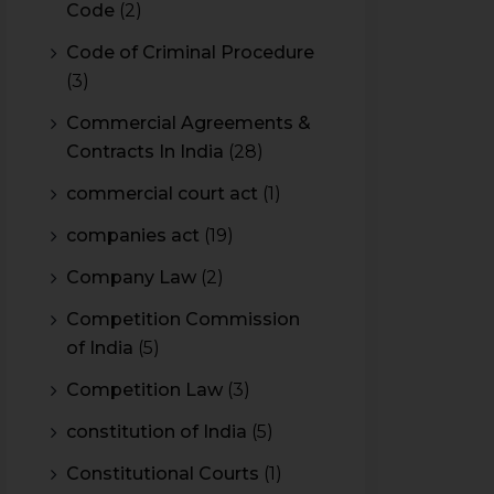
Code
(2)
Code of Criminal Procedure
(3)
Commercial Agreements &
Contracts In India
(28)
commercial court act
(1)
companies act
(19)
Company Law
(2)
Competition Commission
of India
(5)
Competition Law
(3)
constitution of India
(5)
Constitutional Courts
(1)