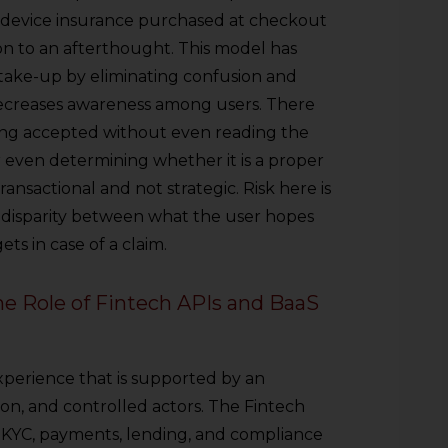
or device insurance purchased at checkout
n to an afterthought. This model has
take-up by eliminating confusion and
, decreases awareness among users. There
eing accepted without even reading the
r even determining whether it is a proper
ansactional and not strategic. Risk here is
 disparity between what the user hopes
ts in case of a claim.
The Role of Fintech APIs and BaaS
perience that is supported by an
ion, and controlled actors. The Fintech
 KYC, payments, lending, and compliance