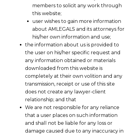
members to solicit any work through
this website;
user wishes to gain more information
about AMLEGALS and its attorneys for
his/her own information and use;
the information about us is provided to
the user on his/her specific request and
any information obtained or materials
downloaded from this website is
completely at their own volition and any
transmission, receipt or use of this site
does not create any lawyer-client
relationship; and that
We are not responsible for any reliance
that a user places on such information
and shall not be liable for any loss or
damage caused due to any inaccuracy in