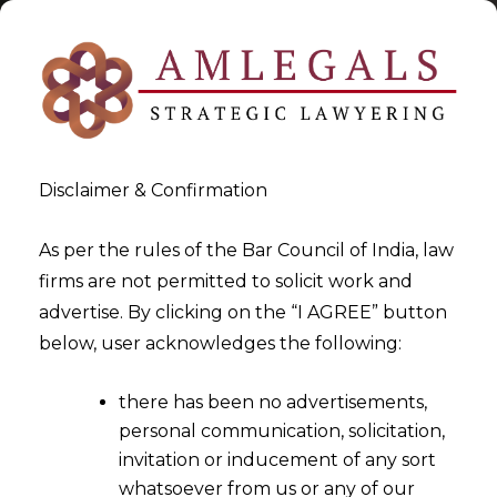
Disclaimer & Confirmation
As per the rules of the Bar Council of India, law
firms are not permitted to solicit work and
2024-08-13
advertise. By clicking on the “I AGREE” button
Madras High Court Clarifies
below, user acknowledges the following:
Gst Refund Eligibility For
there has been no advertisements,
Exporters Receiving
personal communication, solicitation,
Payments Via Paypal
invitation or inducement of any sort
whatsoever from us or any of our