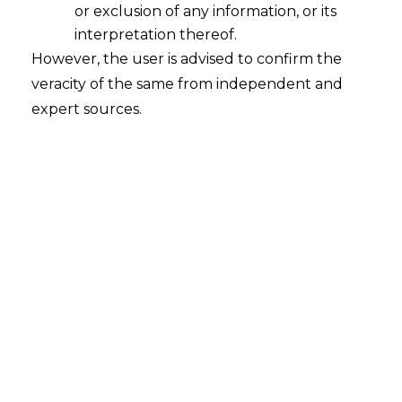
or exclusion of any information, or its
interpretation thereof.
However, the user is advised to confirm the
veracity of the same from independent and
expert sources.
The Hon’ble Madras High Court, in the
case of
Afortune Trading Research LLP
v. Additional Commissioner (Appeals I),
[W.P. No. 2849 of 2021
,
Madras High
Court (2024)] decided on 16.02.2024
,
held that the receipt of export proceeds
through an intermediary like PayPal in
convertible foreign exchange and
transfer of the same in Indian Rupees to
the exporter’s account satisfied the
requirement of ‘export of services’ under