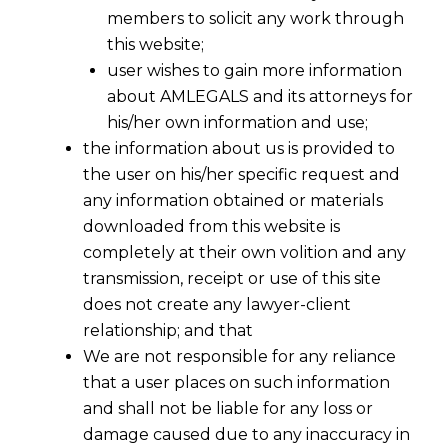
members to solicit any work through
this website;
user wishes to gain more information
about AMLEGALS and its attorneys for
his/her own information and use;
the information about us is provided to
the user on his/her specific request and
any information obtained or materials
downloaded from this website is
completely at their own volition and any
transmission, receipt or use of this site
does not create any lawyer-client
relationship; and that
We are not responsible for any reliance
that a user places on such information
and shall not be liable for any loss or
damage caused due to any inaccuracy in