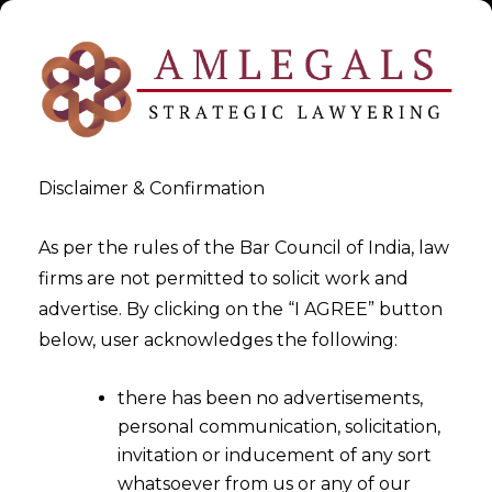
Disclaimer & Confirmation
As per the rules of the Bar Council of India, law
firms are not permitted to solicit work and
2026-01-05
advertise. By clicking on the “I AGREE” button
Non-Regularisation of Long-
below, user acknowledges the following:
Term Daily Wagers Amounts
there has been no advertisements,
to Unfair Labour Practice
personal communication, solicitation,
invitation or inducement of any sort
whatsoever from us or any of our