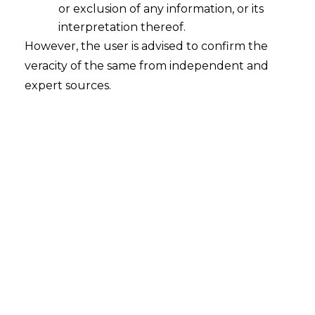
or exclusion of any information, or its
interpretation thereof.
However, the user is advised to confirm the
The Punjab & Haryana High Court, in
veracity of the same from independent and
Manoj Kumar & Ors. v. State of
expert sources.
Haryana & Ors. (CWP-26643-2025 and
connected matters) pronounced on
23.12.2025
, affirmed that the refusal to
regularise long-serving daily-wage
employees of the Forest Department,
who had rendered continuous service for
twenty-five to thirty years, constitutes an
unfair labour practice and contravenes
constitutional guarantees of fairness,
equality, and dignity of labour.
FACTS