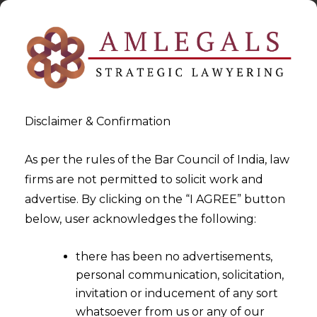
Disclaimer & Confirmation
As per the rules of the Bar Council of India, law
firms are not permitted to solicit work and
2025-01-09
advertise. By clicking on the “I AGREE” button
Policy Circular Requiring
below, user acknowledges the following:
Arbitration Cannot Replace
there has been no advertisements,
Explicit Agreement in
personal communication, solicitation,
Contracts
invitation or inducement of any sort
whatsoever from us or any of our