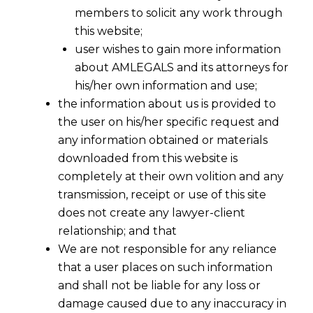
members to solicit any work through
this website;
user wishes to gain more information
about AMLEGALS and its attorneys for
his/her own information and use;
the information about us is provided to
the user on his/her specific request and
any information obtained or materials
downloaded from this website is
completely at their own volition and any
transmission, receipt or use of this site
does not create any lawyer-client
relationship; and that
We are not responsible for any reliance
that a user places on such information
and shall not be liable for any loss or
damage caused due to any inaccuracy in