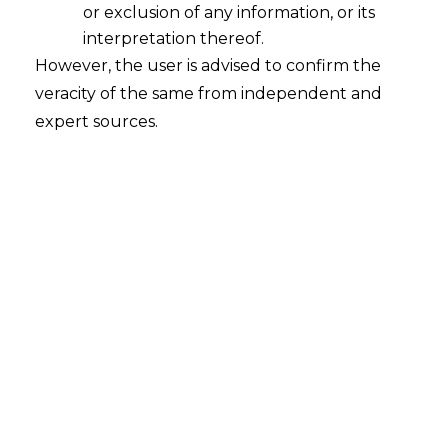
or exclusion of any information, or its
interpretation thereof.
However, the user is advised to confirm the
veracity of the same from independent and
expert sources.
The Hon’ble Calcutta High Court, in the
case of
Dhansar Engineering Company
Pvt. Ltd. Vs. Eastern Coalfield Ltd.,
RVW: 38 of 2023 Interlocutory
Application no. GA/1/2023 decided on
18.04.2024,
held that a policy circular