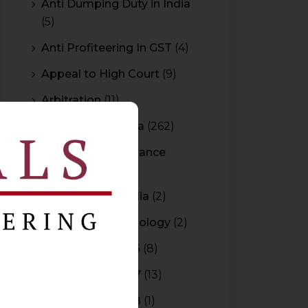
Anti Dumping Duty in India
(5)
Anti Profiteering In GST
(4)
Appeal to High Court
(9)
Arbitration
(11)
Arbitration In India
(262)
Authority For Advance
Rulings
(3)
Bar Council of India
(2)
Blockchain Technology
(2)
Budget 2015-2016
(8)
Budget 2016-2017
(13)
Budget 2017-2018
(1)