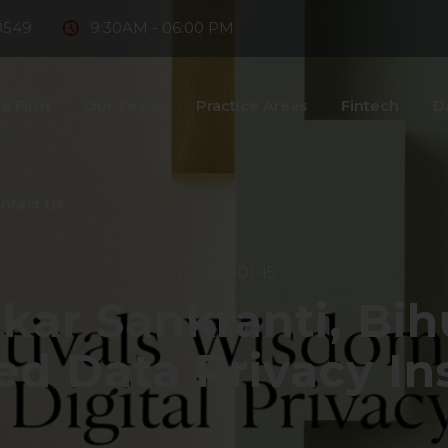
8549
9:30AM - 06:00 PM
e Firm
Our Team
Practice Areas
Fintech
D
ntact Us
2025-01-15
kar Sankranti, Bih
ed Data Privacy In