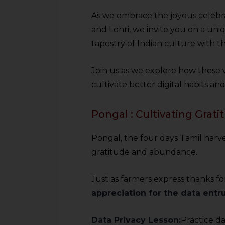
As we embrace the joyous celebra
and Lohri, we invite you on a uni
tapestry of Indian culture with th
Join us as we explore how these vi
cultivate better digital habits an
Pongal : Cultivating Grat
Pongal, the four days Tamil harves
gratitude and abundance.
Just as farmers express thanks fo
appreciation for the data entru
Data Privacy Lesson:
Practice da