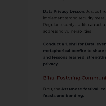
sources.
Data Privacy Lesson:
Just as th
implement strong security measur
Regular security audits can act a
addressing vulnerabilities
Conduct a ‘Lohri for Data’ eve
metaphorical bonfire to share 
and lessons learned, strength
privacy.
Bihu: Fostering Community
Bihu, the
Assamese festival, c
feasts and bonding.