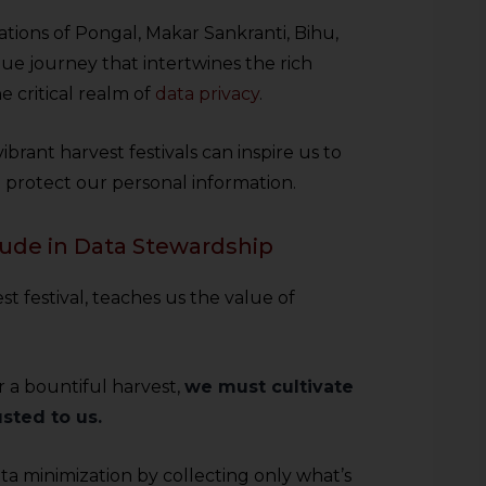
tions of Pongal, Makar Sankranti, Bihu,
que journey that intertwines the rich
e critical realm of
data privacy
.
brant harvest festivals can inspire us to
d protect our personal information.
itude in Data Stewardship
t festival, teaches us the value of
r a bountiful harvest,
we must cultivate
sted to us.
ta minimization by collecting only what’s