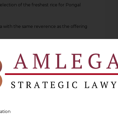
election of the freshest rice for Pongal
ta with the same reverence as the offering
diting your data collection practices.
efine your privacy policies to reflect
proach to data stewardship.
ng Our Data Protection Standards
auspicious transition, symbolizing new
ation
 data privacy practices to new heights.