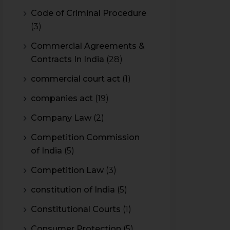
Code of Criminal Procedure
(3)
Commercial Agreements &
Contracts In India
(28)
commercial court act
(1)
companies act
(19)
Company Law
(2)
Competition Commission
of India
(5)
Competition Law
(3)
constitution of India
(5)
Constitutional Courts
(1)
Consumer Protection
(5)