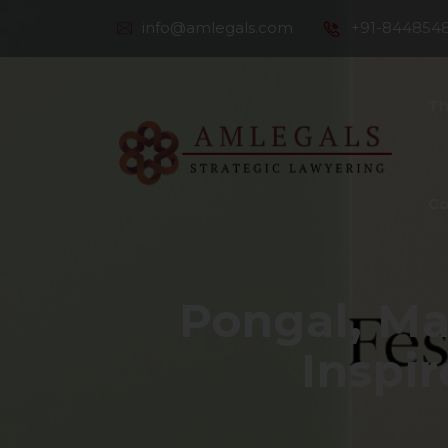
info@amlegals.com
+91-844854
Th
Co
Pongal, Ma
Inspir