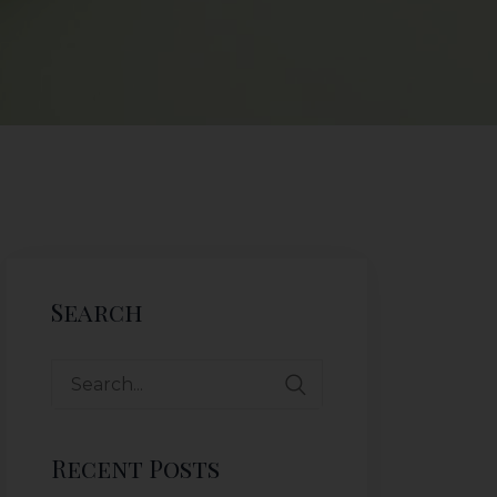
Search
Recent Posts