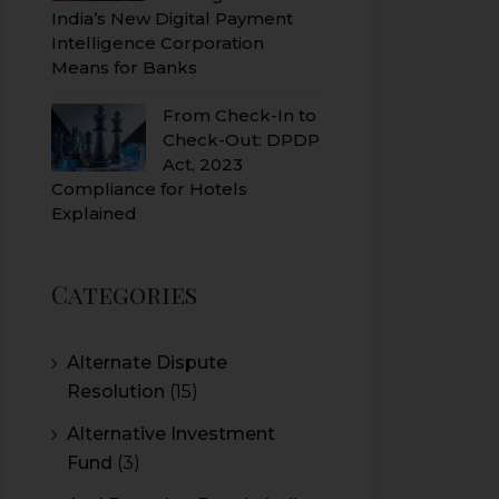
India’s New Digital Payment
Intelligence Corporation
Means for Banks
From Check-In to
Check-Out: DPDP
Act, 2023
Compliance for Hotels
Explained
Categories
Alternate Dispute
Resolution
(15)
Alternative Investment
Fund
(3)