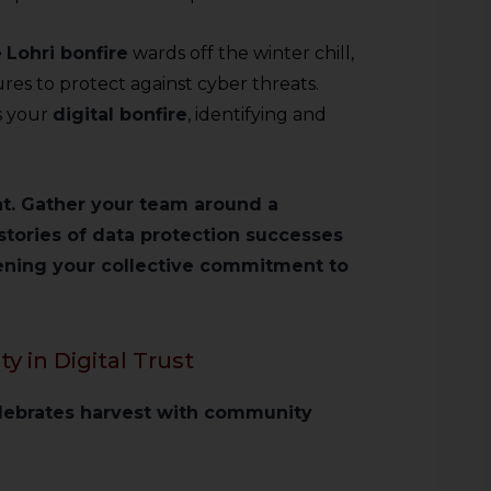
e
Lohri bonfire
wards off the winter chill,
es to protect against cyber threats.
s your
digital bonfire
, identifying and
nt. Gather your team around a
stories of data protection successes
ening your collective commitment to
 in Digital Trust
elebrates harvest with community