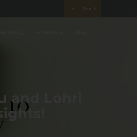
Get In Touch
ata Privacy
White Paper
Blog
u and Lohri
sights!