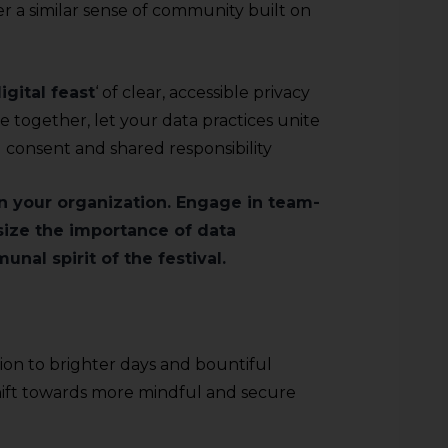
ter a similar sense of community built on
igital feast
‘ of clear, accessible privacy
le together, let your data practices unite
 consent and shared responsibility
in your organization. Engage in team-
size the importance of data
nal spirit of the festival.
tion to brighter days and bountiful
 shift towards more mindful and secure