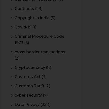
Contracts
(29)
Copyright In India
(5)
Covid-19
(1)
Criminal Procedure Code
1973
(6)
cross border transactions
(2)
Cryptocurrency
(8)
Customs Act
(3)
Customs Tariff
(2)
cyber security
(7)
Data Privacy
(350)