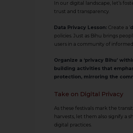
In our digital landscape, let’s fos
trust and transparency.
Data Privacy Lesson:
Create a ‘
d
policies. Just as Bihu brings peop
users in a community of informed
Organize a ‘privacy Bihu’ with
building activities that empha
protection, mirroring the commu
Take on Digital Privacy
As these festivals mark the transi
harvests, let them also signify a
digital practices.