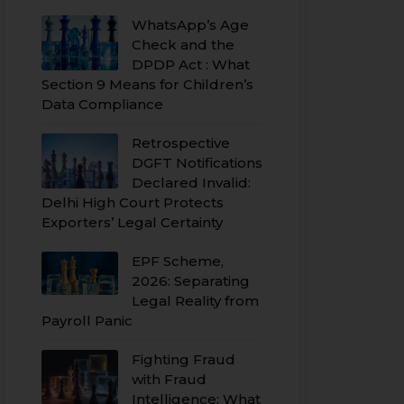
WhatsApp’s Age
Check and the
DPDP Act : What
Section 9 Means for Children’s
Data Compliance
Retrospective
DGFT Notifications
Declared Invalid:
Delhi High Court Protects
Exporters’ Legal Certainty
EPF Scheme,
2026: Separating
Legal Reality from
Payroll Panic
Fighting Fraud
with Fraud
Intelligence: What