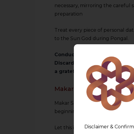
necessary, mirroring the careful s
preparation
Treat every piece of personal da
to the Sun God during Pongal.
Conduct a ‘digital Bhogi’ by au
Discard unnecessary data and r
a grateful and responsible ap
Makar Sankranti: Elevati
Makar Sankranti marks the sun’s 
beginnings and spiritual renewal
Disclaimer & Confirm
Let this inspire us to elevate our