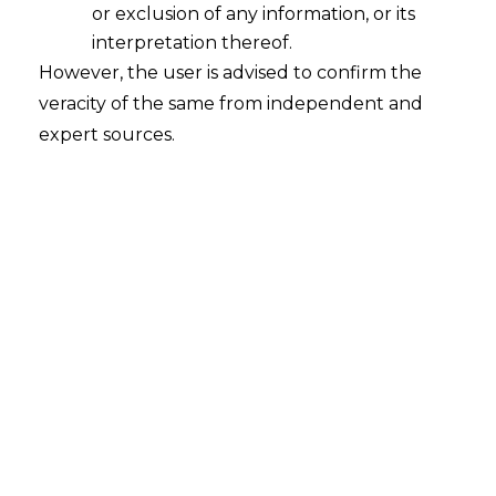
or exclusion of any information, or its
interpretation thereof.
However, the user is advised to confirm the
veracity of the same from independent and
expert sources.
The Hon’ble Telangana High Court in
St
andard Chartered Bank. vs. The
Principal Commissioner of Central Tax
[W.P. 648 of 2024 decided on 11.07.2024]
held that the revenue cannot dispute the
filing of TRAN-1, filed through GST portal