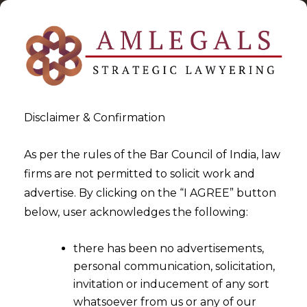
Disclaimer & Confirmation
As per the rules of the Bar Council of India, law
firms are not permitted to solicit work and
2024-11-26
advertise. By clicking on the “I AGREE” button
Transitional Credit cannot be
below, user acknowledges the following:
denied merely because TRAN-
there has been no advertisements,
1 is filed through branch GST
personal communication, solicitation,
Portal
invitation or inducement of any sort
whatsoever from us or any of our