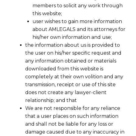
members to solicit any work through
this website;
user wishes to gain more information
about AMLEGALS and its attorneys for
his/her own information and use;
the information about us is provided to
the user on his/her specific request and
any information obtained or materials
downloaded from this website is
completely at their own volition and any
transmission, receipt or use of this site
does not create any lawyer-client
relationship; and that
We are not responsible for any reliance
that a user places on such information
and shall not be liable for any loss or
damage caused due to any inaccuracy in