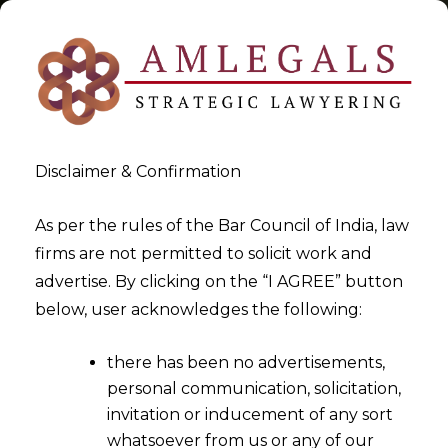
Disclaimer & Confirmation
Tag:
1881
As per the rules of the Bar Council of India, law
firms are not permitted to solicit work and
>
>
advertise. By clicking on the “I AGREE” button
Blog
1881
below, user acknowledges the following:
there has been no advertisements,
personal communication, solicitation,
invitation or inducement of any sort
whatsoever from us or any of our