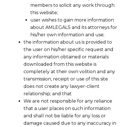
members to solicit any work through
this website;
user wishes to gain more information
about AMLEGALS and its attorneys for
his/her own information and use;
the information about us is provided to
the user on his/her specific request and
any information obtained or materials
Mode of Service Of Legal Notice
downloaded from this website is
Under Section 138
completely at their own volition and any
2016-05-02
transmission, receipt or use of this site
does not create any lawyer-client
Continue Reading
relationship; and that
We are not responsible for any reliance
that a user places on such information
and shall not be liable for any loss or
damage caused due to any inaccuracy in