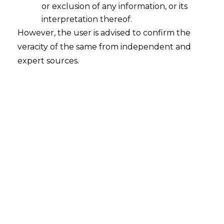
or exclusion of any information, or its
interpretation thereof.
However, the user is advised to confirm the
Search
veracity of the same from independent and
expert sources.
Search
for:
Recent Posts
Mule Accounts and Cyber Fraud:
Supreme Court’s Directions on the
Proposed RBI SOP and Their
FinTech Implications
WhatsApp’s Age Check and the
DPDP Act : What Section 9 Means for
Children’s Data Compliance