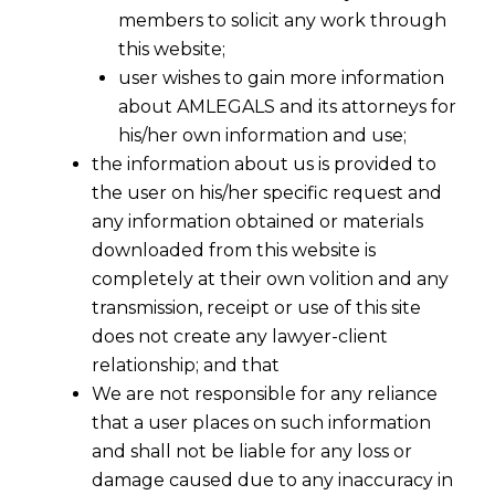
members to solicit any work through
this website;
user wishes to gain more information
about AMLEGALS and its attorneys for
his/her own information and use;
the information about us is provided to
the user on his/her specific request and
any information obtained or materials
Companies With Over Rs 500 Crore
downloaded from this website is
Net-Worth Now to Follow New
completely at their own volition and any
Accounting Rules
transmission, receipt or use of this site
2016-04-01
does not create any lawyer-client
relationship; and that
Continue Reading
We are not responsible for any reliance
that a user places on such information
and shall not be liable for any loss or
damage caused due to any inaccuracy in