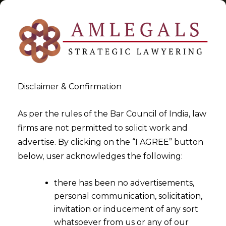
Disclaimer & Confirmation
Tag:
2015
As per the rules of the Bar Council of India, law
firms are not permitted to solicit work and
>
>
advertise. By clicking on the “I AGREE” button
Blog
2015
below, user acknowledges the following:
there has been no advertisements,
personal communication, solicitation,
invitation or inducement of any sort
whatsoever from us or any of our