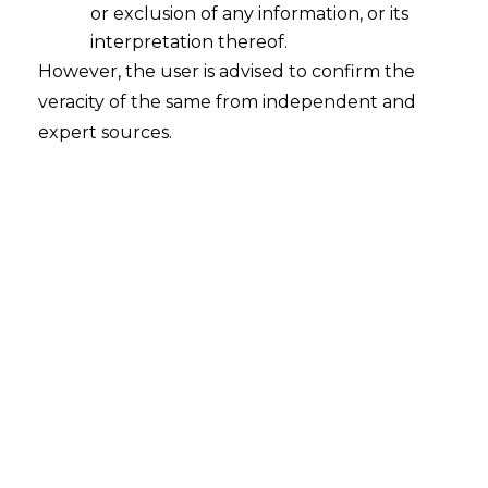
or exclusion of any information, or its
interpretation thereof.
However, the user is advised to confirm the
veracity of the same from independent and
Proposed Changes In Trademark
expert sources.
Amendment Rules,2015
2016-01-04
Continue Reading
Clarification Sought On Section 29A of