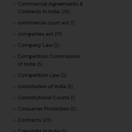
Commercial Agreements &
Contracts In India
(28)
commercial court act
(1)
companies act
(19)
Company Law
(2)
Competition Commission
of India
(5)
Competition Law
(3)
constitution of India
(5)
Constitutional Courts
(1)
Consumer Protection
(5)
Contracts
(29)
Copyright In India
(5)