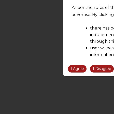
As per the rules of t
advertise. By clicki
there has b
inducement 
through thi
user wishes
information
the informatio
information ob
I Agree
I Disagree
volition and an
relationship; a
We are not res
be liable for 
information, or
However, the user is