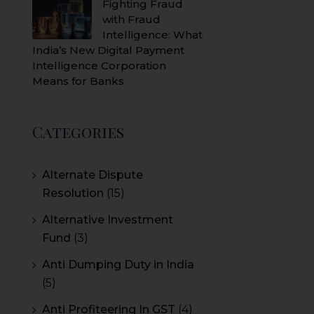
Fighting Fraud
with Fraud
Intelligence: What
India’s New Digital Payment
Intelligence Corporation
Means for Banks
Categories
Alternate Dispute
Resolution
(15)
Alternative Investment
Fund
(3)
Anti Dumping Duty in India
(5)
Anti Profiteering In GST
(4)