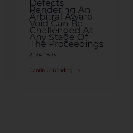
Defects
Rendering An
Arbitral Award
Void Can Be
Challenged At
Any Stage Of
The Proceedings
2024-08-15
Continue Reading