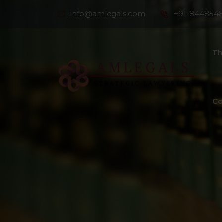
info@amlegals.com
+91-844854
Th
Co