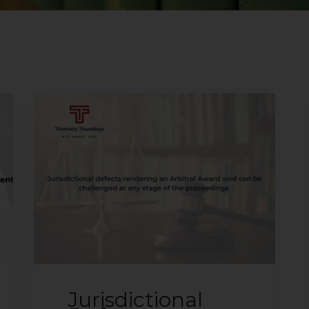
Jurisdictional