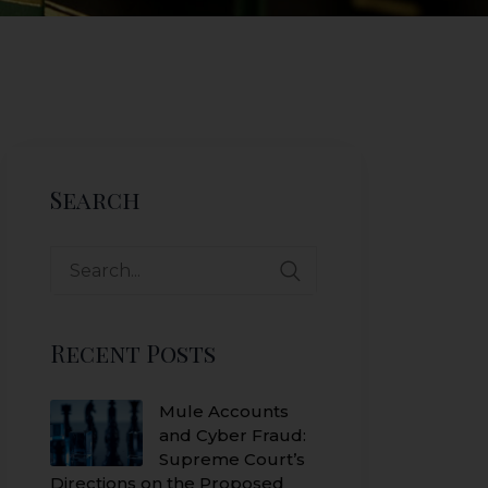
Search
Search
for:
Recent Posts
Mule Accounts
and Cyber Fraud:
Supreme Court’s
Directions on the Proposed