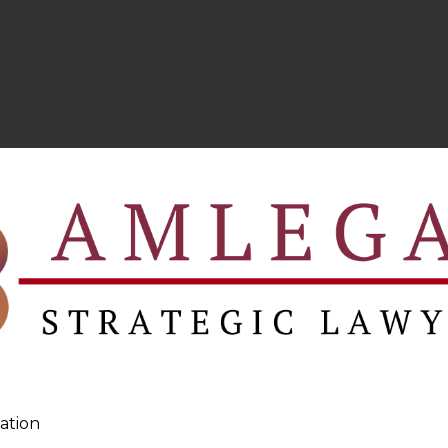
ation