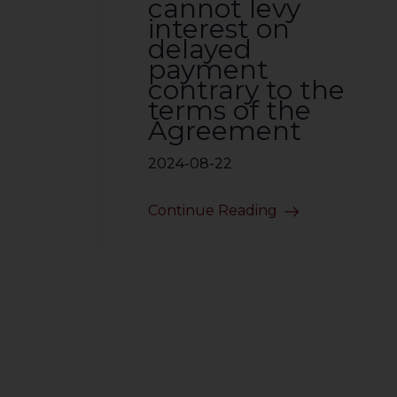
cannot levy
interest on
delayed
payment
contrary to the
terms of the
Agreement
2024-08-22
Continue Reading