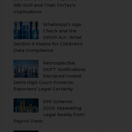
RBI SOP and Their FinTech
Implications
WhatsApp’s Age
Check and the
DPDP Act : What
Section 9 Means for Children’s
Data Compliance
Retrospective
DGFT Notifications
Declared Invalid:
Delhi High Court Protects
Exporters’ Legal Certainty
EPF Scheme,
2026: Separating
Legal Reality from
Payroll Panic