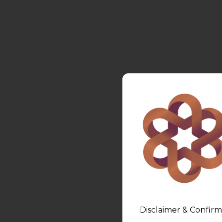
Disclaimer & Confirm