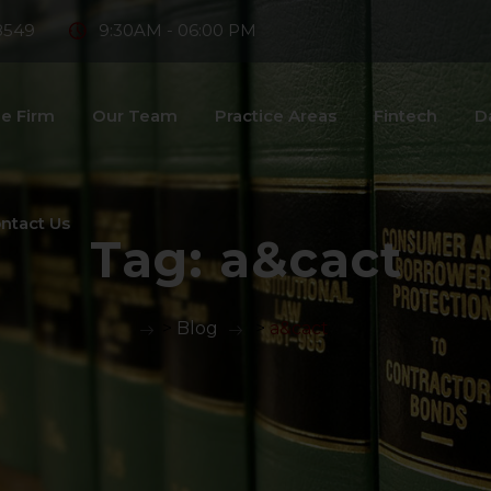
8549
9:30AM - 06:00 PM
e Firm
Our Team
Practice Areas
Fintech
D
ntact Us
Tag:
a&cact
>
Blog
>
a&cact