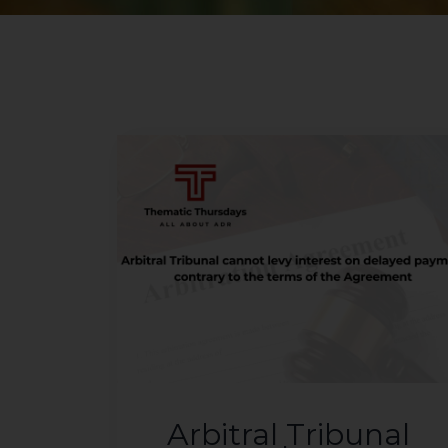
Arbitral Tribunal