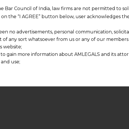
he Bar Council of India, law firms are not permitted to so
ng on the “I AGREE” button below, user acknowledges the
een no advertisements, personal communication, solicitati
of any sort whatsoever from us or any of our members t
s website;
 to gain more information about AMLEGALS and its attor
 and use;
n about us is provided to the user on his/her specific re
tained or materials downloaded from this website is com
y transmission, receipt or use of this site does not create
nd that
ponsible for any reliance that a user places on such info
any loss or damage caused due to any inaccuracy in or exc
 its interpretation thereof.
 advised to confirm the veracity of the same from inde