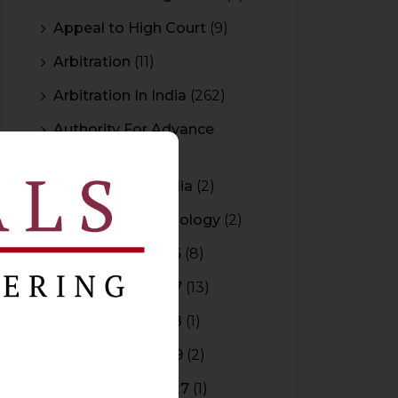
Appeal to High Court
(9)
Arbitration
(11)
Arbitration In India
(262)
Authority For Advance
Rulings
(3)
Bar Council of India
(2)
Blockchain Technology
(2)
Budget 2015-2016
(8)
Budget 2016-2017
(13)
Budget 2017-2018
(1)
Budget 2018-2019
(2)
Budget 2026-2027
(1)