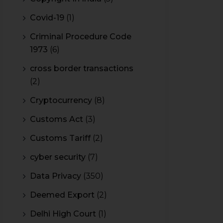
Covid-19
(1)
Criminal Procedure Code
1973
(6)
cross border transactions
(2)
Cryptocurrency
(8)
Customs Act
(3)
Customs Tariff
(2)
cyber security
(7)
Data Privacy
(350)
Deemed Export
(2)
Delhi High Court
(1)