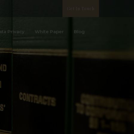
Get In Touch
ata Privacy
White Paper
Blog