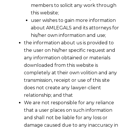
members to solicit any work through
this website;
user wishes to gain more information
about AMLEGALS and its attorneys for
his/her own information and use;
the information about us is provided to
the user on his/her specific request and
any information obtained or materials
downloaded from this website is
completely at their own volition and any
transmission, receipt or use of this site
does not create any lawyer-client
relationship; and that
We are not responsible for any reliance
that a user places on such information
and shall not be liable for any loss or
damage caused due to any inaccuracy in