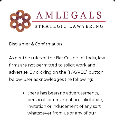
Disclaimer & Confirmation
Tag:
Account Aggregator
As per the rules of the Bar Council of India, law
firms are not permitted to solicit work and
Platform
advertise. By clicking on the “I AGREE” button
below, user acknowledges the following:
>
>
Blog
Account Aggregator Platform
there has been no advertisements,
personal communication, solicitation,
invitation or inducement of any sort
whatsoever from us or any of our