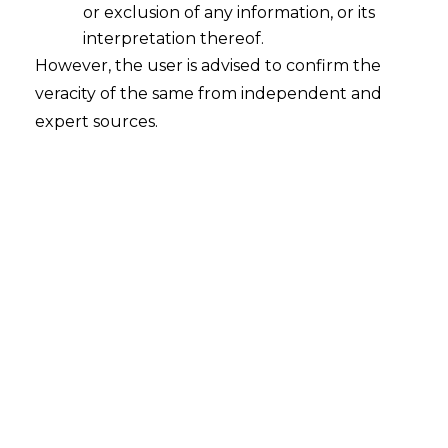
or exclusion of any information, or its
interpretation thereof.
FinTech Revolutionizing Supply Chain
However, the user is advised to confirm the
Finance: Bringing Credit Solution for
MSMEs
veracity of the same from independent and
expert sources.
2023-03-10
Continue Reading
Search