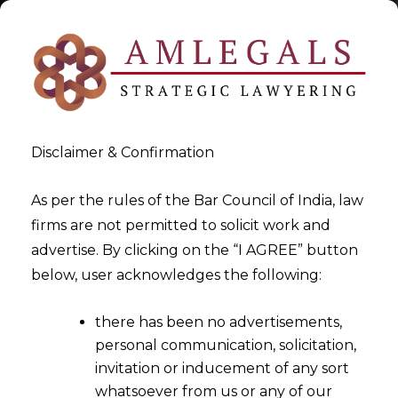
Disclaimer & Confirmation
Tag:
Additional Assistant
As per the rules of the Bar Council of India, law
firms are not permitted to solicit work and
Directors
advertise. By clicking on the “I AGREE” button
below, user acknowledges the following:
>
>
Blog
Additional Assistant Directors
there has been no advertisements,
personal communication, solicitation,
invitation or inducement of any sort
whatsoever from us or any of our