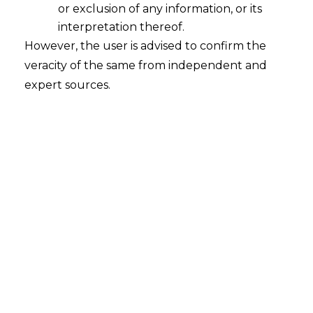
or exclusion of any information, or its
interpretation thereof.
Assignment of Power of
However, the user is advised to confirm the
Superintendent of Central Tax to
Additional Assistant Directors under
veracity of the same from independent and
GST
expert sources.
2023-01-30
Continue Reading
Search