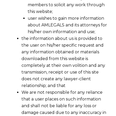
members to solicit any work through
this website;
user wishes to gain more information
about AMLEGALS and its attorneys for
his/her own information and use;
the information about us is provided to
the user on his/her specific request and
any information obtained or materials
downloaded from this website is
completely at their own volition and any
transmission, receipt or use of this site
does not create any lawyer-client
relationship; and that
We are not responsible for any reliance
that a user places on such information
and shall not be liable for any loss or
damage caused due to any inaccuracy in