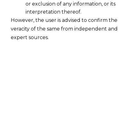
or exclusion of any information, or its
Geo-Coding of Principal Place of
Business
interpretation thereof.
However, the user is advised to confirm the
2023-03-13
veracity of the same from independent and
expert sources.
Continue Reading
Search
Search
for: