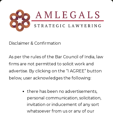
Disclaimer & Confirmation
Tag:
Advisory
As per the rules of the Bar Council of India, law
firms are not permitted to solicit work and
>
>
advertise. By clicking on the “I AGREE” button
Blog
Advisory
below, user acknowledges the following:
there has been no advertisements,
personal communication, solicitation,
invitation or inducement of any sort
whatsoever from us or any of our