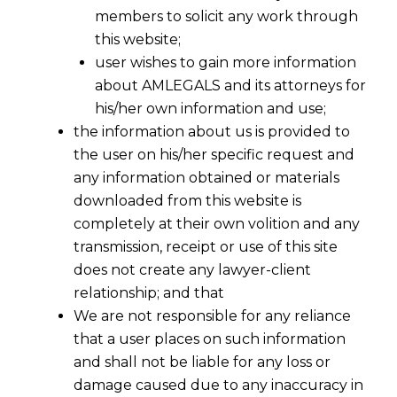
members to solicit any work through
this website;
user wishes to gain more information
about AMLEGALS and its attorneys for
his/her own information and use;
the information about us is provided to
the user on his/her specific request and
any information obtained or materials
downloaded from this website is
completely at their own volition and any
transmission, receipt or use of this site
does not create any lawyer-client
relationship; and that
We are not responsible for any reliance
that a user places on such information
and shall not be liable for any loss or
damage caused due to any inaccuracy in