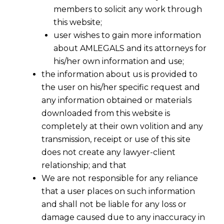
members to solicit any work through
this website;
user wishes to gain more information
about AMLEGALS and its attorneys for
his/her own information and use;
the information about us is provided to
the user on his/her specific request and
any information obtained or materials
downloaded from this website is
completely at their own volition and any
transmission, receipt or use of this site
does not create any lawyer-client
relationship; and that
We are not responsible for any reliance
that a user places on such information
and shall not be liable for any loss or
damage caused due to any inaccuracy in