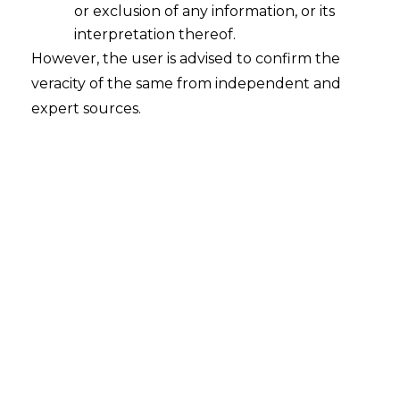
or exclusion of any information, or its
Whether Venture Capital Funds
registered under the repealed SEBI
interpretation thereof.
(Venture Capital Funds) Regulations,
However, the user is advised to confirm the
1996 seek re-registration under SEBI
veracity of the same from independent and
(AIF) Regulations?
expert sources.
2022-07-14
Continue Reading
Search