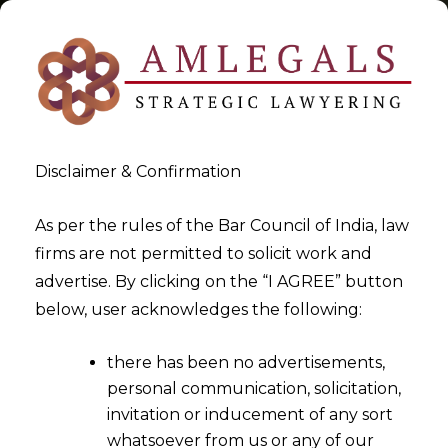
Disclaimer & Confirmation
Tag:
AIF Re-registration
As per the rules of the Bar Council of India, law
firms are not permitted to solicit work and
>
>
advertise. By clicking on the “I AGREE” button
Blog
AIF Re-registration
below, user acknowledges the following:
there has been no advertisements,
personal communication, solicitation,
invitation or inducement of any sort
whatsoever from us or any of our