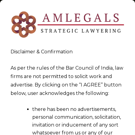
Disclaimer & Confirmation
Tag:
AIF
As per the rules of the Bar Council of India, law
firms are not permitted to solicit work and
>
>
advertise. By clicking on the “I AGREE” button
Blog
AIF
below, user acknowledges the following:
there has been no advertisements,
personal communication, solicitation,
invitation or inducement of any sort
whatsoever from us or any of our