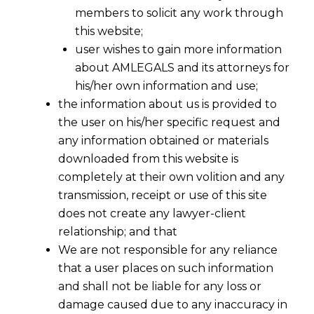
members to solicit any work through
this website;
user wishes to gain more information
about AMLEGALS and its attorneys for
his/her own information and use;
the information about us is provided to
the user on his/her specific request and
any information obtained or materials
downloaded from this website is
completely at their own volition and any
transmission, receipt or use of this site
does not create any lawyer-client
relationship; and that
We are not responsible for any reliance
that a user places on such information
and shall not be liable for any loss or
damage caused due to any inaccuracy in