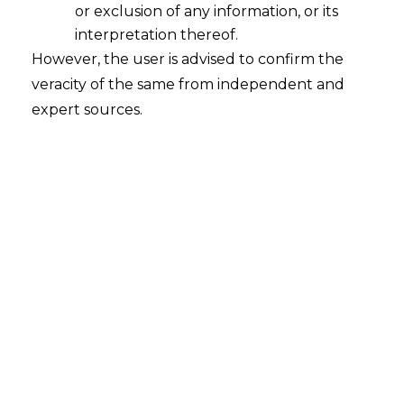
or exclusion of any information, or its
An Introductory Guide to Private
Placement Memorandum – PART I
interpretation thereof.
However, the user is advised to confirm the
2024-03-29
veracity of the same from independent and
expert sources.
Continue Reading