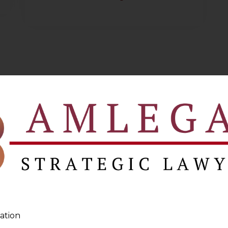
ation