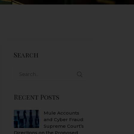
Search
Search
for:
Recent Posts
Mule Accounts
and Cyber Fraud:
Supreme Court’s
Directions on the Proposed