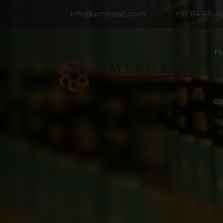
info@amlegals.com
+91-844854
Th
Co