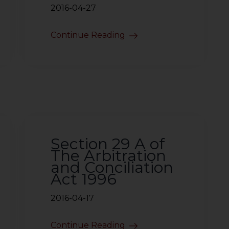
2016-04-27
Continue Reading
Section 29 A of
The Arbitration
and Conciliation
Act 1996
2016-04-17
Continue Reading