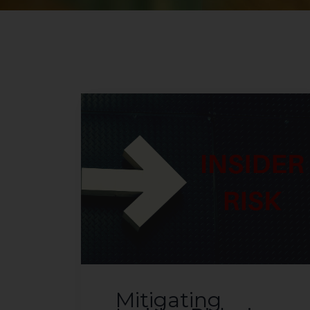
Mitigating