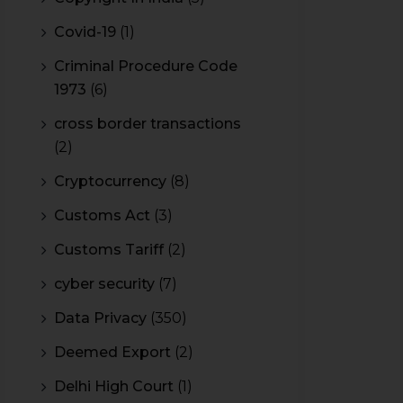
Covid-19
(1)
Criminal Procedure Code
1973
(6)
cross border transactions
(2)
Cryptocurrency
(8)
Customs Act
(3)
Customs Tariff
(2)
cyber security
(7)
Data Privacy
(350)
Deemed Export
(2)
Delhi High Court
(1)