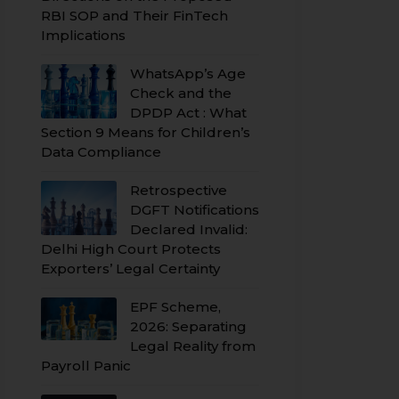
RBI SOP and Their FinTech
Implications
WhatsApp’s Age
Check and the
DPDP Act : What
Section 9 Means for Children’s
Data Compliance
Retrospective
DGFT Notifications
Declared Invalid:
Delhi High Court Protects
Exporters’ Legal Certainty
EPF Scheme,
2026: Separating
Legal Reality from
Payroll Panic