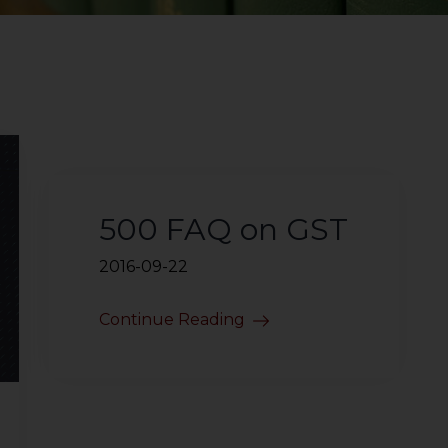
500 FAQ on GST
2016-09-22
Continue Reading