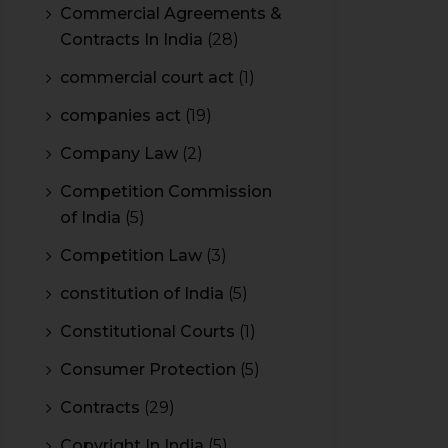
Commercial Agreements &
Contracts In India
(28)
commercial court act
(1)
companies act
(19)
Company Law
(2)
Competition Commission
of India
(5)
Competition Law
(3)
constitution of India
(5)
Constitutional Courts
(1)
Consumer Protection
(5)
Contracts
(29)
Copyright In India
(5)