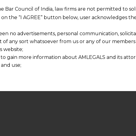
he Bar Council of India, law firms are not permitted to so
ng on the “I AGREE” button below, user acknowledges the
een no advertisements, personal communication, solicitati
of any sort whatsoever from us or any of our members t
s website;
 to gain more information about AMLEGALS and its attor
 and use;
n about us is provided to the user on his/her specific re
tained or materials downloaded from this website is com
y transmission, receipt or use of this site does not create
nd that
ponsible for any reliance that a user places on such info
any loss or damage caused due to any inaccuracy in or exc
 its interpretation thereof.
 advised to confirm the veracity of the same from inde