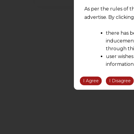
As per the rules of t
advertise. By clicki
there has b
inducement 
through thi
user wishes
information
the informatio
information ob
I Agree
I Disagree
volition and an
relationship; a
We are not res
be liable for 
information, or
However, the user is