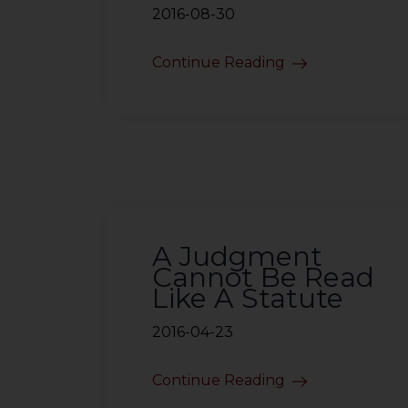
2016-08-30
Continue Reading
A Judgment
Cannot Be Read
Like A Statute
2016-04-23
Continue Reading