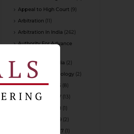
Appeal to High Court
(9)
Arbitration
(11)
Arbitration In India
(262)
Authority For Advance
Rulings
(3)
Bar Council of India
(2)
Blockchain Technology
(2)
Budget 2015-2016
(8)
Budget 2016-2017
(13)
Budget 2017-2018
(1)
Budget 2018-2019
(2)
Budget 2026-2027
(1)