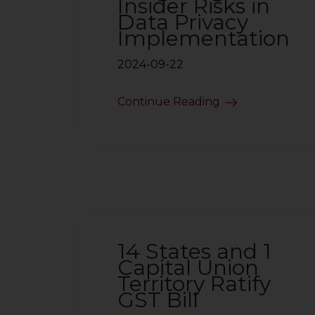
Insider Risks in
Data Privacy
Implementation
2024-09-22
Continue Reading
14 States and 1
Capital Union
Territory Ratify
GST Bill