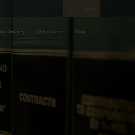
Get In Touch
ata Privacy
White Paper
Blog