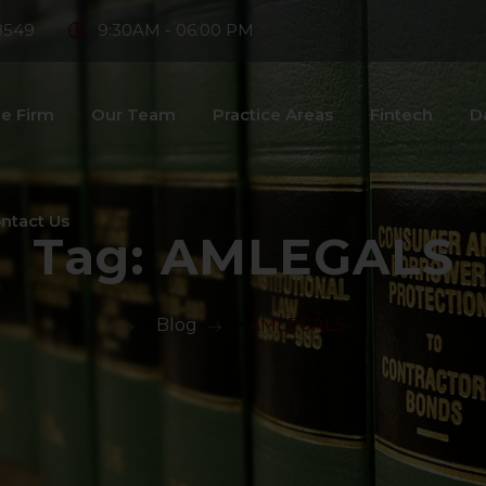
8549
9:30AM - 06:00 PM
e Firm
Our Team
Practice Areas
Fintech
D
ntact Us
Tag:
AMLEGALS
>
Blog
>
AMLEGALS