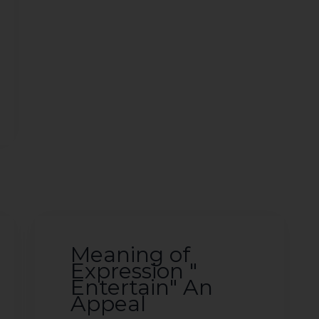
Meaning of
Expression "
Entertain" An
Appeal