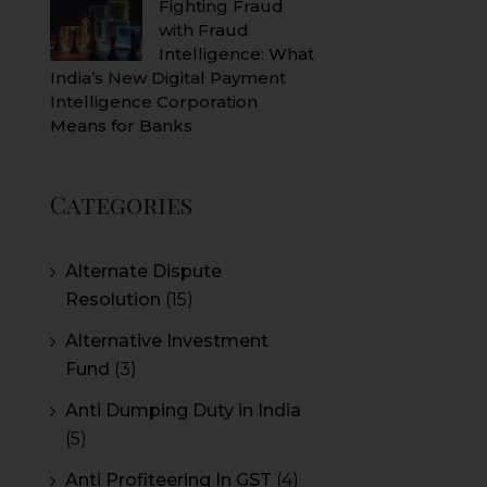
Fighting Fraud
with Fraud
Intelligence: What
India’s New Digital Payment
Intelligence Corporation
Means for Banks
Categories
Alternate Dispute
Resolution
(15)
Alternative Investment
Fund
(3)
Anti Dumping Duty in India
(5)
Anti Profiteering In GST
(4)