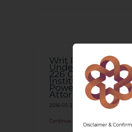
Writ Petition
Under Article
226 Can Be
Instituted By
Power of
Attorney Holder
2016-03-26
Continue Reading
Disclaimer & Confirm