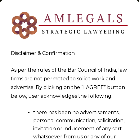
Disclaimer & Confirmation
Tag:
Amount paid in advance
As per the rules of the Bar Council of India, law
firms are not permitted to solicit work and
>
>
advertise. By clicking on the “I AGREE” button
Blog
Amount paid in advance
below, user acknowledges the following:
there has been no advertisements,
personal communication, solicitation,
invitation or inducement of any sort
whatsoever from us or any of our