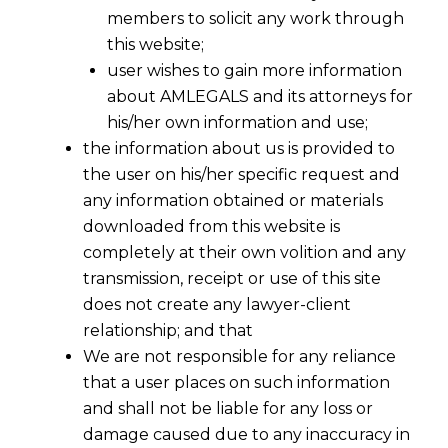
members to solicit any work through
this website;
user wishes to gain more information
about AMLEGALS and its attorneys for
his/her own information and use;
the information about us is provided to
the user on his/her specific request and
any information obtained or materials
downloaded from this website is
completely at their own volition and any
transmission, receipt or use of this site
does not create any lawyer-client
relationship; and that
We are not responsible for any reliance
that a user places on such information
and shall not be liable for any loss or
damage caused due to any inaccuracy in