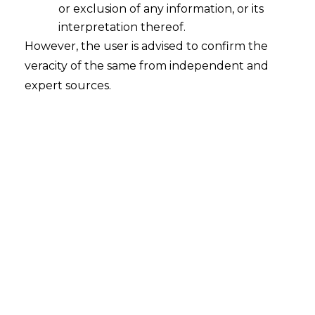
or exclusion of any information, or its
Whether amount paid in advance for
subscription of shares will fall within
interpretation thereof.
the ambit of Financial Debt under
However, the user is advised to confirm the
Section 5(8) of the Insolvency and
veracity of the same from independent and
Bankruptcy Code, 2016 ("I&B Code)?
expert sources.
2023-03-14
Continue Reading
Search