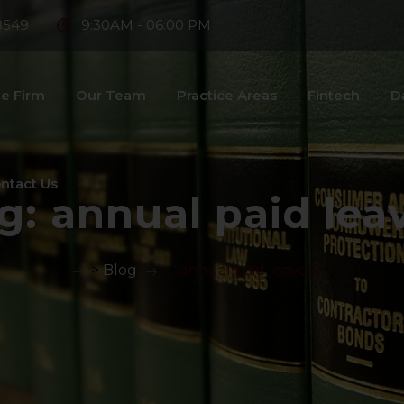
8549
9:30AM - 06:00 PM
e Firm
Our Team
Practice Areas
Fintech
D
ntact Us
g:
annual paid lea
>
Blog
>
annual paid leaves