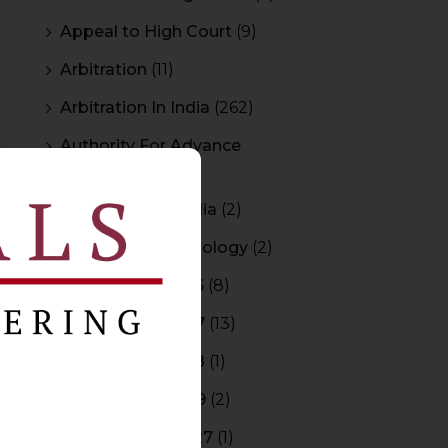
Appeal to High Court
(9)
Arbitration
(11)
Arbitration In India
(262)
Authority For Advance
Rulings
(3)
Bar Council of India
(2)
Blockchain Technology
(2)
Budget 2015-2016
(8)
Budget 2016-2017
(13)
Budget 2017-2018
(1)
Budget 2018-2019
(2)
Budget 2026-2027
(1)