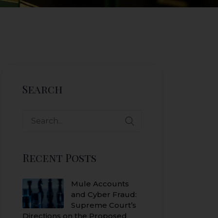
Search
Search
for:
Recent Posts
Mule Accounts
and Cyber Fraud:
Supreme Court’s
Directions on the Proposed