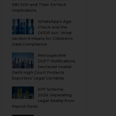
RBI SOP and Their FinTech
Implications
WhatsApp’s Age
Check and the
DPDP Act : What
Section 9 Means for Children’s
Data Compliance
Retrospective
DGFT Notifications
Declared Invalid:
Delhi High Court Protects
Exporters’ Legal Certainty
EPF Scheme,
2026: Separating
Legal Reality from
Payroll Panic