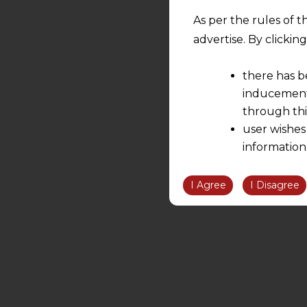
As per the rules of t
advertise. By clicki
there has b
inducement 
through thi
user wishes
information
the informatio
information ob
I Agree
I Disagree
volition and an
relationship; a
We are not res
be liable for 
information, or
However, the user is