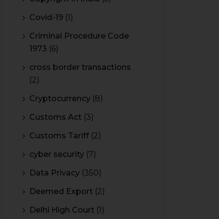
Covid-19
(1)
Criminal Procedure Code
1973
(6)
cross border transactions
(2)
Cryptocurrency
(8)
Customs Act
(3)
Customs Tariff
(2)
cyber security
(7)
Data Privacy
(350)
Deemed Export
(2)
Delhi High Court
(1)