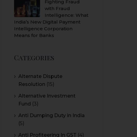
Fighting Fraud
with Fraud
Intelligence: What
India’s New Digital Payment
Intelligence Corporation
Means for Banks
Categories
Alternate Dispute
Resolution
(15)
Alternative Investment
Fund
(3)
Anti Dumping Duty in India
(5)
Anti Profiteering In GST
(4)