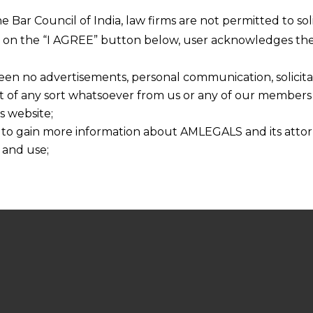
he Bar Council of India, law firms are not permitted to so
ng on the “I AGREE” button below, user acknowledges the
een no advertisements, personal communication, solicitati
of any sort whatsoever from us or any of our members t
s website;
 to gain more information about AMLEGALS and its attor
 and use;
n about us is provided to the user on his/her specific re
tained or materials downloaded from this website is com
y transmission, receipt or use of this site does not create
nd that
ponsible for any reliance that a user places on such info
any loss or damage caused due to any inaccuracy in or exc
 its interpretation thereof.
 advised to confirm the veracity of the same from inde