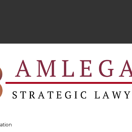
ation