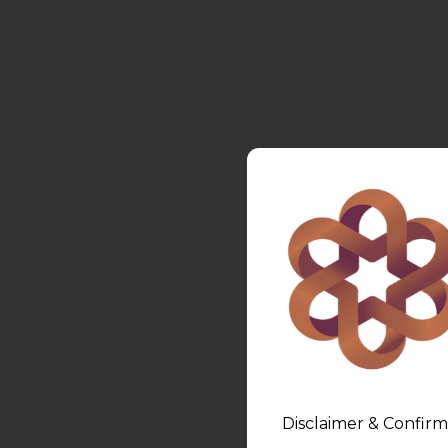
Disclaimer & Confirm