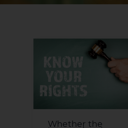
Whether the