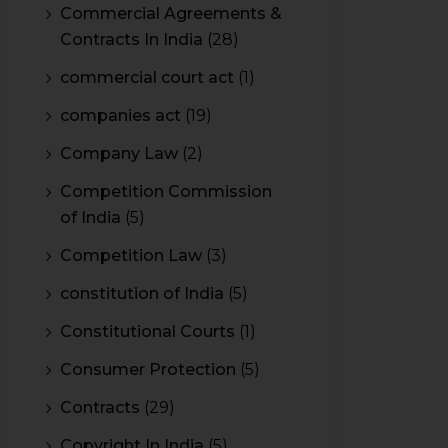
Commercial Agreements &
Contracts In India
(28)
commercial court act
(1)
companies act
(19)
Company Law
(2)
Competition Commission
of India
(5)
Competition Law
(3)
constitution of India
(5)
Constitutional Courts
(1)
Consumer Protection
(5)
Contracts
(29)
Copyright In India
(5)