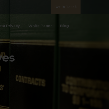
Get In Touch
ata Privacy
White Paper
Blog
ves