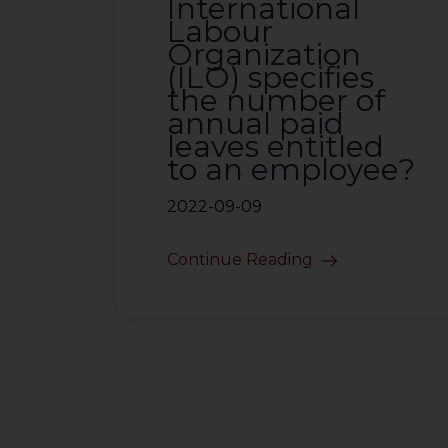
International
Labour
Organization
(ILO) specifies
the number of
annual paid
leaves entitled
to an employee?
2022-09-09
Continue Reading