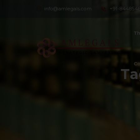
info@amlegals.com
+91-844854
Th
Co
Ta