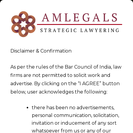
Disclaimer & Confirmation
Tag:
arbitrability of fraud
As per the rules of the Bar Council of India, law
firms are not permitted to solicit work and
>
>
advertise. By clicking on the “I AGREE” button
Blog
arbitrability of fraud
below, user acknowledges the following:
there has been no advertisements,
personal communication, solicitation,
invitation or inducement of any sort
whatsoever from us or any of our