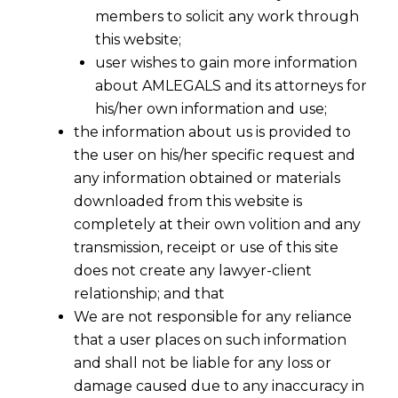
members to solicit any work through
this website;
user wishes to gain more information
about AMLEGALS and its attorneys for
his/her own information and use;
the information about us is provided to
the user on his/her specific request and
any information obtained or materials
downloaded from this website is
completely at their own volition and any
transmission, receipt or use of this site
does not create any lawyer-client
relationship; and that
We are not responsible for any reliance
that a user places on such information
Arbitrability of Frauds in India:
and shall not be liable for any loss or
Evolving Jurisprudence
damage caused due to any inaccuracy in