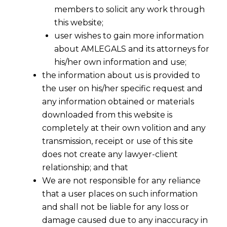
members to solicit any work through
this website;
user wishes to gain more information
about AMLEGALS and its attorneys for
his/her own information and use;
the information about us is provided to
the user on his/her specific request and
any information obtained or materials
downloaded from this website is
completely at their own volition and any
transmission, receipt or use of this site
does not create any lawyer-client
relationship; and that
We are not responsible for any reliance
that a user places on such information
and shall not be liable for any loss or
damage caused due to any inaccuracy in