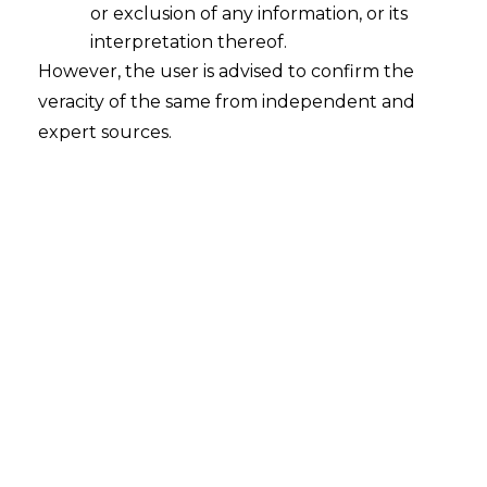
or exclusion of any information, or its
interpretation thereof.
Acknowledgment of debts in Balance
However, the user is advised to confirm the
Sheet to Construe Limitation
veracity of the same from independent and
2021-04-15
expert sources.
Continue Reading
Search
Search