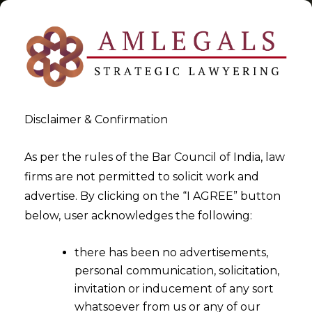
Disclaimer & Confirmation
Tag:
Balance Sheet Debts to
As per the rules of the Bar Council of India, law
firms are not permitted to solicit work and
Construe Limitation
advertise. By clicking on the “I AGREE” button
below, user acknowledges the following:
>
>
Blog
Balance Sheet Debts to Construe Limitation
there has been no advertisements,
personal communication, solicitation,
invitation or inducement of any sort
whatsoever from us or any of our