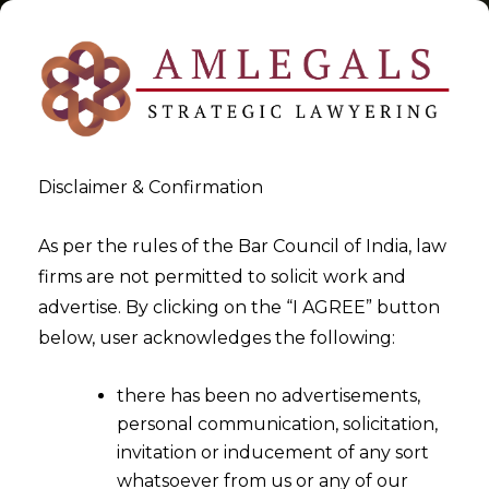
Disclaimer & Confirmation
Tag:
Bilateral Netting
As per the rules of the Bar Council of India, law
firms are not permitted to solicit work and
>
>
advertise. By clicking on the “I AGREE” button
Blog
Bilateral Netting
below, user acknowledges the following:
there has been no advertisements,
personal communication, solicitation,
invitation or inducement of any sort
whatsoever from us or any of our