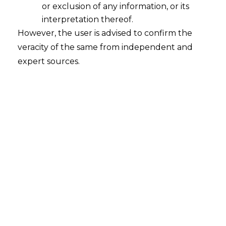
or exclusion of any information, or its
Bilateral Netting of Qualified Financial
Contracts – A Step Towards Financial
interpretation thereof.
Reform
However, the user is advised to confirm the
veracity of the same from independent and
2022-12-23
expert sources.
Continue Reading
Search
Search