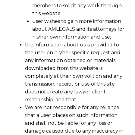
members to solicit any work through
this website;
user wishes to gain more information
about AMLEGALS and its attorneys for
his/her own information and use;
the information about us is provided to
the user on his/her specific request and
any information obtained or materials
downloaded from this website is
completely at their own volition and any
transmission, receipt or use of this site
does not create any lawyer-client
relationship; and that
We are not responsible for any reliance
that a user places on such information
and shall not be liable for any loss or
damage caused due to any inaccuracy in