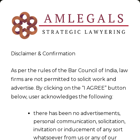
Disclaimer & Confirmation
Tag:
Blockchain & IPR
As per the rules of the Bar Council of India, law
firms are not permitted to solicit work and
>
>
advertise. By clicking on the “I AGREE” button
Blog
Blockchain & IPR
below, user acknowledges the following:
there has been no advertisements,
personal communication, solicitation,
invitation or inducement of any sort
whatsoever from us or any of our