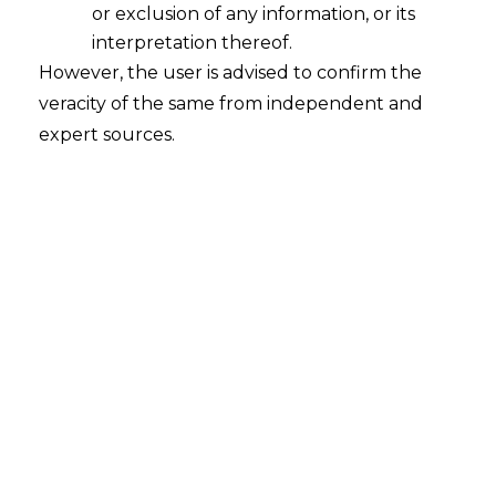
or exclusion of any information, or its
interpretation thereof.
However, the user is advised to confirm the
Search
veracity of the same from independent and
expert sources.
Search
for:
Recent Posts
Retrospective DGFT Notifications
Declared Invalid: Delhi High Court
Protects Exporters’ Legal Certainty
EPF Scheme, 2026: Separating Legal
Reality from Payroll Panic
Fighting Fraud with Fraud
Intelligence: What India’s New