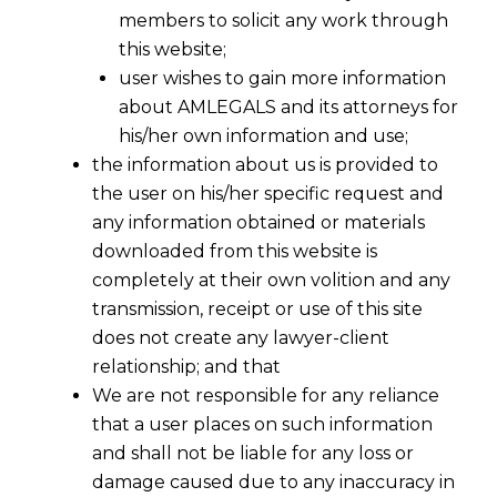
members to solicit any work through
this website;
user wishes to gain more information
about AMLEGALS and its attorneys for
his/her own information and use;
the information about us is provided to
the user on his/her specific request and
any information obtained or materials
BLOCKCHAIN & IPR
downloaded from this website is
2019-01-04
completely at their own volition and any
transmission, receipt or use of this site
Continue Reading
does not create any lawyer-client
relationship; and that
We are not responsible for any reliance
that a user places on such information
and shall not be liable for any loss or
damage caused due to any inaccuracy in