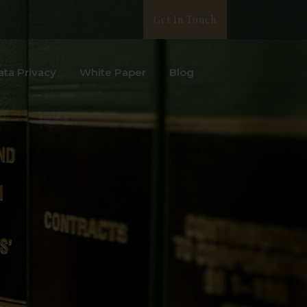
Get In Touch
ata Privacy
White Paper
Blog