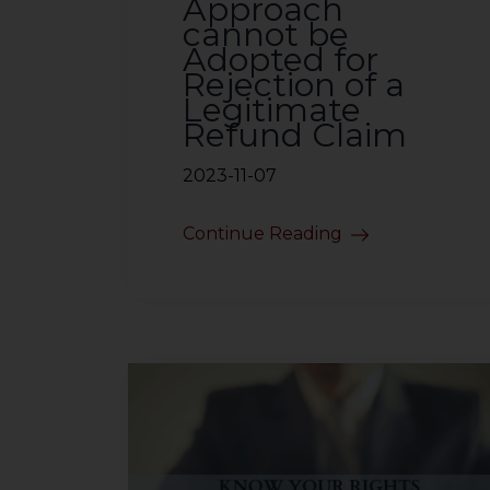
Approach
cannot be
Adopted for
Rejection of a
Legitimate
Refund Claim
2023-11-07
Continue Reading