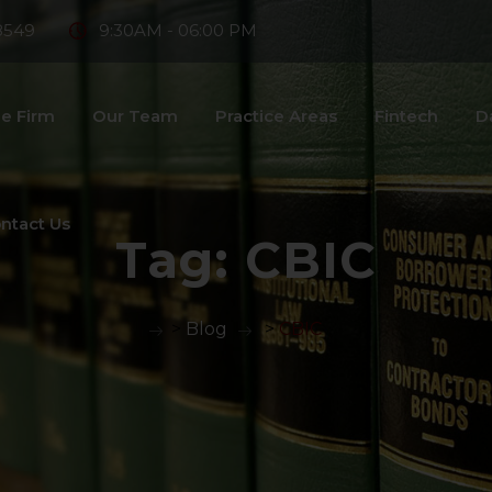
8549
9:30AM - 06:00 PM
e Firm
Our Team
Practice Areas
Fintech
D
ntact Us
Tag:
CBIC
>
Blog
>
CBIC