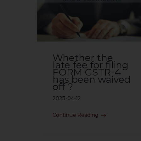
Whether the
late fee for filing
FORM GSTR-4
has been waived
off ?
2023-04-12
Continue Reading