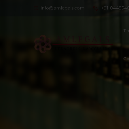
info@amlegals.com
+91-844854
Th
Co