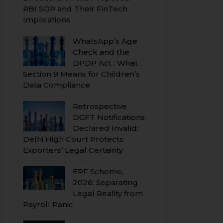
RBI SOP and Their FinTech
Implications
WhatsApp’s Age
Check and the
DPDP Act : What
Section 9 Means for Children’s
Data Compliance
Retrospective
DGFT Notifications
Declared Invalid:
Delhi High Court Protects
Exporters’ Legal Certainty
EPF Scheme,
2026: Separating
Legal Reality from
Payroll Panic