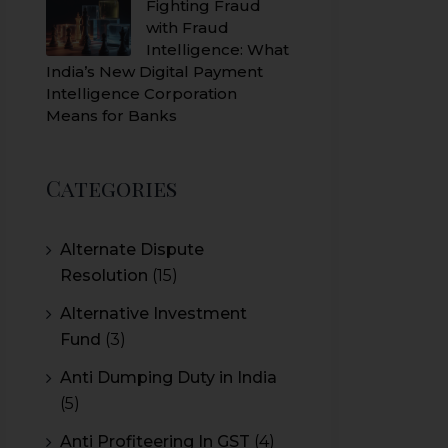
Fighting Fraud
with Fraud
Intelligence: What
India’s New Digital Payment
Intelligence Corporation
Means for Banks
Categories
Alternate Dispute
Resolution
(15)
Alternative Investment
Fund
(3)
Anti Dumping Duty in India
(5)
Anti Profiteering In GST
(4)