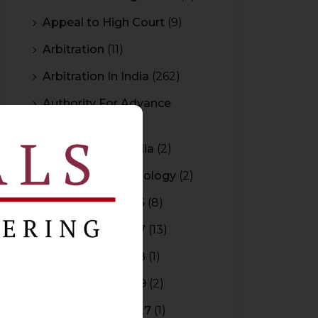
Appeal to High Court
(9)
Arbitration
(11)
Arbitration In India
(262)
Authority For Advance
Rulings
(3)
Bar Council of India
(2)
Blockchain Technology
(2)
Budget 2015-2016
(8)
Budget 2016-2017
(13)
Budget 2017-2018
(1)
Budget 2018-2019
(2)
Budget 2026-2027
(1)