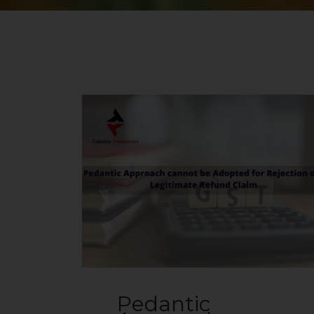
Pedantic