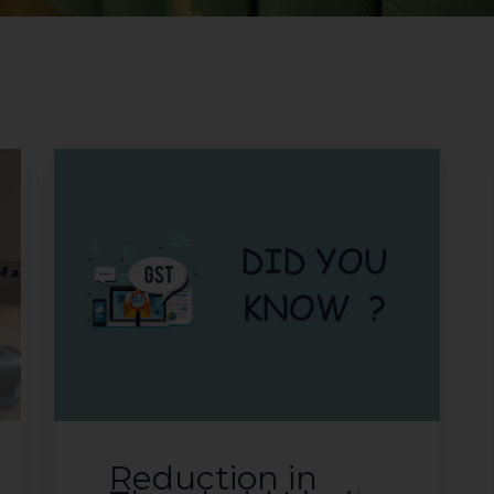
Reduction in