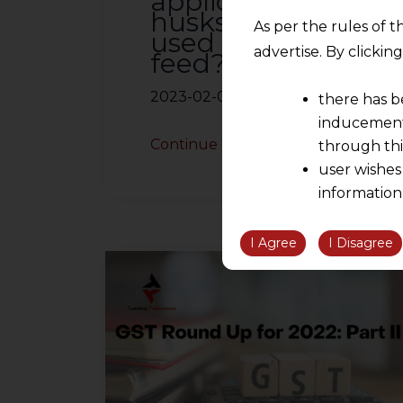
applicable to
husks of pulses
As per the rules of t
used as cattle
advertise. By clicki
feed?
2023-02-02
there has b
inducement 
Continue Reading
through thi
user wishes
information
the informatio
information ob
I Agree
I Disagree
volition and an
relationship; a
We are not res
be liable for 
information, or
However, the user is