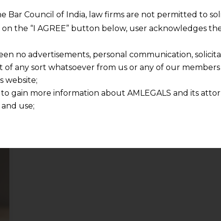
CBIC pursuant
to the 48th GST
he Bar Council of India, law firms are not permitted to so
Council Meeting
ng on the “I AGREE” button below, user acknowledges the
2023-01-17
een no advertisements, personal communication, solicitati
of any sort whatsoever from us or any of our members t
Continue Reading
s website;
 to gain more information about AMLEGALS and its attor
 and use;
n about us is provided to the user on his/her specific re
tained or materials downloaded from this website is com
y transmission, receipt or use of this site does not create
nd that
ponsible for any reliance that a user places on such info
any loss or damage caused due to any inaccuracy in or exc
 its interpretation thereof.
 advised to confirm the veracity of the same from inde