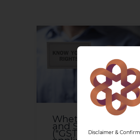
Whether Goods
and Services Tax
("GST") is
Disclaimer & Confirm