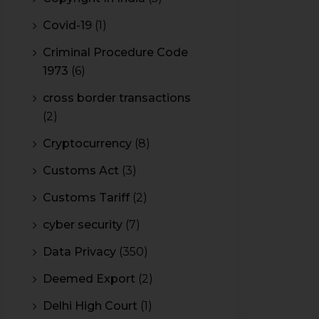
Covid-19
(1)
Criminal Procedure Code
1973
(6)
cross border transactions
(2)
Cryptocurrency
(8)
Customs Act
(3)
Customs Tariff
(2)
cyber security
(7)
Data Privacy
(350)
Deemed Export
(2)
Delhi High Court
(1)