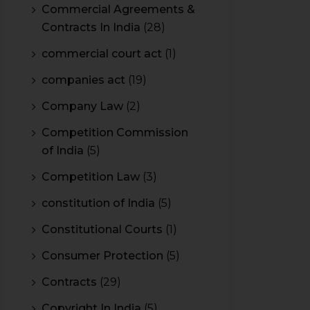
Commercial Agreements &
Contracts In India
(28)
commercial court act
(1)
companies act
(19)
Company Law
(2)
Competition Commission
of India
(5)
Competition Law
(3)
constitution of India
(5)
Constitutional Courts
(1)
Consumer Protection
(5)
Contracts
(29)
Copyright In India
(5)