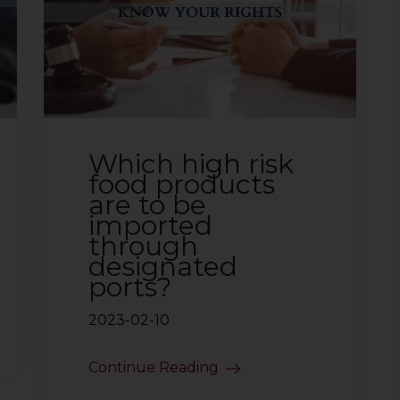
Which high risk
food products
are to be
imported
through
designated
ports?
2023-02-10
Continue Reading