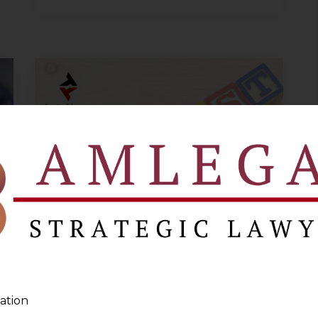
Clarificatory
Circulars
released by
ation