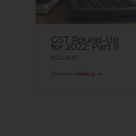
sources.
GST Round-Up
for 2022: Part II
2022-12-13
Continue Reading