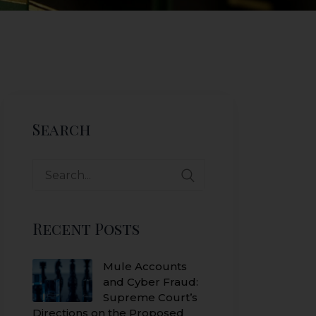
Search
Search
for:
Recent Posts
Mule Accounts
and Cyber Fraud:
Supreme Court’s
Directions on the Proposed