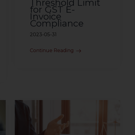
Threshold Limit
for GST E-
Invoice
Compliance
2023-05-31
Continue Reading