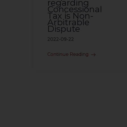
regarding
Concessional
Tax is Non-
Arbitrable
Dispute
2022-09-22
Continue Reading