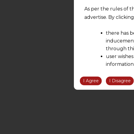
As per the rules of t
advertise. By clicki
there has b
inducement 
through thi
user wishes
information
the informatio
information ob
I Agree
I Disagree
volition and an
relationship; a
We are not res
be liable for 
information, or
However, the user is