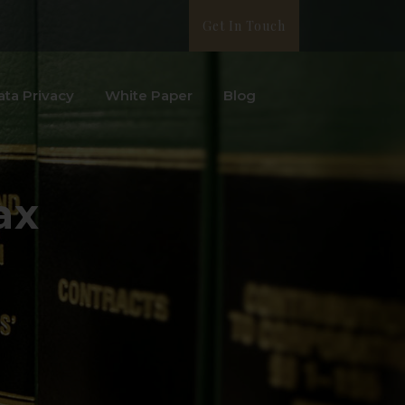
Get In Touch
ata Privacy
White Paper
Blog
ax