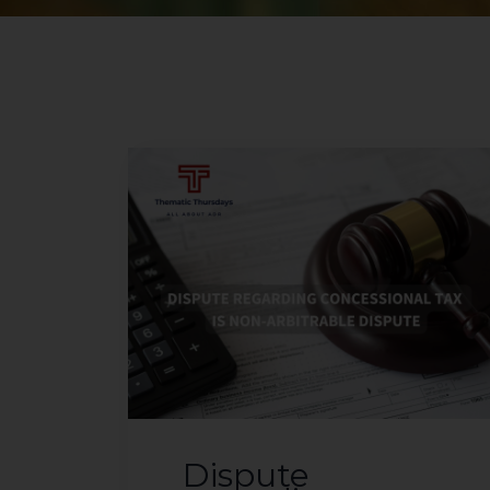
Dispute