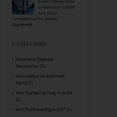
From Check-In to
Check-Out: DPDP
Act, 2023
Compliance for Hotels
Explained
Categories
Alternate Dispute
Resolution
(15)
Alternative Investment
Fund
(3)
Anti Dumping Duty in India
(5)
Anti Profiteering In GST
(4)