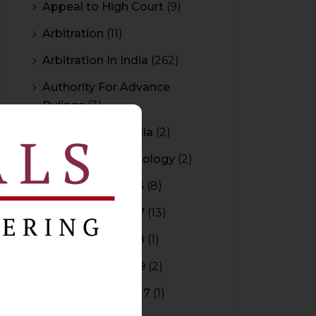
Appeal to High Court
(9)
Arbitration
(11)
Arbitration In India
(262)
Authority For Advance
Rulings
(3)
Bar Council of India
(2)
Blockchain Technology
(2)
Budget 2015-2016
(8)
Budget 2016-2017
(13)
Budget 2017-2018
(1)
Budget 2018-2019
(2)
Budget 2026-2027
(1)