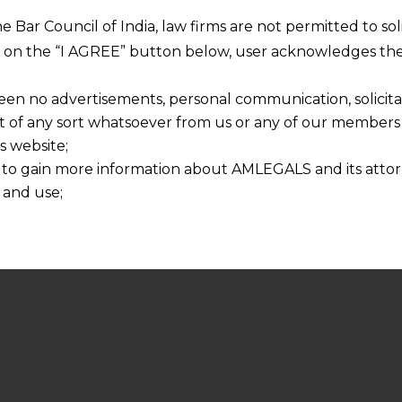
he Bar Council of India, law firms are not permitted to so
ng on the “I AGREE” button below, user acknowledges the
een no advertisements, personal communication, solicitati
of any sort whatsoever from us or any of our members t
s website;
 to gain more information about AMLEGALS and its attor
 and use;
n about us is provided to the user on his/her specific re
tained or materials downloaded from this website is com
y transmission, receipt or use of this site does not create
nd that
ponsible for any reliance that a user places on such info
any loss or damage caused due to any inaccuracy in or exc
 its interpretation thereof.
 advised to confirm the veracity of the same from inde