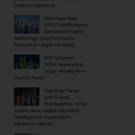
Data Compliance
Retrospective
DGFT Notifications
Declared Invalid:
Delhi High Court Protects
Exporters’ Legal Certainty
EPF Scheme,
2026: Separating
Legal Reality from
Payroll Panic
Fighting Fraud
with Fraud
Intelligence: What
India’s New Digital Payment
Intelligence Corporation
Means for Banks