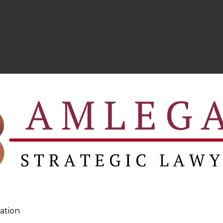
ation