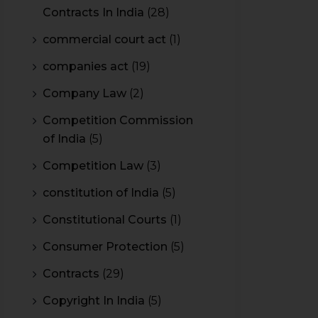
Contracts In India
(28)
commercial court act
(1)
companies act
(19)
Company Law
(2)
Competition Commission
of India
(5)
Competition Law
(3)
constitution of India
(5)
Constitutional Courts
(1)
Consumer Protection
(5)
Contracts
(29)
Copyright In India
(5)