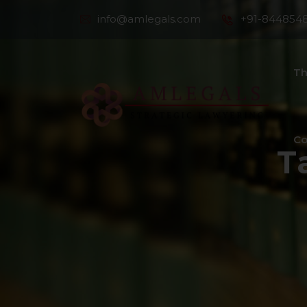
info@amlegals.com
+91-844854
Th
Co
T