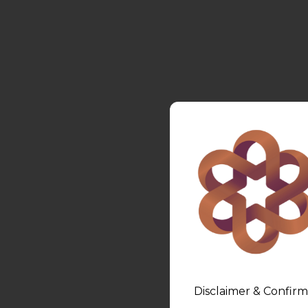
Disclaimer & Confirm