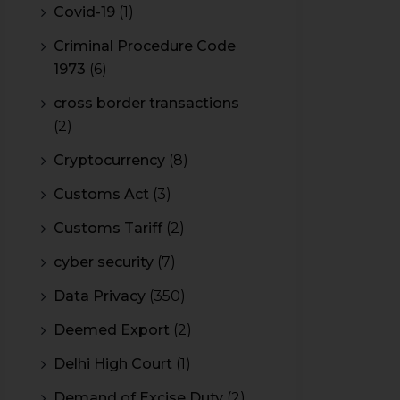
Covid-19
(1)
Criminal Procedure Code
1973
(6)
cross border transactions
(2)
Cryptocurrency
(8)
Customs Act
(3)
Customs Tariff
(2)
cyber security
(7)
Data Privacy
(350)
Deemed Export
(2)
Delhi High Court
(1)
Demand of Excise Duty
(2)