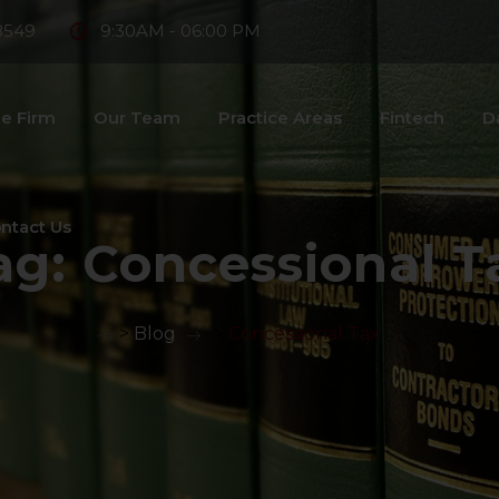
8549
9:30AM - 06:00 PM
e Firm
Our Team
Practice Areas
Fintech
D
ntact Us
ag:
Concessional T
>
Blog
>
Concessional Tax