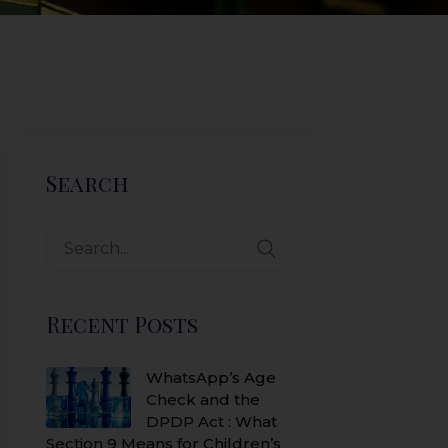
Search
Search
for:
Recent Posts
WhatsApp’s Age
Check and the
DPDP Act : What
Section 9 Means for Children’s