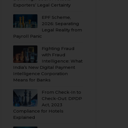
Exporters’ Legal Certainty
EPF Scheme,
2026: Separating
Legal Reality from
Payroll Panic
Fighting Fraud
with Fraud
Intelligence: What
India’s New Digital Payment
Intelligence Corporation
Means for Banks
From Check-In to
Check-Out: DPDP
Act, 2023
Compliance for Hotels
Explained