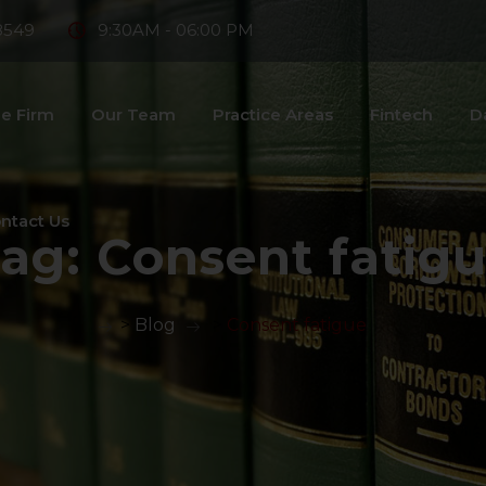
8549
9:30AM - 06:00 PM
e Firm
Our Team
Practice Areas
Fintech
D
ntact Us
ag:
Consent fatig
>
Blog
>
Consent fatigue