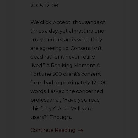
2025-12-08
We click ‘Accept’ thousands of
times a day, yet almost no one
truly understands what they
are agreeing to. Consent isn’t
dead rather it never really
lived.” A Realising Moment A
Fortune 500 client’s consent
form had approximately 12,000
words. I asked the concerned
professional, “Have you read
this fully?” And “Will your
users?” Though…
Continue Reading