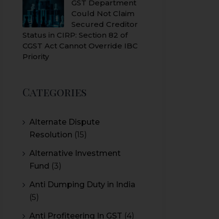
GST Department
Could Not Claim
Secured Creditor
Status in CIRP: Section 82 of
CGST Act Cannot Override IBC
Priority
Categories
Alternate Dispute
Resolution
(15)
Alternative Investment
Fund
(3)
Anti Dumping Duty in India
(5)
Anti Profiteering In GST
(4)