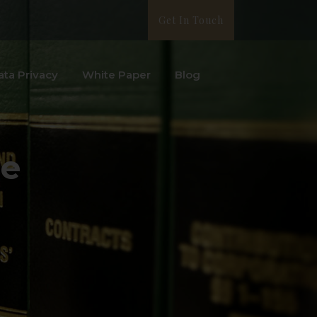
Get In Touch
ata Privacy
White Paper
Blog
ue