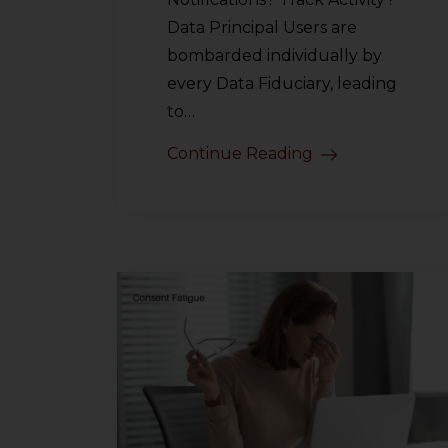
Data Principal Users are
bombarded individually by
every Data Fiduciary, leading
to…
Continue Reading