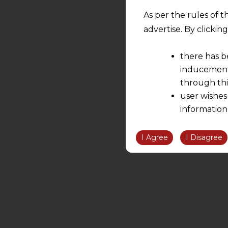
As per the rules of t
advertise. By clicki
there has b
inducement 
through thi
user wishes
information
the informatio
information ob
I Agree
I Disagree
volition and an
relationship; a
We are not res
be liable for 
information, or
However, the user is