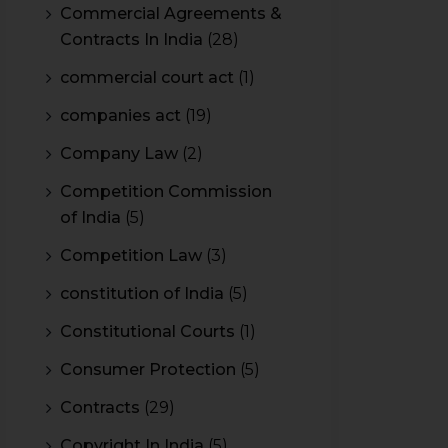
Commercial Agreements &
Contracts In India
(28)
commercial court act
(1)
companies act
(19)
Company Law
(2)
Competition Commission
of India
(5)
Competition Law
(3)
constitution of India
(5)
Constitutional Courts
(1)
Consumer Protection
(5)
Contracts
(29)
Copyright In India
(5)