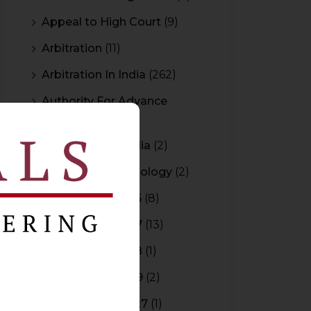
Appeal to High Court
(9)
Arbitration
(11)
Arbitration In India
(262)
Authority For Advance
Rulings
(3)
Bar Council of India
(2)
Blockchain Technology
(2)
Budget 2015-2016
(8)
Budget 2016-2017
(13)
Budget 2017-2018
(1)
Budget 2018-2019
(2)
Budget 2026-2027
(1)