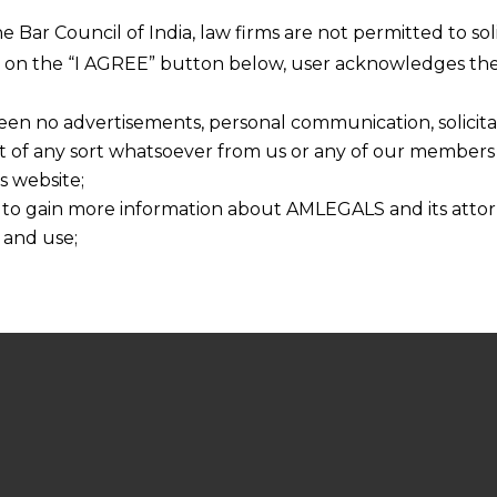
he Bar Council of India, law firms are not permitted to so
ng on the “I AGREE” button below, user acknowledges the
een no advertisements, personal communication, solicitati
of any sort whatsoever from us or any of our members t
s website;
 to gain more information about AMLEGALS and its attor
 and use;
n about us is provided to the user on his/her specific re
tained or materials downloaded from this website is com
y transmission, receipt or use of this site does not create
nd that
ponsible for any reliance that a user places on such info
any loss or damage caused due to any inaccuracy in or exc
 its interpretation thereof.
 advised to confirm the veracity of the same from inde