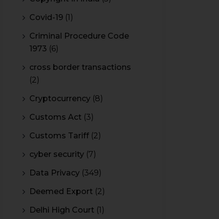
Covid-19
(1)
Criminal Procedure Code
1973
(6)
cross border transactions
(2)
Cryptocurrency
(8)
Customs Act
(3)
Customs Tariff
(2)
cyber security
(7)
Data Privacy
(349)
Deemed Export
(2)
Delhi High Court
(1)