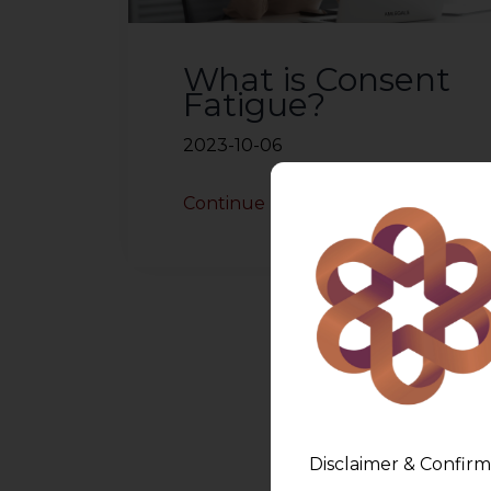
What is Consent
Fatigue?
2023-10-06
Continue Reading
Disclaimer & Confirm