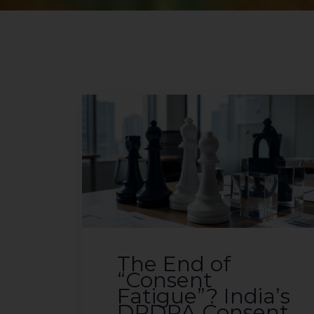
The End of
“Consent
Fatigue”? India’s
DPDPA Consent