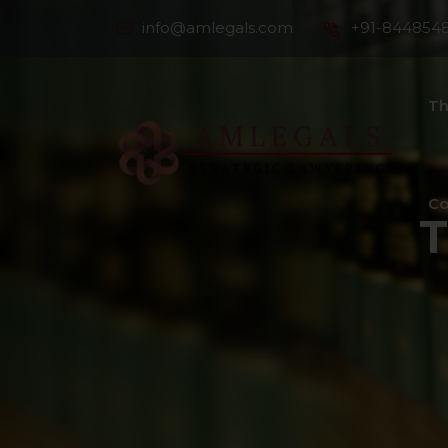
info@amlegals.com
+91-844854
Th
Co
T