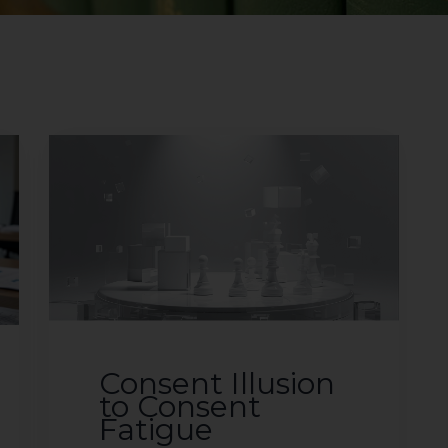
Consent Illusion
to Consent
Fatigue