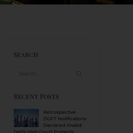
Search
Search
for:
Recent Posts
Retrospective
DGFT Notifications
Declared Invalid:
Delhi High Court Protects