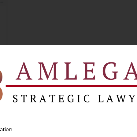
ation