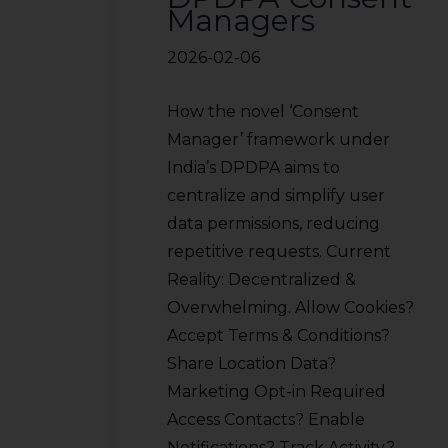
Managers
2026-02-06
How the novel ‘Consent
Manager’ framework under
India’s DPDPA aims to
centralize and simplify user
data permissions, reducing
repetitive requests. Current
Reality: Decentralized &
Overwhelming. Allow Cookies?
Accept Terms & Conditions?
Share Location Data?
Marketing Opt-in Required
Access Contacts? Enable
Notifications? Track Activity?