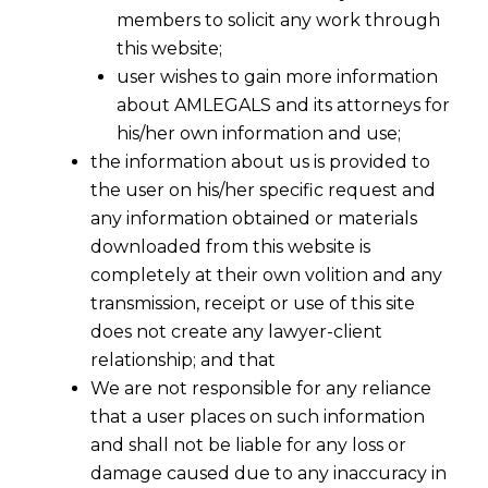
members to solicit any work through
this website;
user wishes to gain more information
about AMLEGALS and its attorneys for
his/her own information and use;
the information about us is provided to
the user on his/her specific request and
any information obtained or materials
downloaded from this website is
completely at their own volition and any
transmission, receipt or use of this site
does not create any lawyer-client
relationship; and that
We are not responsible for any reliance
that a user places on such information
Data Privacy and Security in India:
and shall not be liable for any loss or
Consequences of Mandatory
damage caused due to any inaccuracy in