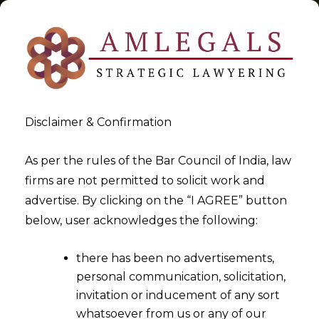
Disclaimer & Confirmation
Tag:
Data Security
As per the rules of the Bar Council of India, law
firms are not permitted to solicit work and
>
>
advertise. By clicking on the “I AGREE” button
Blog
Data Security
below, user acknowledges the following:
there has been no advertisements,
personal communication, solicitation,
invitation or inducement of any sort
whatsoever from us or any of our