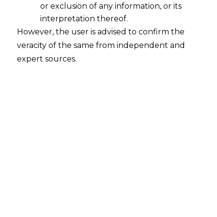
Installation of ‘Sanchar Saathi’ App
or exclusion of any information, or its
2025-12-03
interpretation thereof.
However, the user is advised to confirm the
Introduction India, a country which has
veracity of the same from independent and
become more and more digitalized over the
expert sources.
years, faces critical issues like data security and
privacy, especially with such a large population.
The security of the data on mobile phones is
more crucial than ever since they are
becoming an essential part of both our
personal and professional lives….
Continue Reading