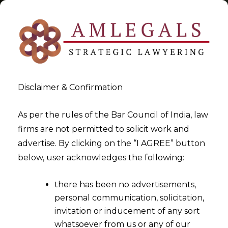
Disclaimer & Confirmation
Tag:
Digital Economy
As per the rules of the Bar Council of India, law
firms are not permitted to solicit work and
>
>
advertise. By clicking on the “I AGREE” button
Blog
Digital Economy
below, user acknowledges the following:
there has been no advertisements,
personal communication, solicitation,
invitation or inducement of any sort
whatsoever from us or any of our