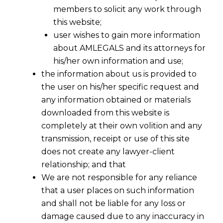
members to solicit any work through
this website;
user wishes to gain more information
about AMLEGALS and its attorneys for
his/her own information and use;
the information about us is provided to
the user on his/her specific request and
any information obtained or materials
downloaded from this website is
completely at their own volition and any
transmission, receipt or use of this site
does not create any lawyer-client
relationship; and that
We are not responsible for any reliance
that a user places on such information
The end of the ‘Whitelist’? How
and shall not be liable for any loss or
DPDPA Changes Cross-Border Data
damage caused due to any inaccuracy in