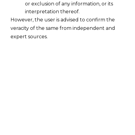
Transfer
or exclusion of any information, or its
2025-10-29
interpretation thereof.
However, the user is advised to confirm the
Introduction In today’s digital economy, cross-
veracity of the same from independent and
border data transfers are a key part of global
expert sources.
trade. For Indian businesses, this is a day-to-day
operational reality, but it is also a trigger for
multifaceted challenges because of the range
of disparate and often conflicting data
protection laws in different countries. The
disequilibrium of legal regulations is not…
Continue Reading