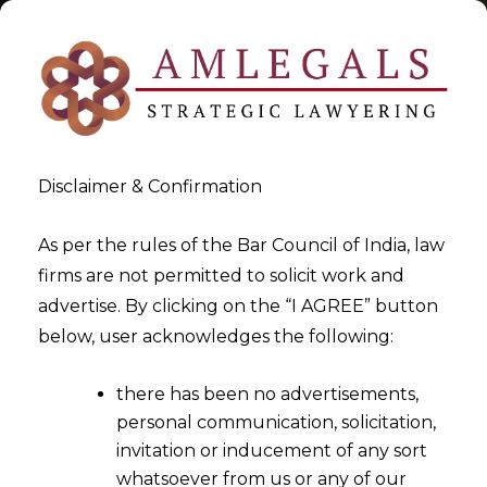
Disclaimer & Confirmation
Tag:
digital revolution
As per the rules of the Bar Council of India, law
firms are not permitted to solicit work and
>
>
advertise. By clicking on the “I AGREE” button
Blog
digital revolution
below, user acknowledges the following:
there has been no advertisements,
personal communication, solicitation,
invitation or inducement of any sort
whatsoever from us or any of our