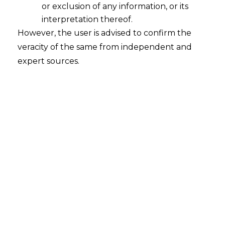
or exclusion of any information, or its
Digital Revolution in Indian Criminal
Laws: Safeguarding Privacy Amidst
interpretation thereof.
Technological Progress
However, the user is advised to confirm the
veracity of the same from independent and
2024-07-03
expert sources.
Continue Reading
Search
Search