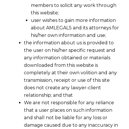
members to solicit any work through
this website;
user wishes to gain more information
about AMLEGALS and its attorneys for
his/her own information and use;
the information about us is provided to
the user on his/her specific request and
any information obtained or materials
downloaded from this website is
completely at their own volition and any
transmission, receipt or use of this site
does not create any lawyer-client
relationship; and that
We are not responsible for any reliance
that a user places on such information
and shall not be liable for any loss or
damage caused due to any inaccuracy in