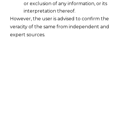
or exclusion of any information, or its
interpretation thereof.
However, the user is advised to confirm the
veracity of the same from independent and
Search
expert sources.
Search
for:
Recent Posts
Mule Accounts and Cyber Fraud:
Supreme Court’s Directions on the
Proposed RBI SOP and Their
FinTech Implications
WhatsApp’s Age Check and the
DPDP Act : What Section 9 Means for