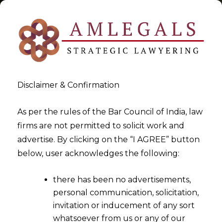
Disclaimer & Confirmation
Tag:
Discretion of High Court
As per the rules of the Bar Council of India, law
firms are not permitted to solicit work and
in Anticipatory Bail
advertise. By clicking on the “I AGREE” button
below, user acknowledges the following:
>
>
Blog
Discretion of High Court in Anticipatory Bail
there has been no advertisements,
personal communication, solicitation,
invitation or inducement of any sort
whatsoever from us or any of our