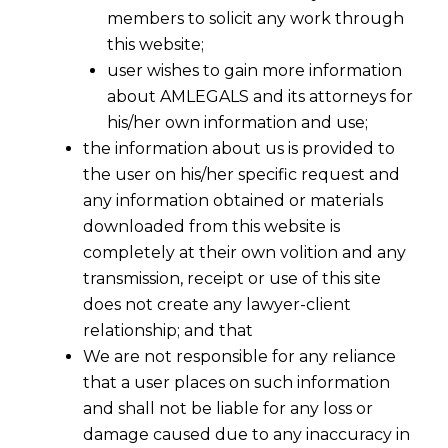
members to solicit any work through
this website;
user wishes to gain more information
about AMLEGALS and its attorneys for
his/her own information and use;
the information about us is provided to
the user on his/her specific request and
any information obtained or materials
downloaded from this website is
Supreme Court On Anticipatory Bail -I
completely at their own volition and any
2016-04-22
transmission, receipt or use of this site
does not create any lawyer-client
Continue Reading
relationship; and that
We are not responsible for any reliance
that a user places on such information
and shall not be liable for any loss or
damage caused due to any inaccuracy in