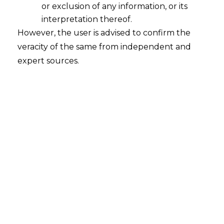
or exclusion of any information, or its
Whether the place used by the
assessee in India only for supply of
interpretation thereof.
information having preparatory or
However, the user is advised to confirm the
auxiliary character would constitute
veracity of the same from independent and
PE under Indo-Mauritius DTAA?
expert sources.
2022-08-11
Continue Reading
Search