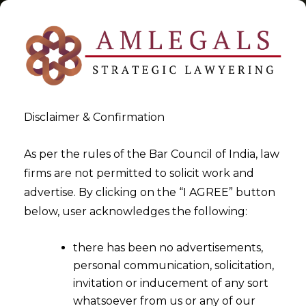
Disclaimer & Confirmation
Tag:
DTAA
As per the rules of the Bar Council of India, law
firms are not permitted to solicit work and
>
>
advertise. By clicking on the “I AGREE” button
Blog
DTAA
below, user acknowledges the following:
there has been no advertisements,
personal communication, solicitation,
invitation or inducement of any sort
whatsoever from us or any of our