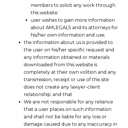
members to solicit any work through
this website;
user wishes to gain more information
about AMLEGALS and its attorneys for
his/her own information and use;
the information about us is provided to
the user on his/her specific request and
any information obtained or materials
downloaded from this website is
completely at their own volition and any
transmission, receipt or use of this site
does not create any lawyer-client
relationship; and that
We are not responsible for any reliance
that a user places on such information
and shall not be liable for any loss or
damage caused due to any inaccuracy in