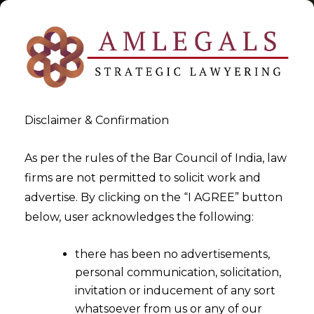
Disclaimer & Confirmation
Tag:
Ethical use of Data
As per the rules of the Bar Council of India, law
firms are not permitted to solicit work and
>
>
advertise. By clicking on the “I AGREE” button
Blog
Ethical use of Data
below, user acknowledges the following:
there has been no advertisements,
personal communication, solicitation,
invitation or inducement of any sort
whatsoever from us or any of our