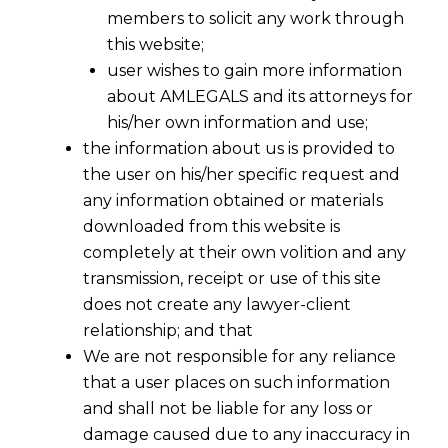
members to solicit any work through
this website;
user wishes to gain more information
about AMLEGALS and its attorneys for
his/her own information and use;
the information about us is provided to
the user on his/her specific request and
any information obtained or materials
downloaded from this website is
completely at their own volition and any
transmission, receipt or use of this site
does not create any lawyer-client
relationship; and that
We are not responsible for any reliance
that a user places on such information
and shall not be liable for any loss or
damage caused due to any inaccuracy in