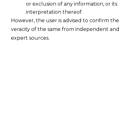
or exclusion of any information, or its
Ethical Use of Data: A Matter of
Concern?
interpretation thereof.
However, the user is advised to confirm the
2022-10-19
veracity of the same from independent and
expert sources.
Continue Reading
Search
Search
for: