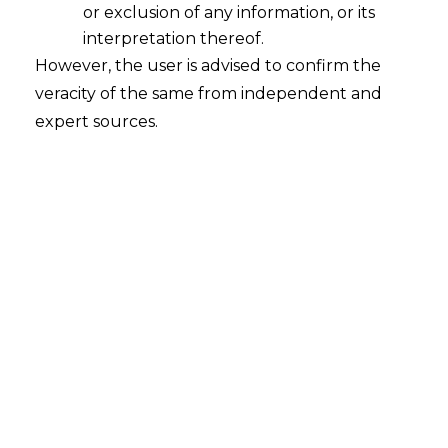
Industrial Jurisprudence
or exclusion of any information, or its
2026-02-23
interpretation thereof.
However, the user is advised to confirm the
Introduction The framework governing
veracity of the same from independent and
industrial employment is undergoing a
expert sources.
fundamental structural change. As we move
through 2026, the traditional reliance on
certified Standing Orders is being steadily
replaced by individualized, private contracts.
This transition signifies a deeper shift in the
legal philosophy of the employer-employee
relationship, a move away from state-
mandated “status” toward private “contract.”…
Continue Reading