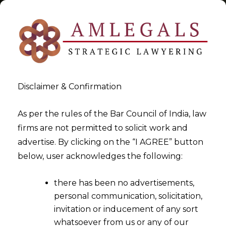
Disclaimer & Confirmation
Tag:
evolution
As per the rules of the Bar Council of India, law
firms are not permitted to solicit work and
>
>
advertise. By clicking on the “I AGREE” button
Blog
evolution
below, user acknowledges the following:
there has been no advertisements,
personal communication, solicitation,
invitation or inducement of any sort
whatsoever from us or any of our