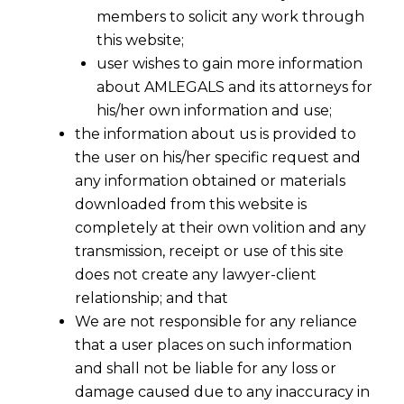
members to solicit any work through
this website;
user wishes to gain more information
about AMLEGALS and its attorneys for
his/her own information and use;
the information about us is provided to
the user on his/her specific request and
any information obtained or materials
downloaded from this website is
completely at their own volition and any
transmission, receipt or use of this site
does not create any lawyer-client
relationship; and that
We are not responsible for any reliance
that a user places on such information
From Status to Contract: The 2026
and shall not be liable for any loss or
Shift in Global Labour Protections and
damage caused due to any inaccuracy in