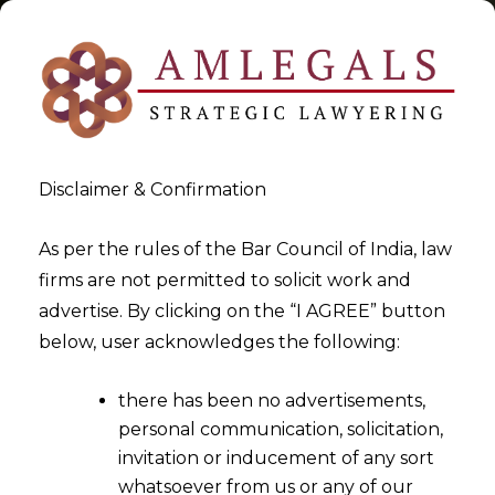
Disclaimer & Confirmation
Tag:
exemption to jewellery
As per the rules of the Bar Council of India, law
firms are not permitted to solicit work and
>
>
advertise. By clicking on the “I AGREE” button
Blog
exemption to jewellery
below, user acknowledges the following:
there has been no advertisements,
personal communication, solicitation,
invitation or inducement of any sort
whatsoever from us or any of our