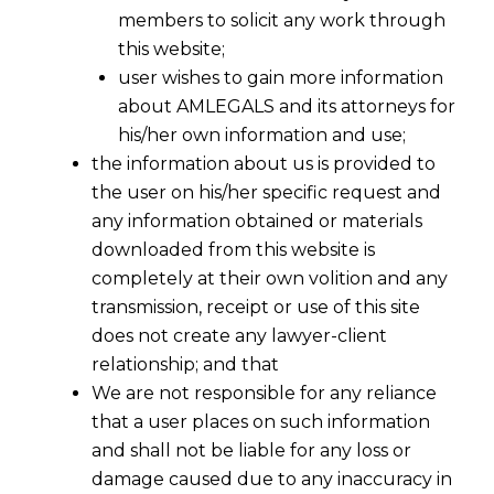
members to solicit any work through
this website;
user wishes to gain more information
about AMLEGALS and its attorneys for
his/her own information and use;
the information about us is provided to
the user on his/her specific request and
any information obtained or materials
Simplified Central Excise Norms for
downloaded from this website is
Jewellery Sector
completely at their own volition and any
2016-08-02
transmission, receipt or use of this site
does not create any lawyer-client
Continue Reading
relationship; and that
We are not responsible for any reliance
that a user places on such information
and shall not be liable for any loss or
damage caused due to any inaccuracy in