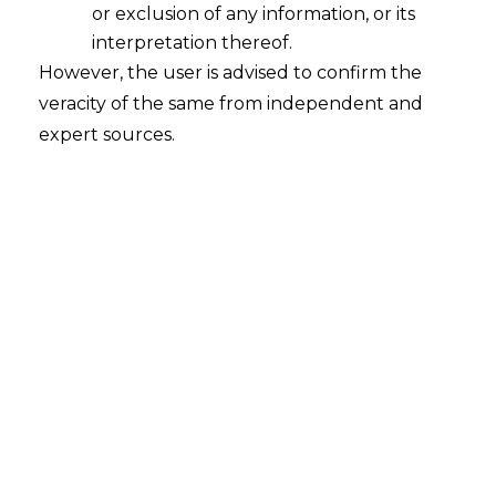
or exclusion of any information, or its
interpretation thereof.
However, the user is advised to confirm the
Search
veracity of the same from independent and
expert sources.
Search
for:
Recent Posts
Mule Accounts and Cyber Fraud:
Supreme Court’s Directions on the
Proposed RBI SOP and Their
FinTech Implications
WhatsApp’s Age Check and the
DPDP Act : What Section 9 Means for
Children’s Data Compliance