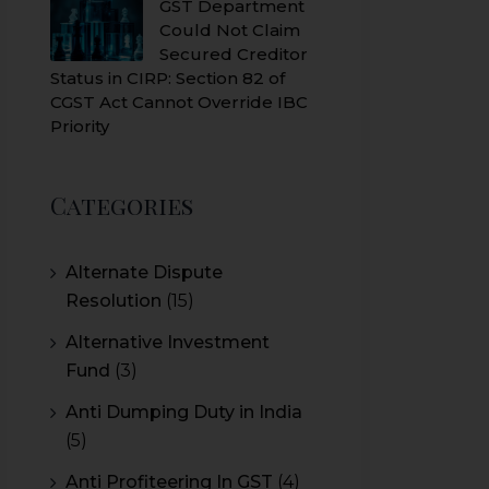
GST Department
Could Not Claim
Secured Creditor
Status in CIRP: Section 82 of
CGST Act Cannot Override IBC
Priority
Categories
Alternate Dispute
Resolution
(15)
Alternative Investment
Fund
(3)
Anti Dumping Duty in India
(5)
Anti Profiteering In GST
(4)