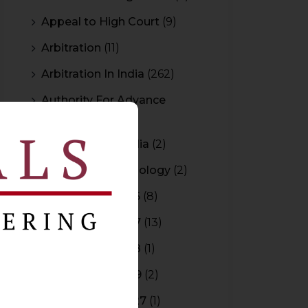
Appeal to High Court
(9)
Arbitration
(11)
Arbitration In India
(262)
Authority For Advance
Rulings
(3)
Bar Council of India
(2)
Blockchain Technology
(2)
Budget 2015-2016
(8)
Budget 2016-2017
(13)
Budget 2017-2018
(1)
Budget 2018-2019
(2)
Budget 2026-2027
(1)