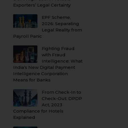
Exporters’ Legal Certainty
EPF Scheme,
2026: Separating
Legal Reality from
Payroll Panic
Fighting Fraud
with Fraud
Intelligence: What
India’s New Digital Payment
Intelligence Corporation
Means for Banks
From Check-In to
Check-Out: DPDP
Act, 2023
Compliance for Hotels
Explained