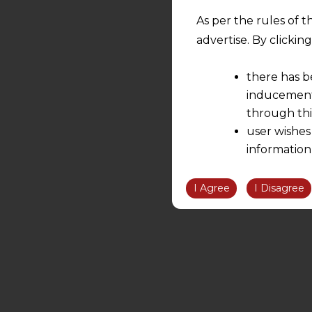
As per the rules of t
advertise. By clicki
there has b
inducement 
through thi
user wishes
information
the informatio
information ob
I Agree
I Disagree
volition and an
relationship; a
We are not res
be liable for 
information, or
However, the user is