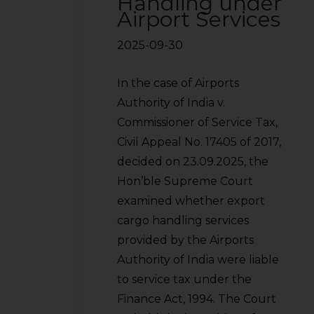
Handling under
Airport Services
2025-09-30
In the case of Airports
Authority of India v.
Commissioner of Service Tax,
Civil Appeal No. 17405 of 2017,
decided on 23.09.2025, the
Hon’ble Supreme Court
examined whether export
cargo handling services
provided by the Airports
Authority of India were liable
to service tax under the
Finance Act, 1994. The Court