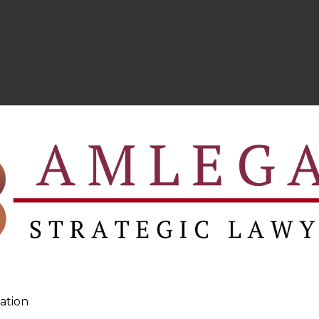
ation