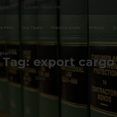
8549
9:30AM - 06:00 PM
e Firm
Our Team
Practice Areas
Fintech
D
ntact Us
Tag:
export cargo
>
Blog
>
export cargo