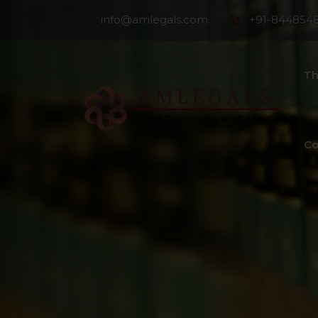
info@amlegals.com
+91-844854
Th
Co