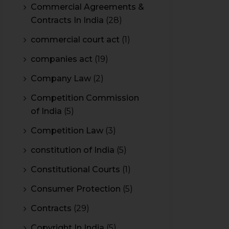
Commercial Agreements &
Contracts In India
(28)
commercial court act
(1)
companies act
(19)
Company Law
(2)
Competition Commission
of India
(5)
Competition Law
(3)
constitution of India
(5)
Constitutional Courts
(1)
Consumer Protection
(5)
Contracts
(29)
Copyright In India
(5)