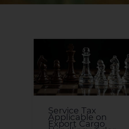
Service Tax
Applicable on
Export Cargo