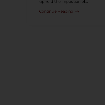
upheld the imposition of…
Continue Reading