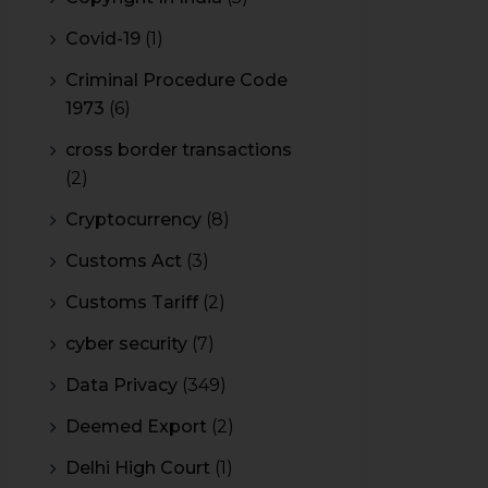
Covid-19
(1)
Criminal Procedure Code
1973
(6)
cross border transactions
(2)
Cryptocurrency
(8)
Customs Act
(3)
Customs Tariff
(2)
cyber security
(7)
Data Privacy
(349)
Deemed Export
(2)
Delhi High Court
(1)