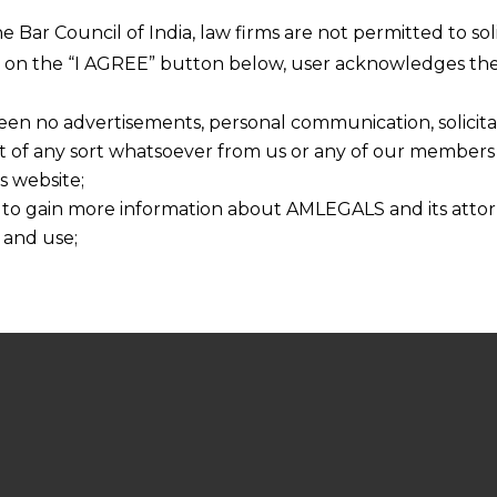
he Bar Council of India, law firms are not permitted to so
ng on the “I AGREE” button below, user acknowledges the
een no advertisements, personal communication, solicitati
of any sort whatsoever from us or any of our members t
s website;
 to gain more information about AMLEGALS and its attor
 and use;
n about us is provided to the user on his/her specific re
tained or materials downloaded from this website is com
y transmission, receipt or use of this site does not create
nd that
ponsible for any reliance that a user places on such info
any loss or damage caused due to any inaccuracy in or exc
 its interpretation thereof.
 advised to confirm the veracity of the same from inde