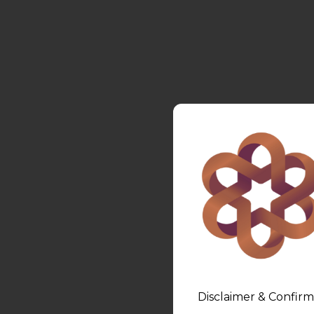
Disclaimer & Confirm