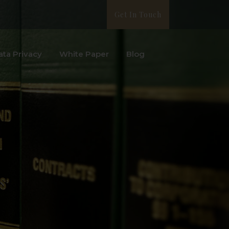
Get In Touch
ata Privacy
White Paper
Blog