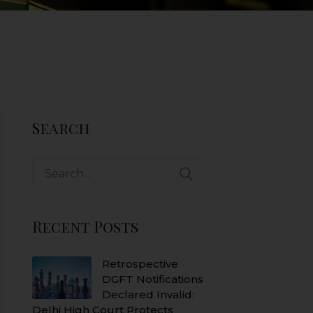
Search
Search
for:
Recent Posts
Retrospective
DGFT Notifications
Declared Invalid:
Delhi High Court Protects