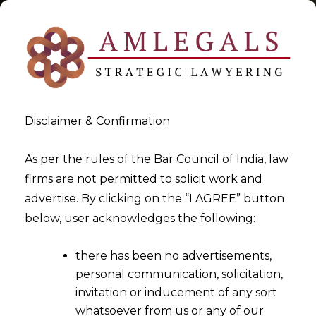
Disclaimer & Confirmation
Tag:
Finance
As per the rules of the Bar Council of India, law
firms are not permitted to solicit work and
>
>
advertise. By clicking on the “I AGREE” button
Blog
Finance
below, user acknowledges the following:
there has been no advertisements,
personal communication, solicitation,
invitation or inducement of any sort
whatsoever from us or any of our