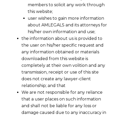
members to solicit any work through
this website;
user wishes to gain more information
about AMLEGALS and its attorneys for
his/her own information and use;
the information about us is provided to
the user on his/her specific request and
any information obtained or materials
downloaded from this website is
completely at their own volition and any
transmission, receipt or use of this site
does not create any lawyer-client
relationship; and that
We are not responsible for any reliance
that a user places on such information
RBI’s Offline Digital Rupee:
and shall not be liable for any loss or
Understanding India’s CBDC
damage caused due to any inaccuracy in