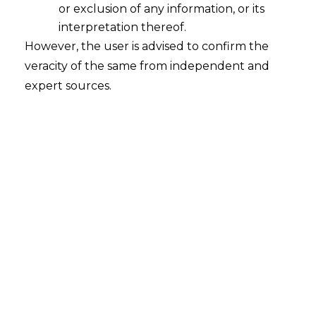
Revolution
or exclusion of any information, or its
2025-10-17
interpretation thereof.
However, the user is advised to confirm the
Introduction India’s digital payment system has
veracity of the same from independent and
changed the way people move money. The
expert sources.
success of the Unified Payments Interface
(“UPI”) shows how easy it has become to send
and receive money instantly. It has made digital
transactions fast, secure, and available to
millions. Yet what happens when the internet
fails is a big question. In…
Continue Reading