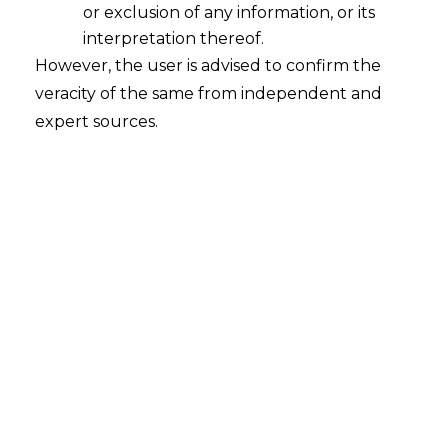
or exclusion of any information, or its
GST Not Payable on Government
Incentive to Banks for Promoting
interpretation thereof.
RUPAY Card, Low Value BHIM-UPI
However, the user is advised to confirm the
Transactions
veracity of the same from independent and
2023-01-24
expert sources.
Continue Reading
Search