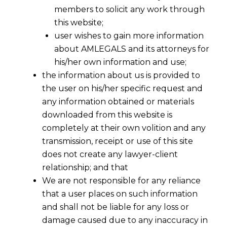
members to solicit any work through
this website;
user wishes to gain more information
about AMLEGALS and its attorneys for
his/her own information and use;
the information about us is provided to
the user on his/her specific request and
any information obtained or materials
downloaded from this website is
completely at their own volition and any
transmission, receipt or use of this site
does not create any lawyer-client
relationship; and that
We are not responsible for any reliance
that a user places on such information
and shall not be liable for any loss or
damage caused due to any inaccuracy in