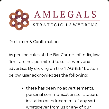
Disclaimer & Confirmation
Tag:
Government Incentives
As per the rules of the Bar Council of India, law
firms are not permitted to solicit work and
>
>
advertise. By clicking on the “I AGREE” button
Blog
Government Incentives
below, user acknowledges the following:
there has been no advertisements,
personal communication, solicitation,
invitation or inducement of any sort
whatsoever from us or any of our