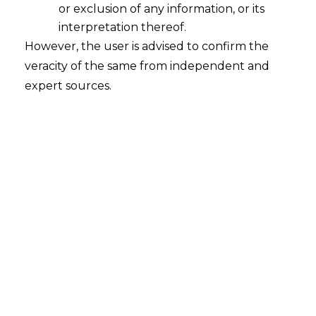
or exclusion of any information, or its
interpretation thereof.
However, the user is advised to confirm the
Search
veracity of the same from independent and
expert sources.
Search
for:
Recent Posts
WhatsApp’s Age Check and the
DPDP Act : What Section 9 Means for
Children’s Data Compliance
Retrospective DGFT Notifications
Declared Invalid: Delhi High Court
Protects Exporters’ Legal Certainty
EPF Scheme, 2026: Separating Legal