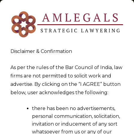
Disclaimer & Confirmation
Tag:
GST Rates Finalised
As per the rules of the Bar Council of India, law
firms are not permitted to solicit work and
>
>
advertise. By clicking on the “I AGREE” button
Blog
GST Rates Finalised
below, user acknowledges the following:
there has been no advertisements,
personal communication, solicitation,
invitation or inducement of any sort
whatsoever from us or any of our