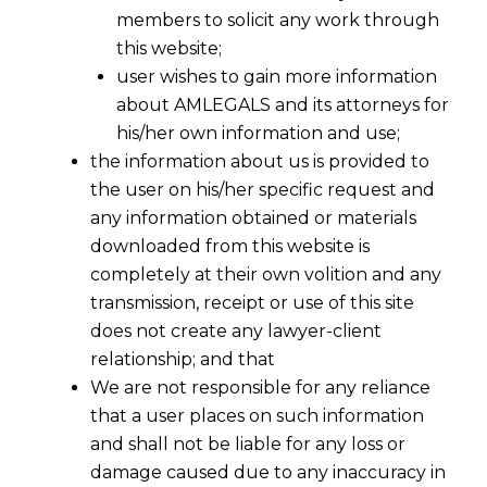
members to solicit any work through
this website;
user wishes to gain more information
about AMLEGALS and its attorneys for
his/her own information and use;
the information about us is provided to
the user on his/her specific request and
any information obtained or materials
GST Rates Finalised By GST Council
downloaded from this website is
2016-11-03
completely at their own volition and any
transmission, receipt or use of this site
Continue Reading
does not create any lawyer-client
relationship; and that
We are not responsible for any reliance
that a user places on such information
and shall not be liable for any loss or
damage caused due to any inaccuracy in