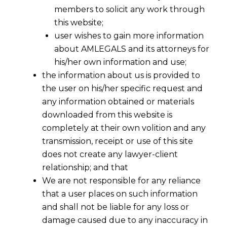
members to solicit any work through
this website;
user wishes to gain more information
about AMLEGALS and its attorneys for
his/her own information and use;
the information about us is provided to
the user on his/her specific request and
any information obtained or materials
Standard GST Rates @17-18% and GST
downloaded from this website is
Revenue Neutral Rate @ 15-15.5%- CEA
completely at their own volition and any
Led Panel Recommends to FM
transmission, receipt or use of this site
2015-12-04
does not create any lawyer-client
relationship; and that
Continue Reading
We are not responsible for any reliance
that a user places on such information
and shall not be liable for any loss or
damage caused due to any inaccuracy in