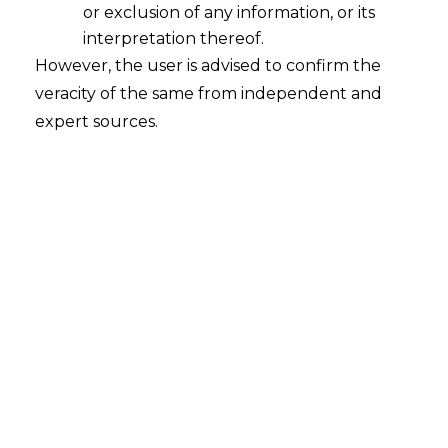
or exclusion of any information, or its
interpretation thereof.
However, the user is advised to confirm the
veracity of the same from independent and
Search
expert sources.
Search
for:
Recent Posts
WhatsApp’s Age Check and the
DPDP Act : What Section 9 Means for
Children’s Data Compliance
Retrospective DGFT Notifications
Declared Invalid: Delhi High Court
Protects Exporters’ Legal Certainty