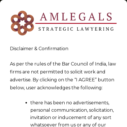
Disclaimer & Confirmation
Tag:
GST RNR
As per the rules of the Bar Council of India, law
firms are not permitted to solicit work and
>
>
advertise. By clicking on the “I AGREE” button
Blog
GST RNR
below, user acknowledges the following:
there has been no advertisements,
personal communication, solicitation,
invitation or inducement of any sort
whatsoever from us or any of our