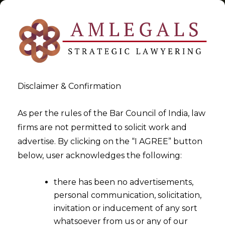
Disclaimer & Confirmation
Tag:
I&B Code 2016
As per the rules of the Bar Council of India, law
firms are not permitted to solicit work and
>
>
advertise. By clicking on the “I AGREE” button
Blog
I&B Code 2016
below, user acknowledges the following:
there has been no advertisements,
personal communication, solicitation,
invitation or inducement of any sort
whatsoever from us or any of our