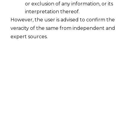
or exclusion of any information, or its
Continue Reading
interpretation thereof.
However, the user is advised to confirm the
veracity of the same from independent and
expert sources.
Search
Search
for:
Recent Posts