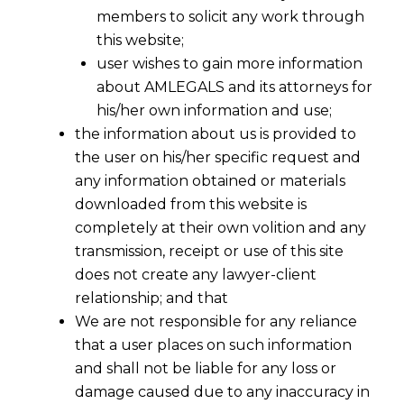
members to solicit any work through
this website;
user wishes to gain more information
about AMLEGALS and its attorneys for
his/her own information and use;
the information about us is provided to
the user on his/her specific request and
any information obtained or materials
downloaded from this website is
completely at their own volition and any
transmission, receipt or use of this site
does not create any lawyer-client
relationship; and that
We are not responsible for any reliance
An overview of Cross-Border
that a user places on such information
Insolvency in India
and shall not be liable for any loss or
2022-03-18
damage caused due to any inaccuracy in