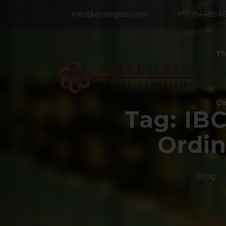
info@amlegals.com
+91-844854
Th
Co
Tag:
IB
Ordi
>
Blog