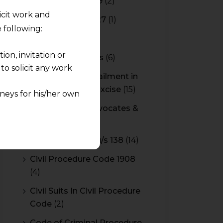
Budget 2018-2019
(2)
licit work and
Budget 2026-2027
(1)
 following:
CBAM
(2)
on, invitation or
CBEC Instructions
(6)
o solicit any work
Cenvat Credit Availment in
Service Tax and Excise
(15)
neys for his/her own
CESTAT & HC Advocates &
quest and any
Consultants
(14)
pletely at their own
Cheque Bounce u/s 138
(14)
 any lawyer-client
Civil Procedure Code 1908
rmation and shall not
(4)
lusion of any
Civil Suits In Civil Procedure
Code
(2)
pendent and expert
Code of Criminal Procedure