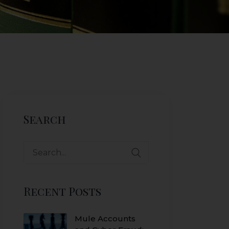
Search
Search
for:
Recent Posts
Mule Accounts