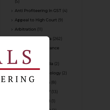
(5)
Anti Profiteering In GST
(4)
Appeal to High Court
(9)
Arbitration
(11)
Arbitration In India
(262)
Authority For Advance
Rulings
(3)
Bar Council of India
(2)
Blockchain Technology
(2)
Budget 2015-2016
(8)
Budget 2016-2017
(13)
Budget 2017-2018
(1)