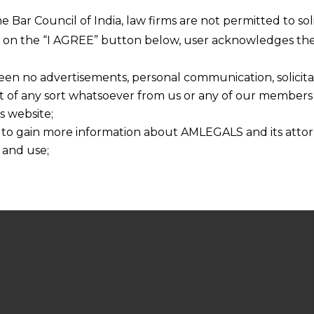
he Bar Council of India, law firms are not permitted to so
ng on the “I AGREE” button below, user acknowledges the
een no advertisements, personal communication, solicitati
of any sort whatsoever from us or any of our members t
s website;
 to gain more information about AMLEGALS and its attor
 and use;
n about us is provided to the user on his/her specific re
tained or materials downloaded from this website is com
y transmission, receipt or use of this site does not create
nd that
ponsible for any reliance that a user places on such info
any loss or damage caused due to any inaccuracy in or exc
 its interpretation thereof.
 advised to confirm the veracity of the same from inde