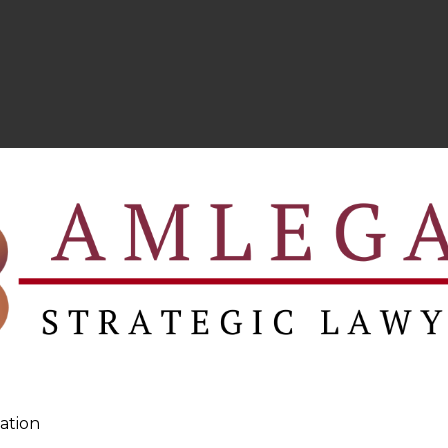
ation