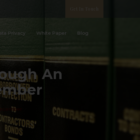
Get In Touch
ata Privacy
White Paper
Blog
ough An
ember
December