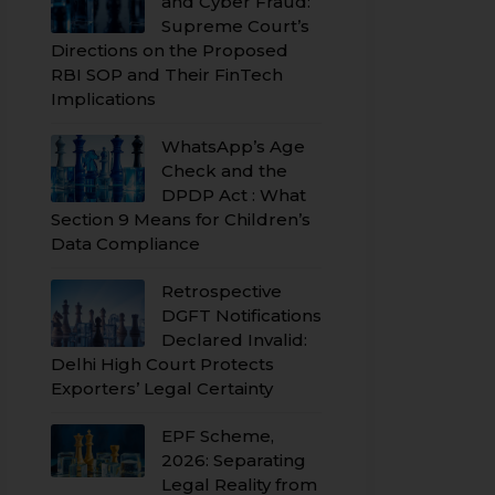
and Cyber Fraud:
Supreme Court’s
Directions on the Proposed
RBI SOP and Their FinTech
Implications
WhatsApp’s Age
Check and the
DPDP Act : What
Section 9 Means for Children’s
Data Compliance
Retrospective
DGFT Notifications
Declared Invalid:
Delhi High Court Protects
Exporters’ Legal Certainty
EPF Scheme,
2026: Separating
Legal Reality from