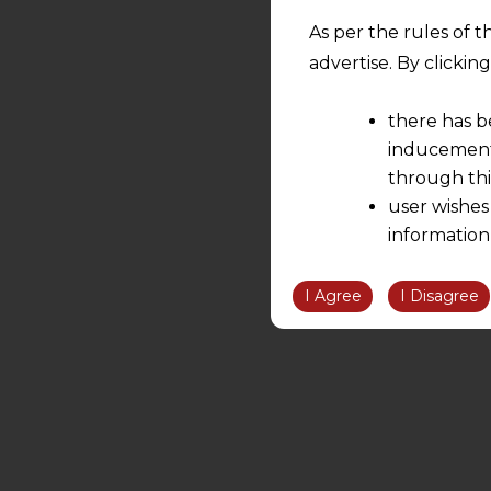
As per the rules of t
advertise. By clicki
there has b
inducement 
through thi
user wishes
information
the informatio
information ob
I Agree
I Disagree
volition and an
relationship; a
We are not res
be liable for 
information, or
However, the user is