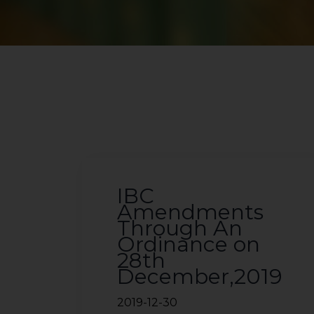
IBC
Amendments
Through An
Ordinance on
28th
December,2019
2019-12-30