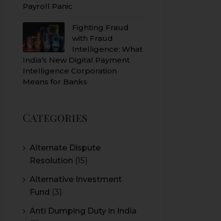
Payroll Panic
Fighting Fraud
with Fraud
Intelligence: What
India’s New Digital Payment
Intelligence Corporation
Means for Banks
Categories
Alternate Dispute
Resolution
(15)
Alternative Investment
Fund
(3)
Anti Dumping Duty in India