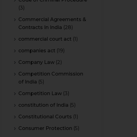
(3)
Commercial Agreements &
Contracts In India
(28)
commercial court act
(1)
companies act
(19)
Company Law
(2)
Competition Commission
of India
(5)
Competition Law
(3)
constitution of India
(5)
Constitutional Courts
(1)
Consumer Protection
(5)