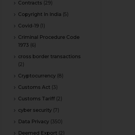
Contracts
(29)
Copyright In India
(5)
Covid-19
(1)
Criminal Procedure Code
1973
(6)
cross border transactions
(2)
Cryptocurrency
(8)
Customs Act
(3)
Customs Tariff
(2)
cyber security
(7)
Data Privacy
(350)
Deemed Export
(2)