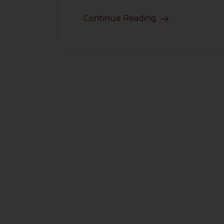
Continue Reading