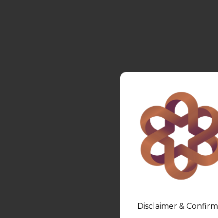
Disclaimer & Confirm