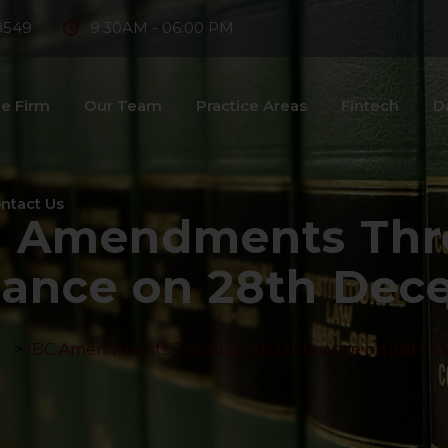
8549
9:30AM - 06:00 PM
e Firm
Our Team
Practice Areas
Fintech
D
ntact Us
C Amendments Thr
nance on 28th Dec
>
IBC Amendments Through An Ordinance on 28th 